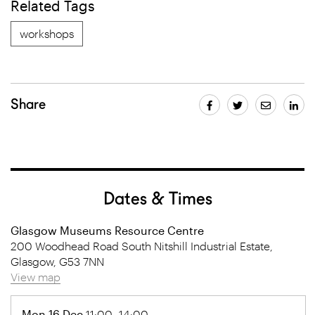
Related Tags
workshops
Share
Dates & Times
Glasgow Museums Resource Centre
200 Woodhead Road South Nitshill Industrial Estate,
Glasgow, G53 7NN
View map
Mon 16 Dec
11:00- 14:00