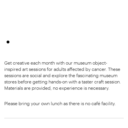
Get creative each month with our museum object-
inspired art sessions for adults affected by cancer. These
sessions are social and explore the fascinating museum
stores before getting hands-on with a taster craft session.
Materials are provided, no experience is necessary.
Please bring your own lunch as there is no café facility.