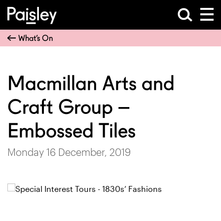
What’s On
Macmillan Arts and
Craft Group –
Embossed Tiles
Monday 16 December, 2019