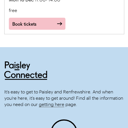
free
Book tickets
It’s easy to get to Paisley and Renfrewshire. And when
you’re here, it’s easy to get around! Find all the information
you need on our
getting here
page.