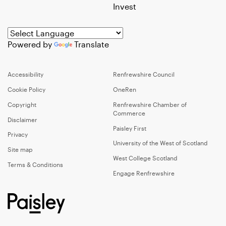
Invest
Powered by
Translate
Accessibility
Renfrewshire Council
Cookie Policy
OneRen
Copyright
Renfrewshire Chamber of
Commerce
Disclaimer
Paisley First
Privacy
University of the West of Scotland
Site map
West College Scotland
Terms & Conditions
Engage Renfrewshire