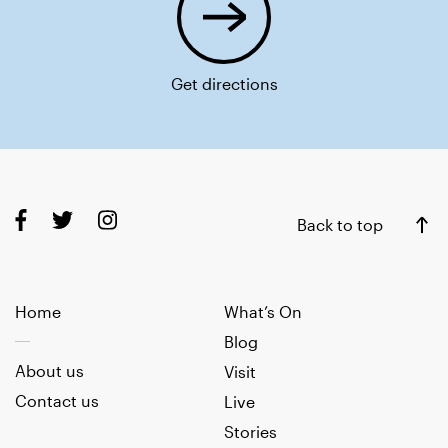
Get directions
Back to top
Home
What’s On
Blog
About us
Visit
Contact us
Live
Stories