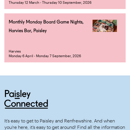
Thursday 12 March - Thursday 10 September, 2026
Monthly Monday Board Game Nights,
Harvies Bar, Paisley
Harvies
Monday 6 April - Monday 7 September, 2026
It’s easy to get to Paisley and Renfrewshire. And when
you’re here, it’s easy to get around! Find all the information