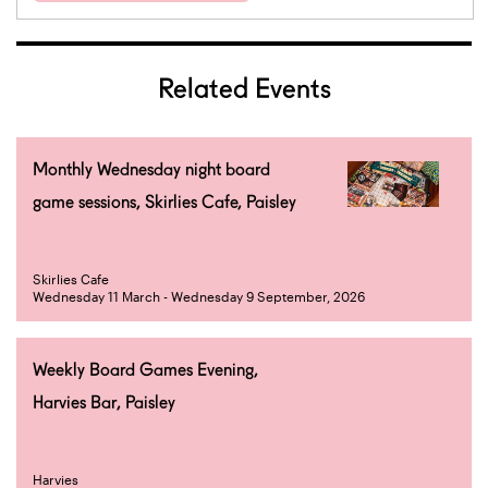
Related Events
Monthly Wednesday night board
game sessions, Skirlies Cafe, Paisley
Skirlies Cafe
Wednesday 11 March - Wednesday 9 September, 2026
Weekly Board Games Evening,
Harvies Bar, Paisley
Harvies