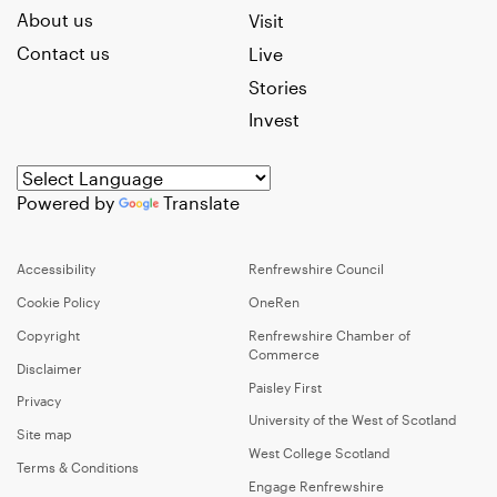
About us
Visit
Contact us
Live
Stories
Invest
Powered by
Translate
Accessibility
Renfrewshire Council
Cookie Policy
OneRen
Copyright
Renfrewshire Chamber of
Commerce
Disclaimer
Paisley First
Privacy
University of the West of Scotland
Site map
West College Scotland
Terms & Conditions
Engage Renfrewshire