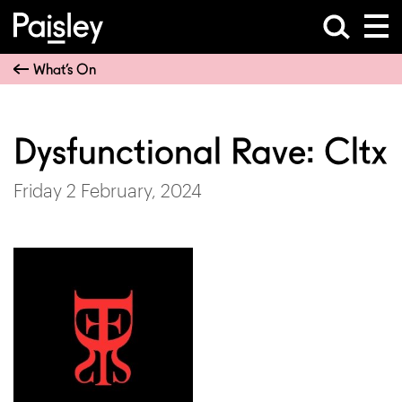
What’s On
Dysfunctional Rave: Cltx
Friday 2 February, 2024