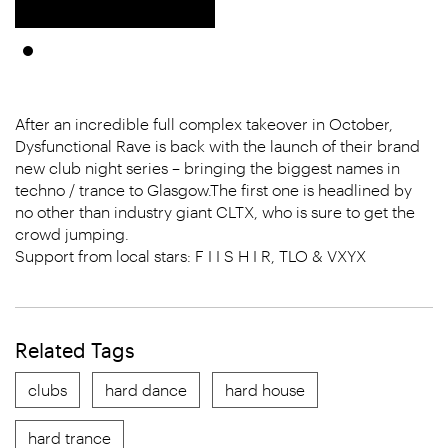
After an incredible full complex takeover in October,
Dysfunctional Rave is back with the launch of their brand
new club night series – bringing the biggest names in
techno / trance to Glasgow.The first one is headlined by
no other than industry giant CLTX, who is sure to get the
crowd jumping.
Support from local stars: F I I S H I R, TLO & VXYX
Related Tags
clubs
hard dance
hard house
hard trance