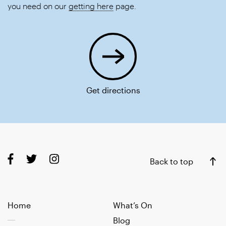
you need on our
getting here
page.
Get directions
Back to top
Home
What’s On
Blog