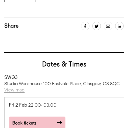
Share
Dates & Times
SWG3
Studio Warehouse 100 Eastvale Place, Glasgow, G3 8QG
View map
Fri 2 Feb
22:00- 03:00
Book tickets