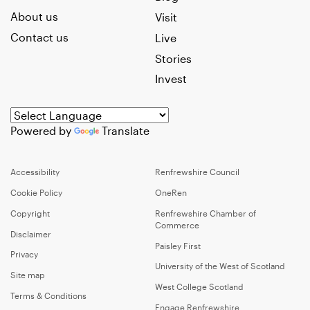
About us
Visit
Contact us
Live
Stories
Invest
Powered by
Translate
Accessibility
Renfrewshire Council
Cookie Policy
OneRen
Copyright
Renfrewshire Chamber of
Commerce
Disclaimer
Paisley First
Privacy
University of the West of Scotland
Site map
West College Scotland
Terms & Conditions
Engage Renfrewshire