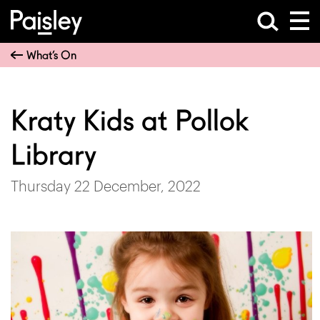
What’s On
Kraty Kids at Pollok
Library
Thursday 22 December, 2022