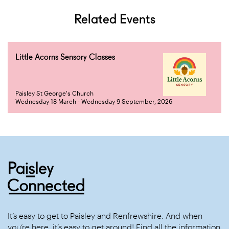
Related Events
Little Acorns Sensory Classes
Paisley St George's Church
Wednesday 18 March - Wednesday 9 September, 2026
It’s easy to get to Paisley and Renfrewshire. And when
you’re here, it’s easy to get around! Find all the information