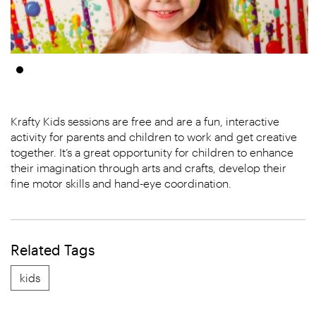
Krafty Kids sessions are free and are a fun, interactive
activity for parents and children to work and get creative
together. It’s a great opportunity for children to enhance
their imagination through arts and crafts, develop their
fine motor skills and hand-eye coordination.
Related Tags
kids