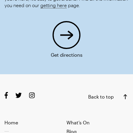
you need on our
getting here
page.
Get directions
Back to top
Home
What’s On
Blog