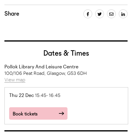
Share
Dates & Times
Pollok Library And Leisure Centre
100/106 Peat Road, Glasgow, G53 6DH
View map
Thu 22 Dec
15:45- 16:45
Book tickets