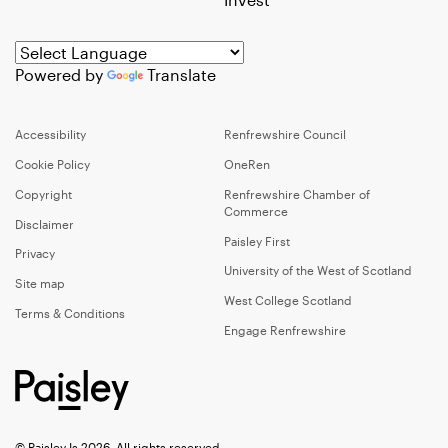
Powered by
Translate
Accessibility
Renfrewshire Council
Cookie Policy
OneRen
Copyright
Renfrewshire Chamber of
Commerce
Disclaimer
Paisley First
Privacy
University of the West of Scotland
Site map
West College Scotland
Terms & Conditions
Engage Renfrewshire
© Paisley Is 2026, All rights reserved.