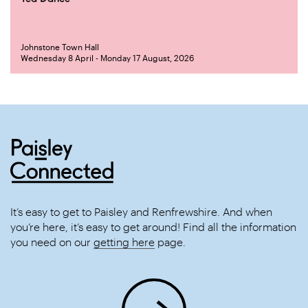
Johnstone Town Hall
Wednesday 8 April - Monday 17 August, 2026
It’s easy to get to Paisley and Renfrewshire. And when
you’re here, it’s easy to get around! Find all the information
you need on our
getting here
page.