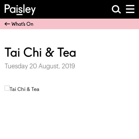
What’s On
Tai Chi & Tea
Tuesday 20 August, 2019