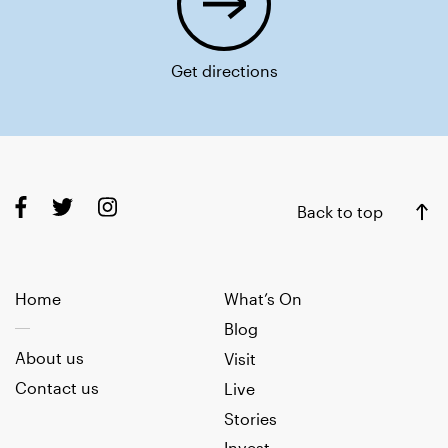
Get directions
Back to top
Home
What’s On
Blog
About us
Visit
Contact us
Live
Stories
Invest