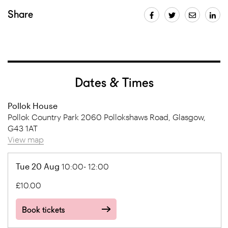
Share
Dates & Times
Pollok House
Pollok Country Park 2060 Pollokshaws Road, Glasgow,
G43 1AT
View map
Tue 20 Aug
10:00- 12:00
£10.00
Book tickets