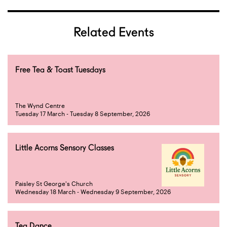
Related Events
Free Tea & Toast Tuesdays
The Wynd Centre
Tuesday 17 March - Tuesday 8 September, 2026
Little Acorns Sensory Classes
Paisley St George's Church
Wednesday 18 March - Wednesday 9 September, 2026
Tea Dance