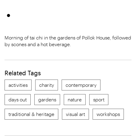
Morning of tai chi in the gardens of Pollok House, followed
by scones and a hot beverage.
Related Tags
activities
charity
contemporary
days out
gardens
nature
sport
traditional & heritage
visual art
workshops