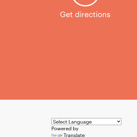
Get directions
Powered by
Translate