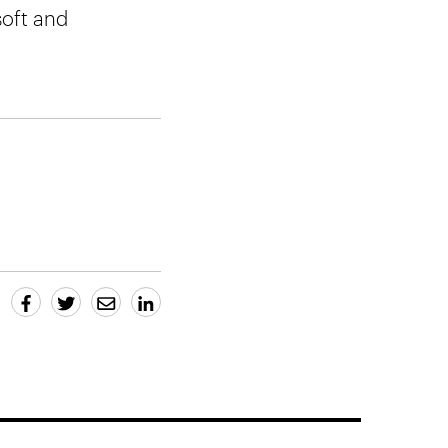
soft and