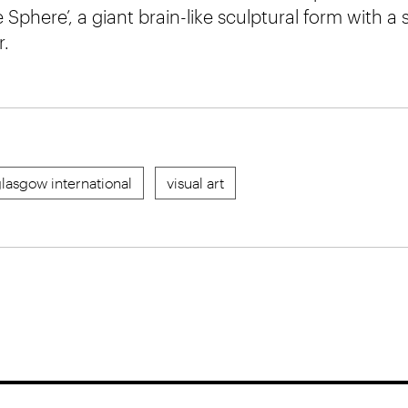
e Sphere’, a giant brain-like sculptural form with a 
r.
lasgow international
visual art