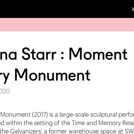
na Starr : Moment
y Monument
2020
nument (2017) is a large-scale sculptural perf
ated within the setting of the Time and Memory Res
 the Galvanizers, a former warehouse space at SW