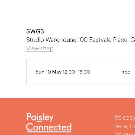
SWG3
Studio Warehouse 100 Eastvale Place,
View map
Sun 10 May
12:00- 18:00
free
It’s ea
here, i
on our