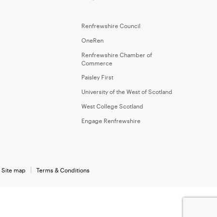
Renfrewshire Council
OneRen
Renfrewshire Chamber of
Commerce
Paisley First
University of the West of Scotland
West College Scotland
Engage Renfrewshire
Site map
Terms & Conditions