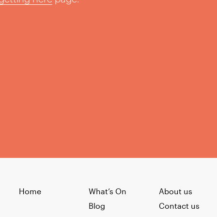
Home
What’s On
About us
Blog
Contact us