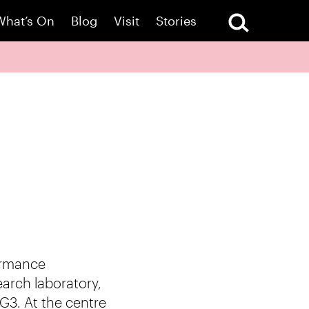
What’s On
Blog
Visit
Stories
ormance
earch laboratory,
G3. At the centre