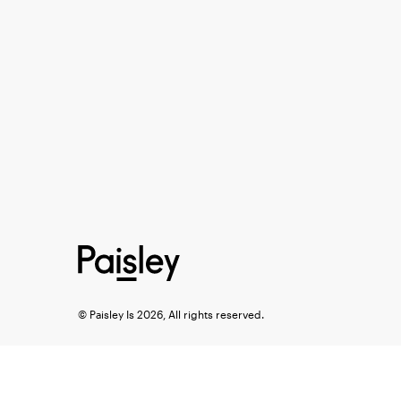
© Paisley Is 2026, All rights reserved.