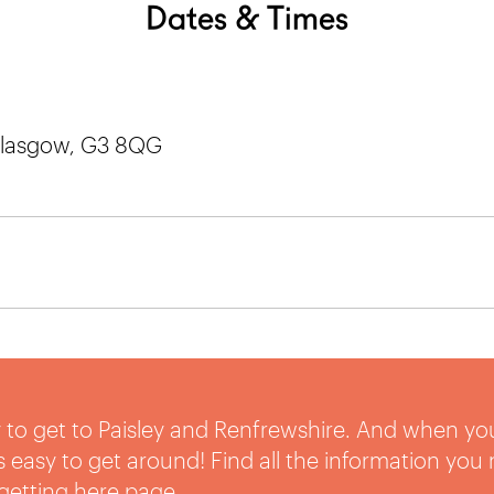
Dates & Times
 Glasgow, G3 8QG
sy to get to Paisley and Renfrewshire. And when yo
t’s easy to get around! Find all the information you
getting here
page.