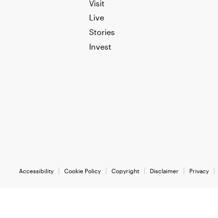
Visit
Live
Stories
Invest
Accessibility
Cookie Policy
Copyright
Disclaimer
Privacy