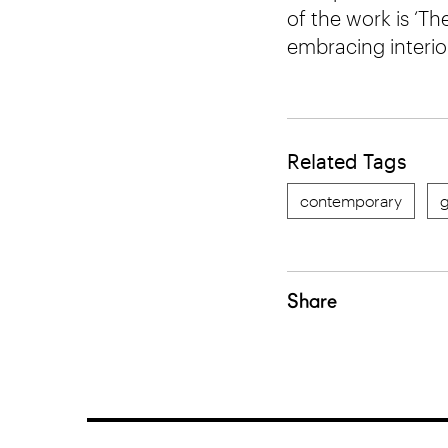
of the work is ‘Th
embracing interio
Related Tags
contemporary
g
Share