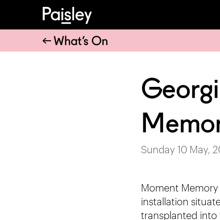
What’s On
Georgi
Memor
Sunday 10 May, 
Moment Memory Mo
installation situ
transplanted into