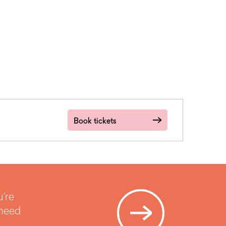
Book tickets
u’re
 need