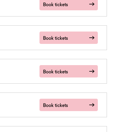
Book tickets
Book tickets
Book tickets
Book tickets