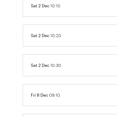
Sat 2 Dec
10:10
Sat 2 Dec
10:20
Sat 2 Dec
10:30
Fri 8 Dec
09:10