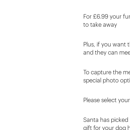
For £6.99 your fur
to take away
Plus, if you want 
and they can mee
To capture the m
special photo op
Please select you
Santa has picked a
gift for your dog