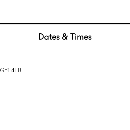
Dates & Times
 G51 4FB