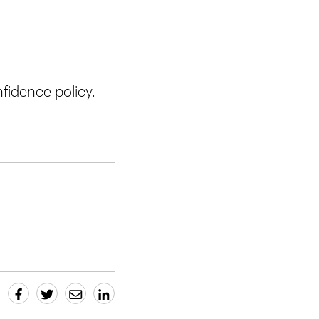
fidence policy.