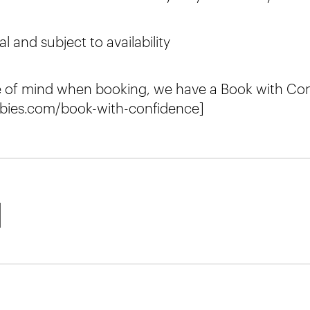
al and subject to availability
e of mind when booking, we have a Book with Con
bies.com/book-with-confidence]