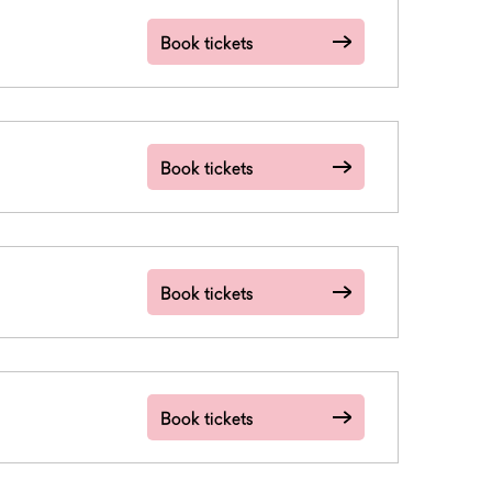
Book tickets
Book tickets
Book tickets
Book tickets