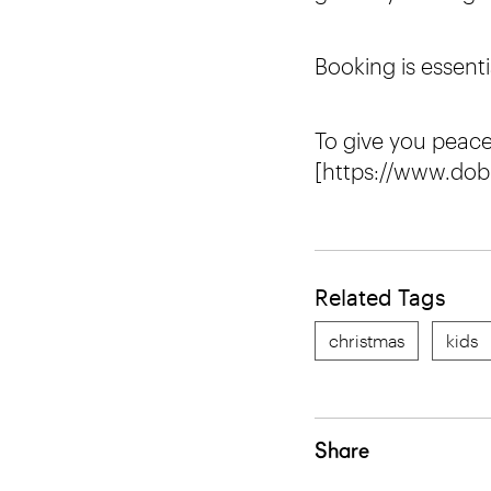
Booking is essenti
To give you peac
[https://www.dob
Related Tags
christmas
kids
Share