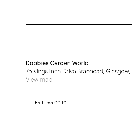
Dobbies Garden World
75 Kings Inch Drive Braehead, Glasgow,
View map
Fri 1 Dec
09:10