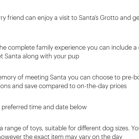
ry friend can enjoy a visit to Santa’s Grotto and ge
the complete family experience you can include a c
t Santa along with your pup
emory of meeting Santa you can choose to pre-b
tions and save compared to on-the-day prices
r preferred time and date below
 range of toys, suitable for different dog sizes. Y
 however the exact item may vary on the day