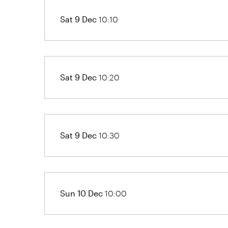
Sat 9 Dec
10:10
Sat 9 Dec
10:20
Sat 9 Dec
10:30
Sun 10 Dec
10:00