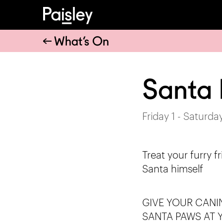
What’s On
Santa
Friday 1 - Saturd
Treat your furry fr
Santa himself
GIVE YOUR CANI
SANTA PAWS AT 