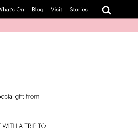
What’s On
Blog
Visit
Stories
pecial gift from
WITH A TRIP TO