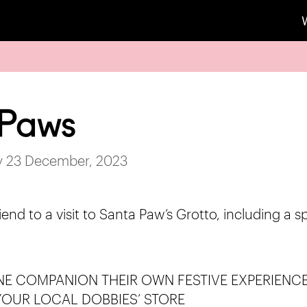
 Paws
ay 23 December, 2023
iend to a visit to Santa Paw’s Grotto, including a s
NE COMPANION THEIR OWN FESTIVE EXPERIENCE 
YOUR LOCAL DOBBIES’ STORE