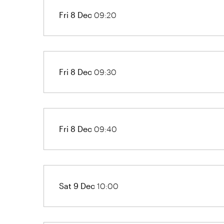
Fri 8 Dec
09:20
Fri 8 Dec
09:30
Fri 8 Dec
09:40
Sat 9 Dec
10:00