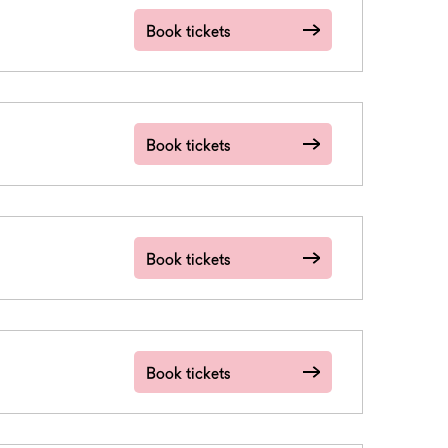
Book tickets
Book tickets
Book tickets
Book tickets