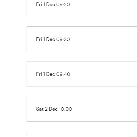
Fri 1 Dec
09:20
Fri 1 Dec
09:30
Fri 1 Dec
09:40
Sat 2 Dec
10:00