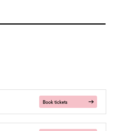
Book tickets