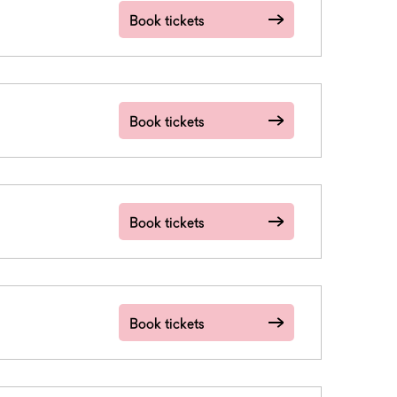
Book tickets
Book tickets
Book tickets
Book tickets