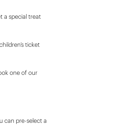
t a special treat
hildren’s ticket
ook one of our
ou can pre-select a