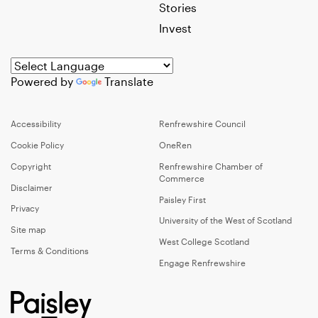
Stories
Invest
Powered by
Translate
Accessibility
Renfrewshire Council
Cookie Policy
OneRen
Copyright
Renfrewshire Chamber of
Commerce
Disclaimer
Paisley First
Privacy
University of the West of Scotland
Site map
West College Scotland
Terms & Conditions
Engage Renfrewshire