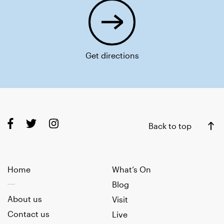
Get directions
Back to top
Home
What’s On
Blog
About us
Visit
Contact us
Live