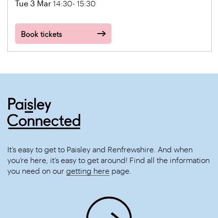
Tue 3 Mar
14:30- 15:30
Book tickets
It’s easy to get to Paisley and Renfrewshire. And when
you’re here, it’s easy to get around! Find all the information
you need on our
getting here
page.