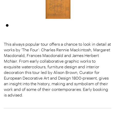
This always popular tour offers a chance to look in detail at
works by ‘The Four’: Charles Rennie Mackintosh, Margaret
Macdonald, Frances Macdonald and James Herbert
McNair. From early collaborative graphic works to
exquisite watercolours, furniture design and interior
decoration this tour led by Alison Brown, Curator for
European Decorative Art and Design 1800-present, gives
an insight into the history, making and symbolism of their
work and of some of their contemporaries. Early booking
is advised.