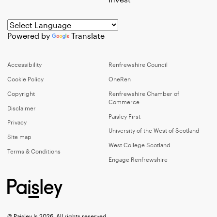
Powered by
Translate
Accessibility
Renfrewshire Council
Cookie Policy
OneRen
Copyright
Renfrewshire Chamber of
Commerce
Disclaimer
Paisley First
Privacy
University of the West of Scotland
Site map
West College Scotland
Terms & Conditions
Engage Renfrewshire
© Paisley Is 2026, All rights reserved.