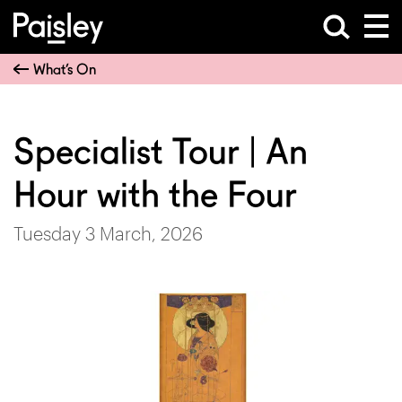
What’s On
Specialist Tour | An
Hour with the Four
Tuesday 3 March, 2026