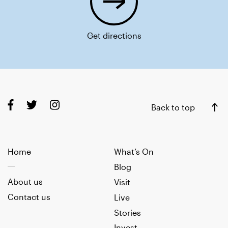
Get directions
Back to top
Home
What’s On
Blog
About us
Visit
Contact us
Live
Stories
Invest