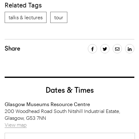
Related Tags
talks & lectures
tour
Share
Dates & Times
Glasgow Museums Resource Centre
200 Woodhead Road South Nitshill Industrial Estate,
Glasgow, G53 7NN
View map