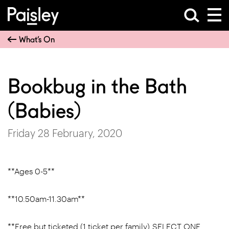
What’s On
Bookbug in the Bath
(Babies)
Friday 28 February, 2020
**Ages 0-5**
**10.50am-11.30am**
**Free but ticketed (1 ticket per family) SELECT ONE