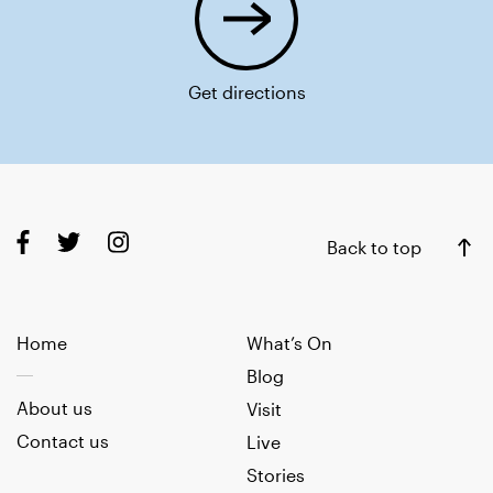
Get directions
Back to top
Home
What’s On
Blog
About us
Visit
Contact us
Live
Stories