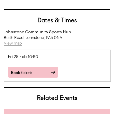
Dates & Times
Johnstone Community Sports Hub
Beith Road, Johnstone, PA5 0NA
View map
Fri 28 Feb
10:50
Book tickets
Related Events