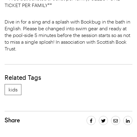
TICKET PER FAMILY**
Dive in for a sing and a splash with Bookbug in the bath in
English. Please be changed into swim gear and ready at
the pool-side 5 minutes before the session starts so as not
to miss a single splosh! In association with Scottish Book
Trust.
Related Tags
kids
Share