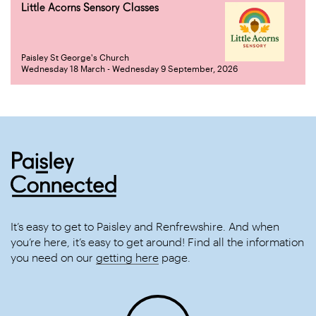
Little Acorns Sensory Classes
Paisley St George's Church
Wednesday 18 March - Wednesday 9 September, 2026
It’s easy to get to Paisley and Renfrewshire. And when
you’re here, it’s easy to get around! Find all the information
you need on our
getting here
page.