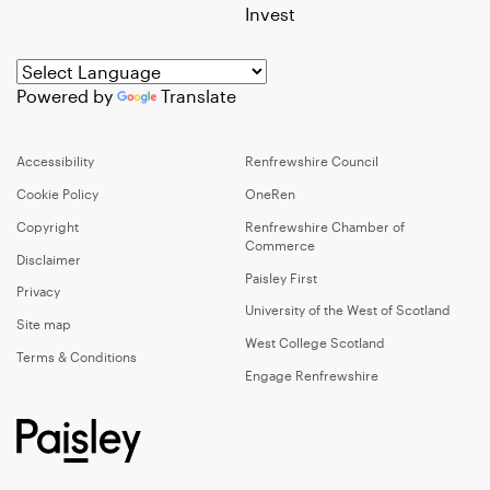
Invest
Powered by
Translate
Accessibility
Renfrewshire Council
Cookie Policy
OneRen
Copyright
Renfrewshire Chamber of
Commerce
Disclaimer
Paisley First
Privacy
University of the West of Scotland
Site map
West College Scotland
Terms & Conditions
Engage Renfrewshire