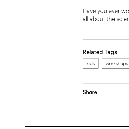
Have you ever won
all about the sci
Related Tags
kids
workshops
Share