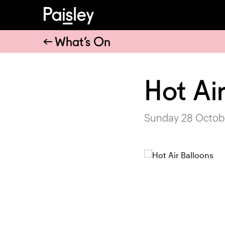
What’s On
Hot Ai
Sunday 28 Octobe