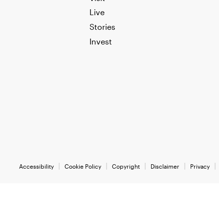
Live
Stories
Invest
Accessibility
Cookie Policy
Copyright
Disclaimer
Privacy