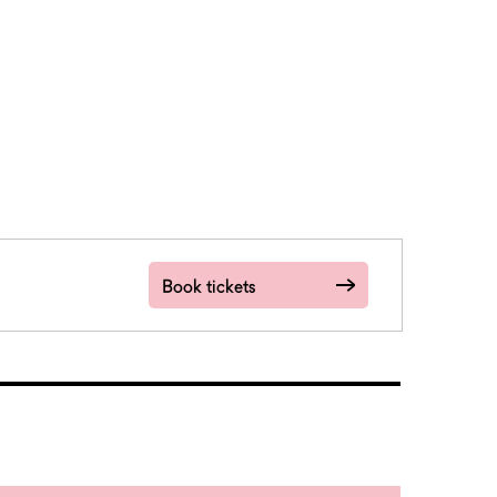
Book tickets