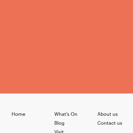
Home
What’s On
About us
Blog
Contact us
Visit