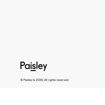
© Paisley Is 2026, All rights reserved.