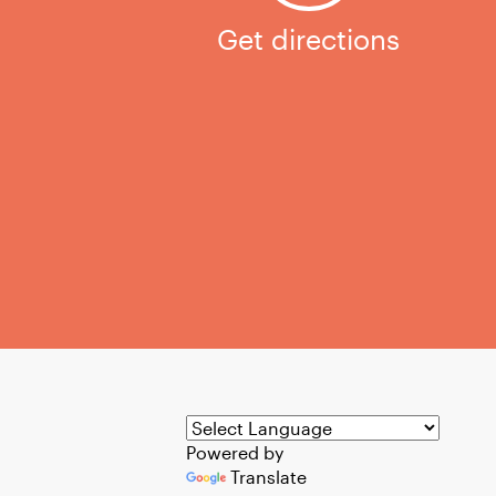
Get directions
Powered by
Translate