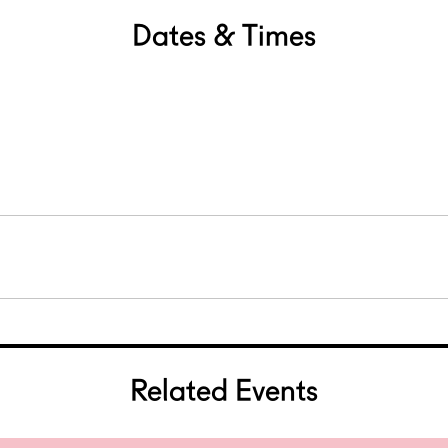
Dates & Times
Related Events