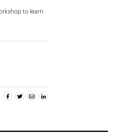
orkshop to learn