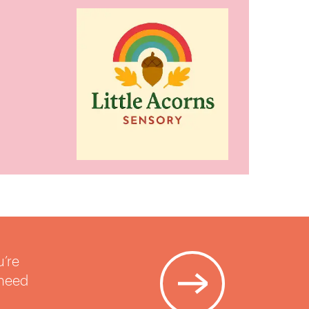
u’re
 need