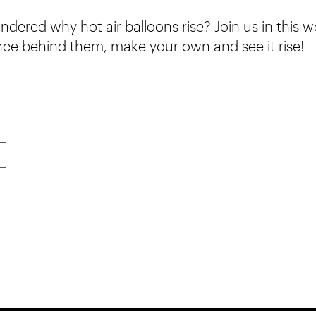
dered why hot air balloons rise? Join us in this w
ence behind them, make your own and see it rise!