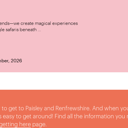
w trends—we create magical experiences
le safaris beneath ...
mber, 2026
sy to get to Paisley and Renfrewshire. And when yo
t’s easy to get around! Find all the information you
getting here
page.