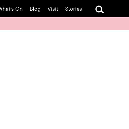
What’s On
Blog
Visit
Stories