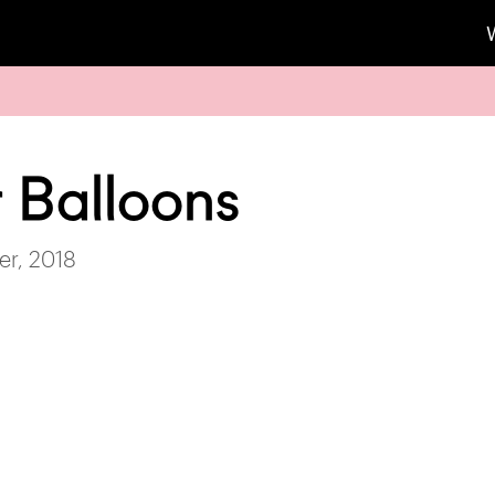
r Balloons
r, 2018