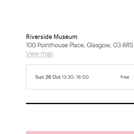
Riverside Museum
100 Pointhouse Place, Glasgow, G3 8RS
View map
Sun 28 Oct
13:30- 16:00
free