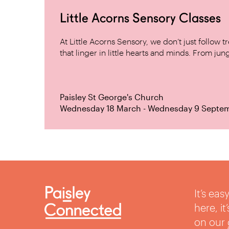
Little Acorns Sensory Classes
At Little Acorns Sensory, we don’t just follo
that linger in little hearts and minds. From jung
Paisley St George's Church
Wednesday 18 March - Wednesday 9 Septe
It’s ea
here, i
on our