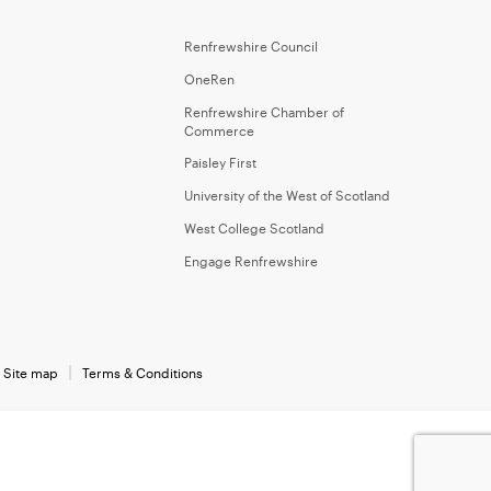
Renfrewshire Council
OneRen
Renfrewshire Chamber of
Commerce
Paisley First
University of the West of Scotland
West College Scotland
Engage Renfrewshire
Site map
Terms & Conditions