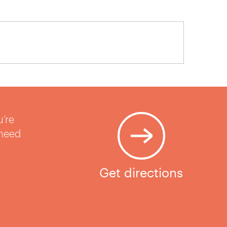
u’re
 need
Get directions