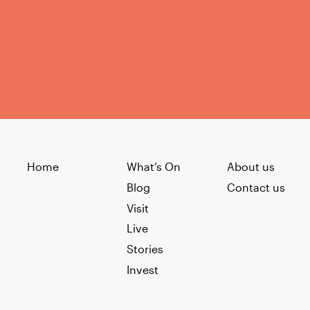
Home
What’s On
About us
Blog
Contact us
Visit
Live
Stories
Invest