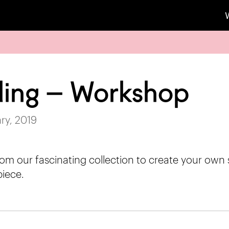
lling – Workshop
ry, 2019
from our fascinating collection to create your own 
iece.