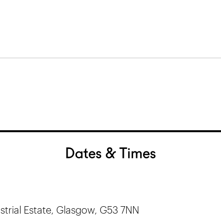
Dates & Times
trial Estate, Glasgow, G53 7NN