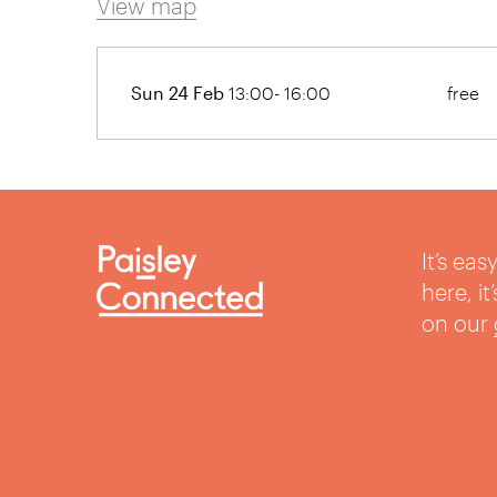
View map
Sun 24 Feb
13:00- 16:00
free
It’s ea
here, i
on our