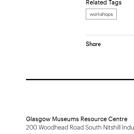
Related Tags
workshops
Share
Glasgow Museums Resource Centre
200 Woodhead Road South Nitshill Indus