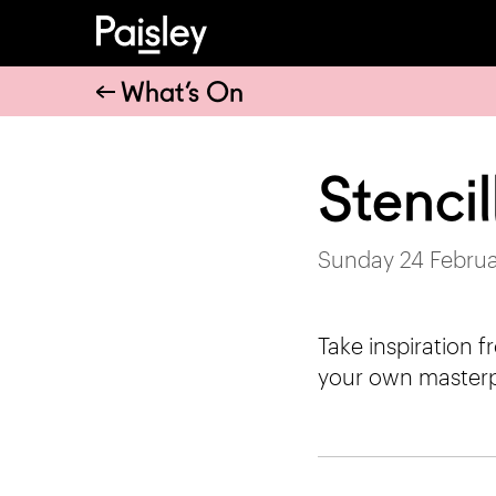
What’s On
Stenci
Sunday 24 Februa
Take inspiration 
your own masterp