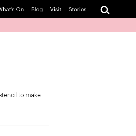
What’s On
Blog
Visit
Stories
stencil to make