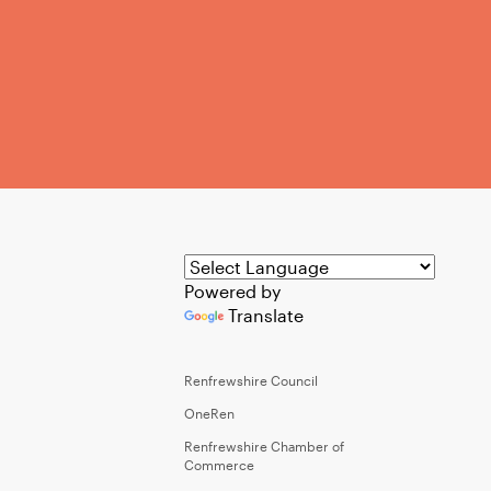
Powered by
Translate
Renfrewshire Council
OneRen
Renfrewshire Chamber of
Commerce