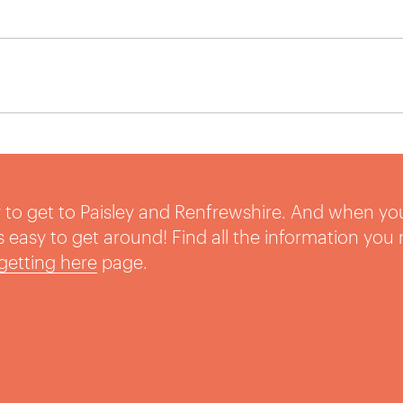
sy to get to Paisley and Renfrewshire. And when yo
t’s easy to get around! Find all the information you
getting here
page.