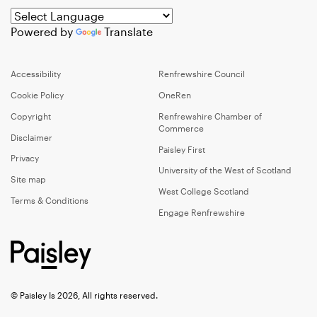
Powered by
Translate
Accessibility
Renfrewshire Council
Cookie Policy
OneRen
Copyright
Renfrewshire Chamber of
Commerce
Disclaimer
Paisley First
Privacy
University of the West of Scotland
Site map
West College Scotland
Terms & Conditions
Engage Renfrewshire
© Paisley Is 2026, All rights reserved.