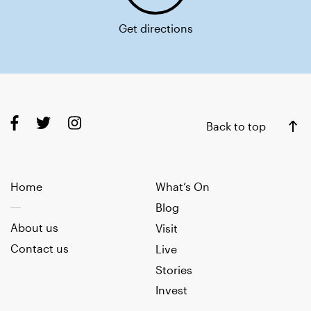
Get directions
Back to top
Home
What’s On
Blog
About us
Visit
Contact us
Live
Stories
Invest