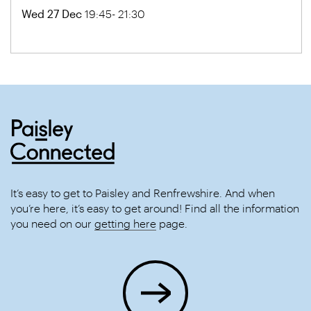
Wed 27 Dec
19:45- 21:30
It’s easy to get to Paisley and Renfrewshire. And when
you’re here, it’s easy to get around! Find all the information
you need on our
getting here
page.