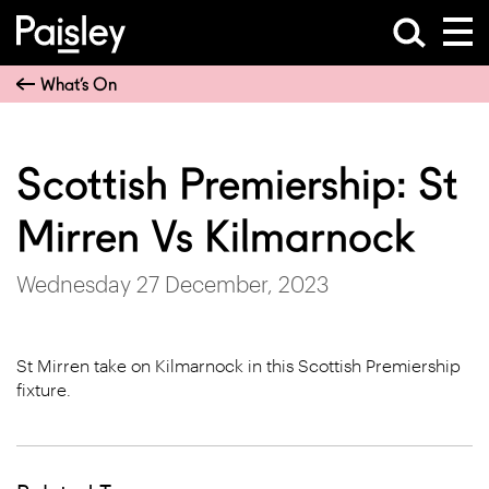
What’s On
Scottish Premiership: St
Mirren Vs Kilmarnock
Wednesday 27 December, 2023
St Mirren take on Kilmarnock in this Scottish Premiership
fixture.