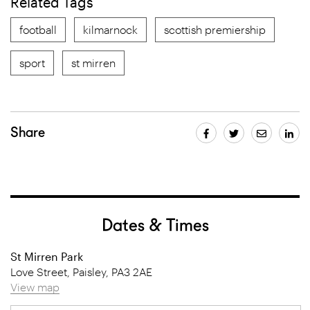
Related Tags
football
kilmarnock
scottish premiership
sport
st mirren
Share
Dates & Times
St Mirren Park
Love Street, Paisley, PA3 2AE
View map