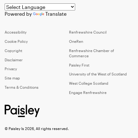
Powered by
Translate
Accessibility
Renfrewshire Council
Cookie Policy
OneRen
Copyright
Renfrewshire Chamber of
Commerce
Disclaimer
Paisley First
Privacy
University of the West of Scotland
Site map
West College Scotland
Terms & Conditions
Engage Renfrewshire
© Paisley Is 2026, All rights reserved.