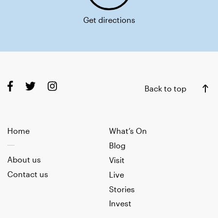
Get directions
Back to top
Home
What’s On
Blog
About us
Visit
Contact us
Live
Stories
Invest