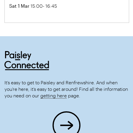
Sat 1 Mar
15:00- 16:45
It’s easy to get to Paisley and Renfrewshire. And when
you’re here, it’s easy to get around! Find all the information
you need on our
getting here
page.