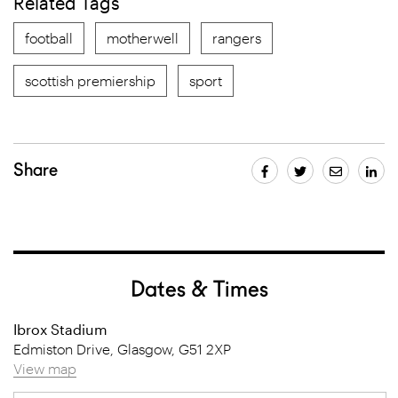
Related Tags
football
motherwell
rangers
scottish premiership
sport
Share
Dates & Times
Ibrox Stadium
Edmiston Drive, Glasgow, G51 2XP
View map