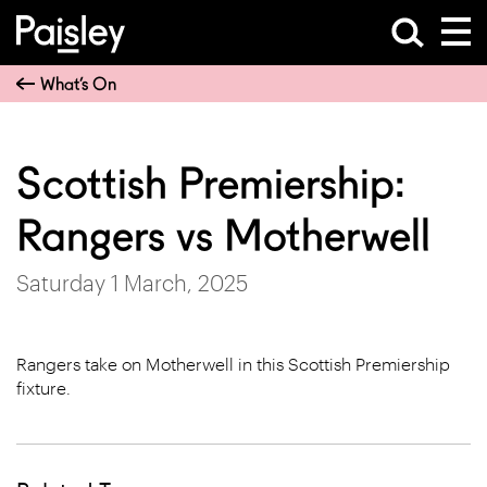
What’s On
Scottish Premiership:
Rangers vs Motherwell
Saturday 1 March, 2025
Rangers take on Motherwell in this Scottish Premiership
fixture.