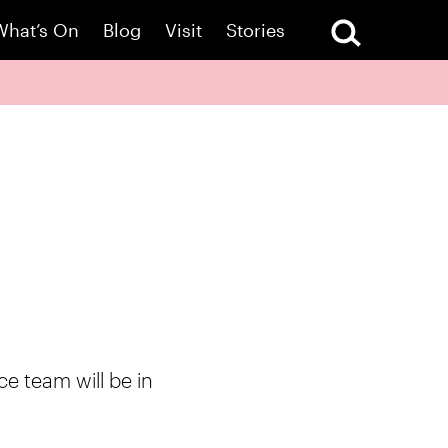
What’s On
Blog
Visit
Stories
ce team will be in