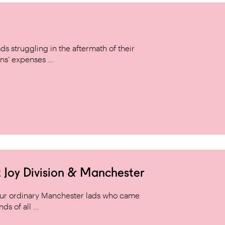
s struggling in the aftermath of their
ns’ expenses ...
 Joy Division & Manchester
 four ordinary Manchester lads who came
s of all ...