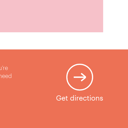
u’re
 need
Get directions