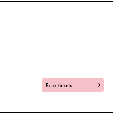
Book tickets