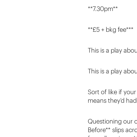
**7.30pm**
**£5 + bkg fee***
This is a play ab
This is a play abou
Sort of like if yo
means they’d had 
Questioning our c
Before** slips a