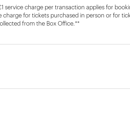
 £1 service charge per transaction applies for book
e charge for tickets purchased in person or for ti
ollected from the Box Office.**