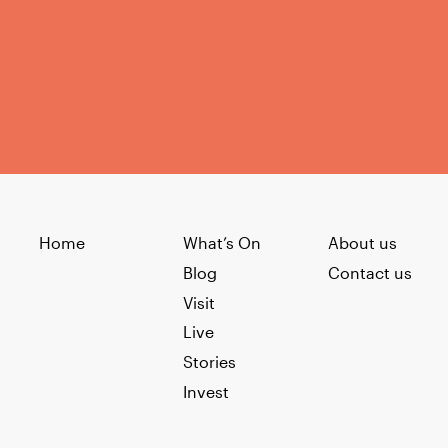
Home
What’s On
About us
Blog
Contact us
Visit
Live
Stories
Invest