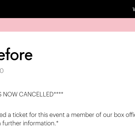
efore
20
 IS NOW CANCELLED****
d a ticket for this event a member of our box offi
 further information.*