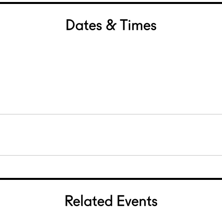
Dates & Times
Related Events