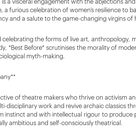
t is a visceral engagement with the abjections and 
 a furious celebration of women’s resilience to ba
cy and a salute to the game-changing virgins of h
celebrating the forms of live art, anthropology, 
, *Best Before* scrutinises the morality of mode
ciological myth-making.
pany**
lective of theatre makers who thrive on activism a
ti-disciplinary work and revive archaic classics th
m instinct and with intellectual rigour to produc
lly ambitious and self-consciously theatrical.