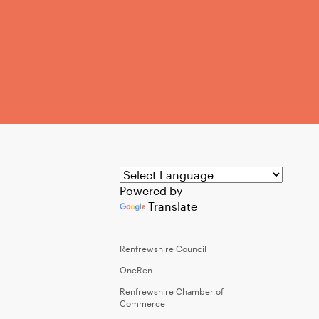
Powered by
Translate
Renfrewshire Council
OneRen
Renfrewshire Chamber of
Commerce