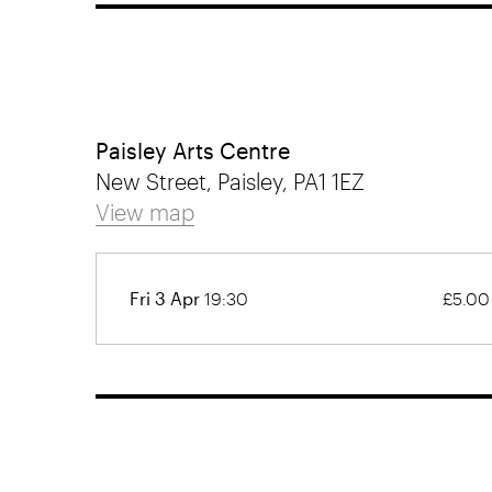
Paisley Arts Centre
New Street, Paisley, PA1 1EZ
View map
Fri 3 Apr
19:30
£5.00