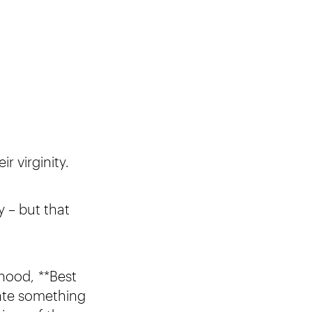
eir virginity.
y – but that
lhood, **Best
ate something