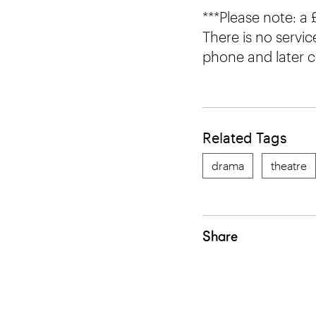
***Please note: a
There is no servic
phone and later c
Related Tags
drama
theatre
Share