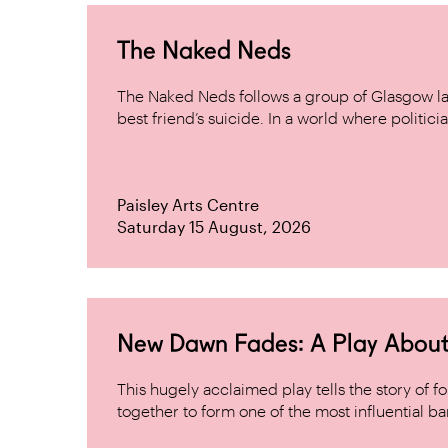
The Naked Neds
The Naked Neds follows a group of Glasgow lad
best friend’s suicide. In a world where politicia
Paisley Arts Centre
Saturday 15 August, 2026
New Dawn Fades: A Play About
This hugely acclaimed play tells the story of
together to form one of the most influential band