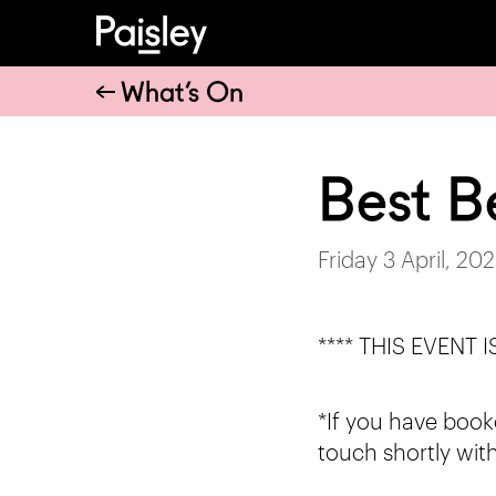
What’s On
Best B
Friday 3 April, 20
**** THIS EVENT
*If you have booke
touch shortly with