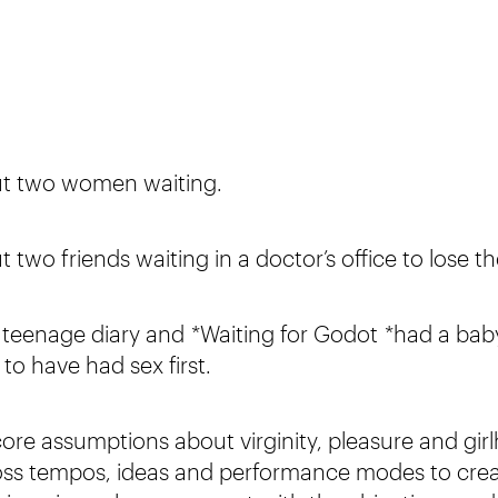
out two women waiting.
t two friends waiting in a doctor’s office to lose th
ur teenage diary and *Waiting for Godot *had a bab
to have had sex first.
ore assumptions about virginity, pleasure and gir
cross tempos, ideas and performance modes to cre