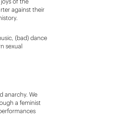
joys of the
rter against their
istory.
music, (bad) dance
rn sexual
nd anarchy. We
rough a feminist
e performances