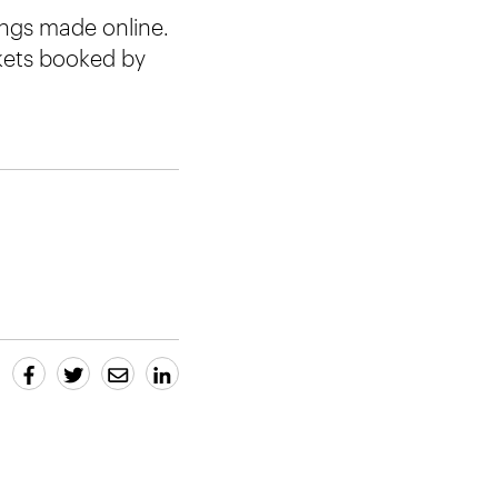
ings made online.
ckets booked by