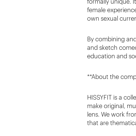
formally unique. I
female experience,
own sexual curren
By combining and 
and sketch comedy
education and so
**About the com
HISSYFIT is a col
make original, mul
lens. We work fro
that are thematica