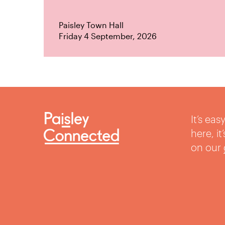
Paisley Town Hall
Friday 4 September, 2026
It’s ea
here, i
on our