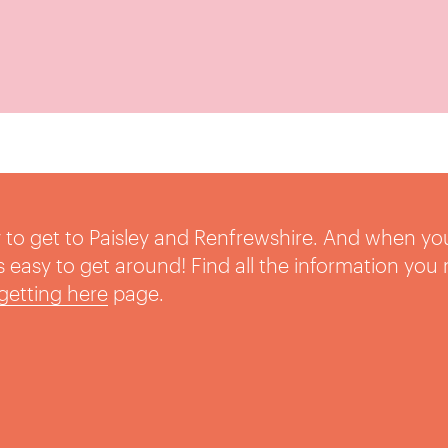
sy to get to Paisley and Renfrewshire. And when yo
t’s easy to get around! Find all the information you
getting here
page.