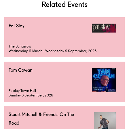
Related Events
Pai-Slay
The Bungalow
Wednesday 11 March - Wednesday 9 September, 2026
Tam Cowan
Paisley Town Hall
Sunday 6 September, 2026
Stuart Mitchell & Friends: On The
Road