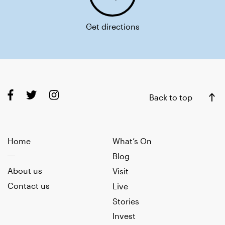
Get directions
Back to top
Home
What’s On
Blog
About us
Visit
Contact us
Live
Stories
Invest