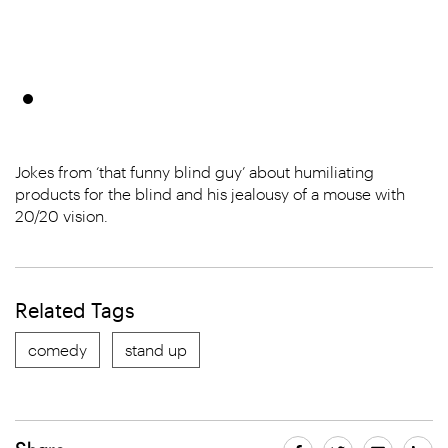
Jokes from ‘that funny blind guy’ about humiliating
products for the blind and his jealousy of a mouse with
20/20 vision.
Related Tags
comedy
stand up