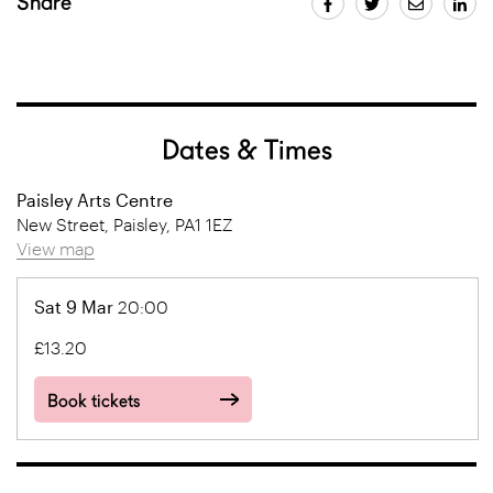
Share
Dates & Times
Paisley Arts Centre
New Street, Paisley, PA1 1EZ
View map
Sat 9 Mar
20:00
£13.20
Book tickets