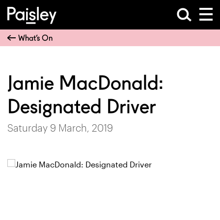
What’s On
Jamie MacDonald:
Designated Driver
Saturday 9 March, 2019