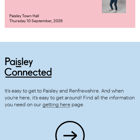
Paisley Town Hall
Thursday 10 September, 2026
It’s easy to get to Paisley and Renfrewshire. And when
you’re here, it’s easy to get around! Find all the information
you need on our
getting here
page.