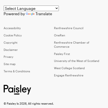
Powered by
Translate
Accessibility
Renfrewshire Council
Cookie Policy
OneRen
Copyright
Renfrewshire Chamber of
Commerce
Disclaimer
Paisley First
Privacy
University of the West of Scotland
Site map
West College Scotland
Terms & Conditions
Engage Renfrewshire
© Paisley Is 2026, All rights reserved.