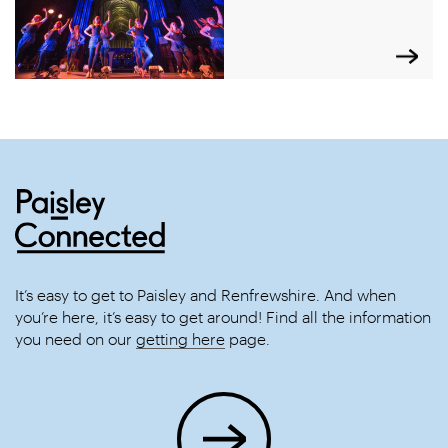
It’s easy to get to Paisley and Renfrewshire. And when
you’re here, it’s easy to get around! Find all the information
you need on our
getting here
page.