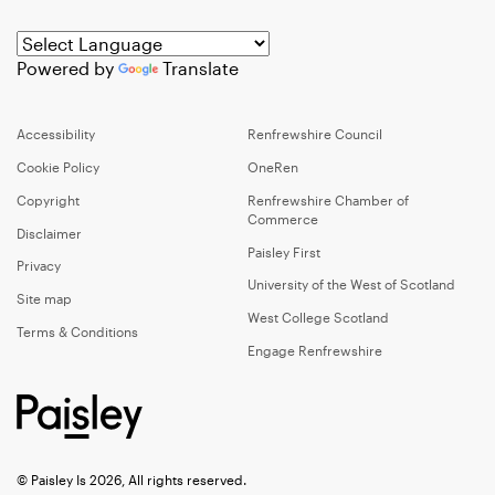
Powered by
Translate
Accessibility
Renfrewshire Council
Cookie Policy
OneRen
Copyright
Renfrewshire Chamber of
Commerce
Disclaimer
Paisley First
Privacy
University of the West of Scotland
Site map
West College Scotland
Terms & Conditions
Engage Renfrewshire
© Paisley Is 2026, All rights reserved.