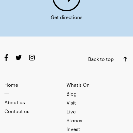
Get directions
Back to top
Home
What’s On
Blog
About us
Visit
Contact us
Live
Stories
Invest