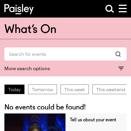
What’s On
More search options
Today
Tomorrow
This week
This weekend
No events could be found!
Tell us about your event