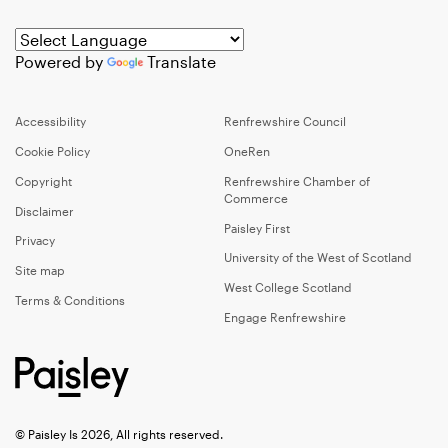
Powered by
Translate
Accessibility
Renfrewshire Council
Cookie Policy
OneRen
Copyright
Renfrewshire Chamber of
Commerce
Disclaimer
Paisley First
Privacy
University of the West of Scotland
Site map
West College Scotland
Terms & Conditions
Engage Renfrewshire
© Paisley Is 2026, All rights reserved.