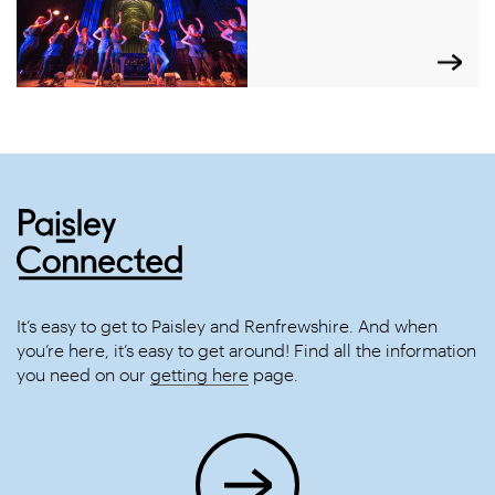
It’s easy to get to Paisley and Renfrewshire. And when
you’re here, it’s easy to get around! Find all the information
you need on our
getting here
page.