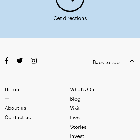
Get directions
Back to top
Home
What’s On
Blog
About us
Visit
Contact us
Live
Stories
Invest