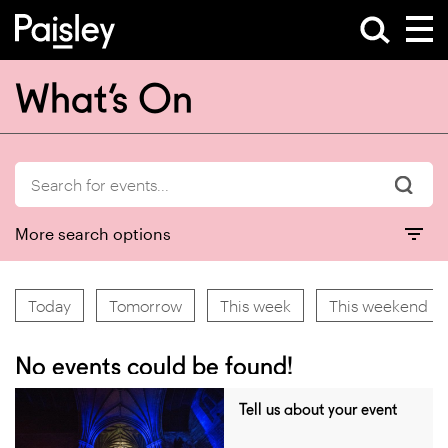
What’s On
More search options
Today
Tomorrow
This week
This weekend
No events could be found!
Tell us about your event