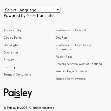
Powered by
Translate
Accessibility
Renfrewshire Council
Cookie Policy
OneRen
Copyright
Renfrewshire Chamber of
Commerce
Disclaimer
Paisley First
Privacy
University of the West of Scotland
Site map
West College Scotland
Terms & Conditions
Engage Renfrewshire
© Paisley Is 2026, All rights reserved.