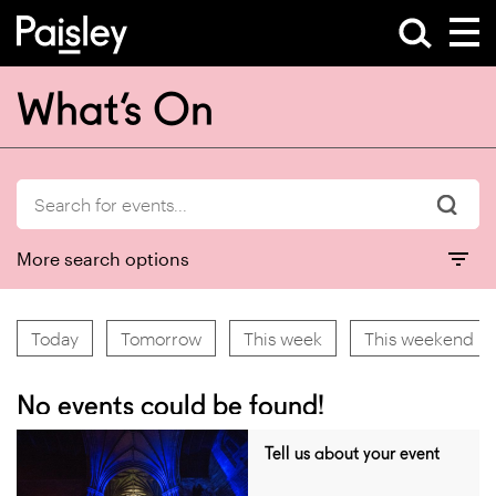
What’s On
More search options
Today
Tomorrow
This week
This weekend
No events could be found!
Tell us about your event