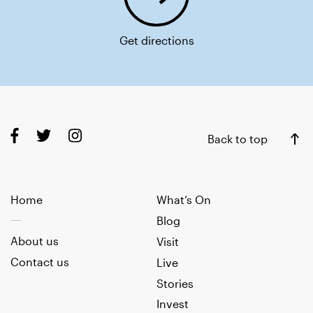
Get directions
Back to top
Home
What’s On
Blog
About us
Visit
Contact us
Live
Stories
Invest