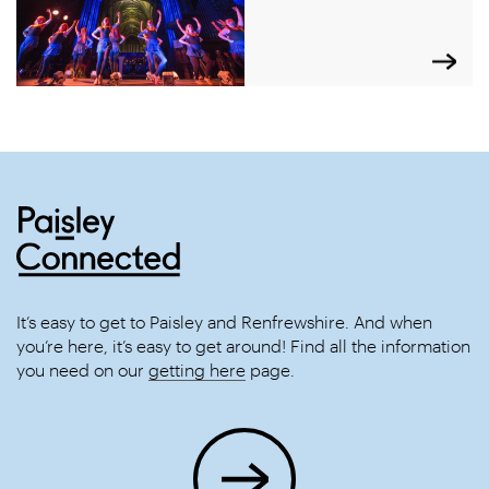
It’s easy to get to Paisley and Renfrewshire. And when
you’re here, it’s easy to get around! Find all the information
you need on our
getting here
page.