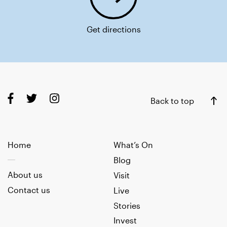
Get directions
Back to top
Home
What’s On
Blog
About us
Visit
Contact us
Live
Stories
Invest