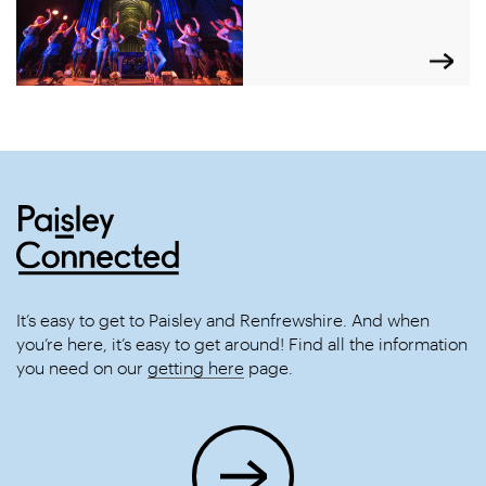
It’s easy to get to Paisley and Renfrewshire. And when
you’re here, it’s easy to get around! Find all the information
you need on our
getting here
page.