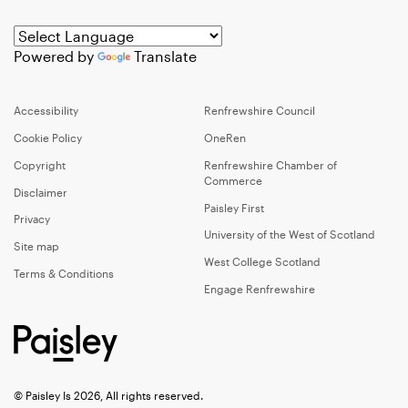
Powered by
Translate
Accessibility
Renfrewshire Council
Cookie Policy
OneRen
Copyright
Renfrewshire Chamber of
Commerce
Disclaimer
Paisley First
Privacy
University of the West of Scotland
Site map
West College Scotland
Terms & Conditions
Engage Renfrewshire
© Paisley Is 2026, All rights reserved.