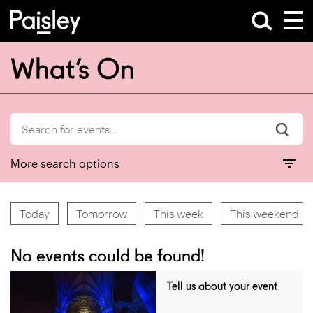
What’s On
More search options
Today
Tomorrow
This week
This weekend
No events could be found!
Tell us about your event