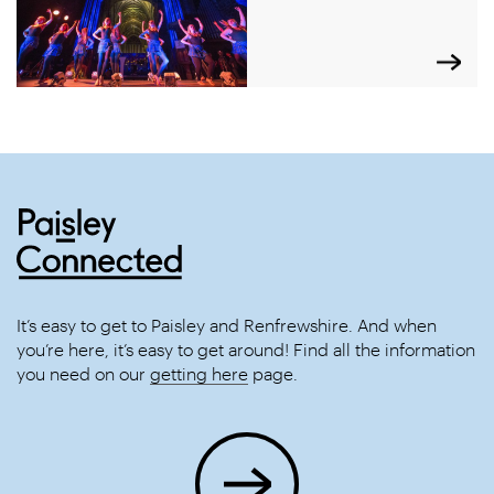
It’s easy to get to Paisley and Renfrewshire. And when
you’re here, it’s easy to get around! Find all the information
you need on our
getting here
page.