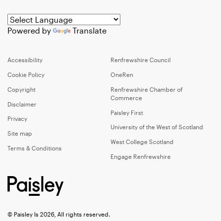
Powered by
Translate
Accessibility
Renfrewshire Council
Cookie Policy
OneRen
Copyright
Renfrewshire Chamber of
Commerce
Disclaimer
Paisley First
Privacy
University of the West of Scotland
Site map
West College Scotland
Terms & Conditions
Engage Renfrewshire
© Paisley Is 2026, All rights reserved.