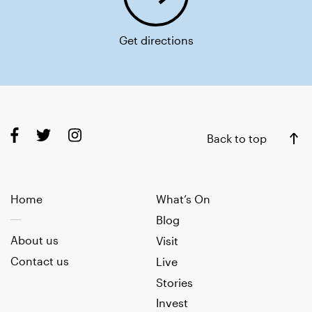
Get directions
Back to top
Home
What’s On
Blog
About us
Visit
Contact us
Live
Stories
Invest