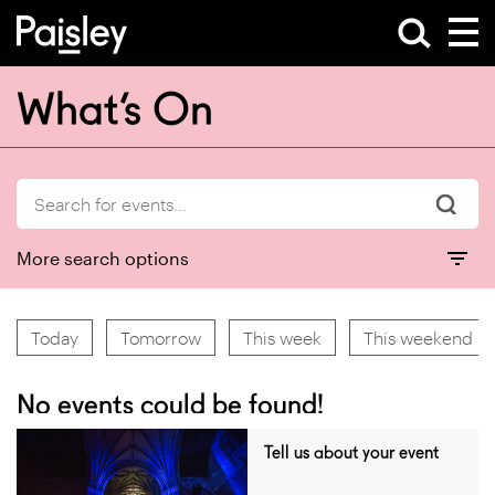
What’s On
More search options
Today
Tomorrow
This week
This weekend
No events could be found!
Tell us about your event