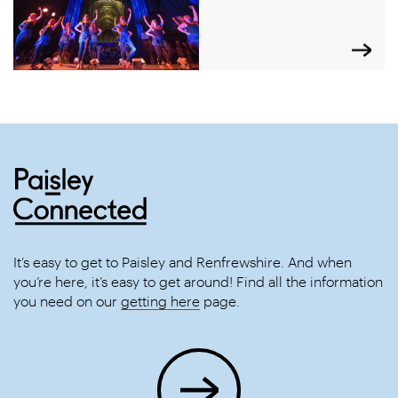
It’s easy to get to Paisley and Renfrewshire. And when
you’re here, it’s easy to get around! Find all the information
you need on our
getting here
page.