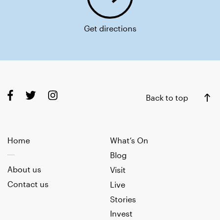
Get directions
Back to top
Home
What’s On
Blog
About us
Visit
Contact us
Live
Stories
Invest