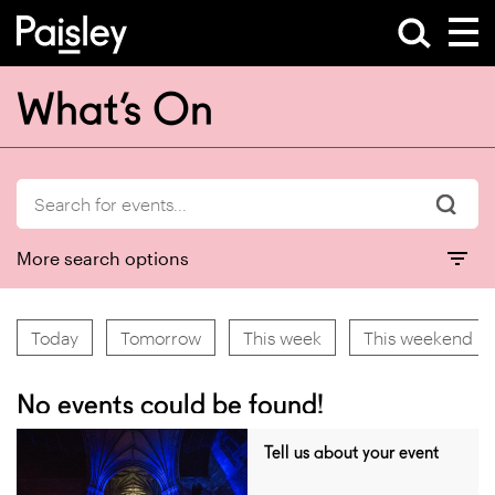
What’s On
More search options
Today
Tomorrow
This week
This weekend
No events could be found!
Tell us about your event