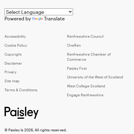
Powered by
Translate
Accessibility
Renfrewshire Council
Cookie Policy
OneRen
Copyright
Renfrewshire Chamber of
Commerce
Disclaimer
Paisley First
Privacy
University of the West of Scotland
Site map
West College Scotland
Terms & Conditions
Engage Renfrewshire
© Paisley Is 2026, All rights reserved.