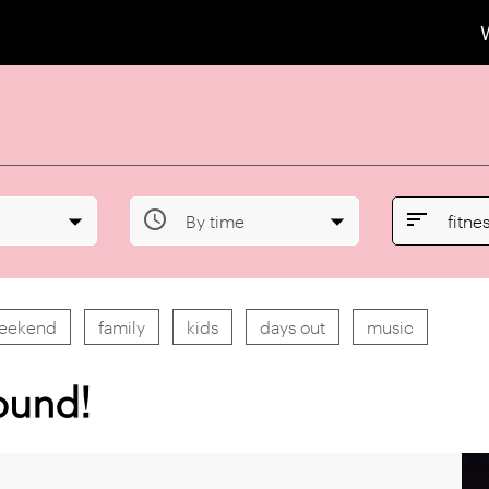


By time
fitne
weekend
family
kids
days out
music
ound!