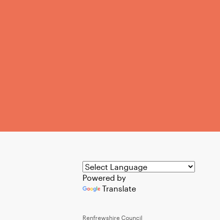
Powered by
Translate
Renfrewshire Council