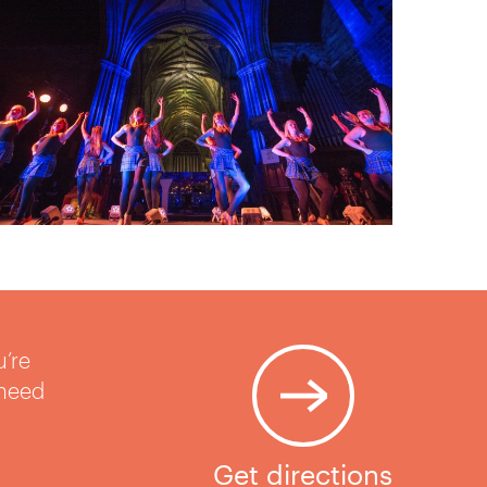
u’re
 need
Get directions