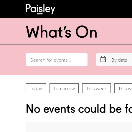
What’s On
By date
Today
Tomorrow
This week
This 
No events could be f