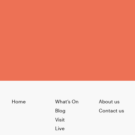
Home
What’s On
About us
Blog
Contact us
Visit
Live