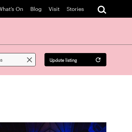
What’s On
Blog
Visit
Stories

ss
Update listing