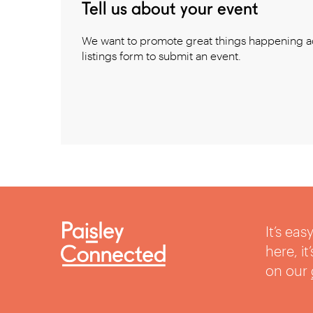
Tell us about your event
We want to promote great things happening ac
listings form to submit an event.
It’s ea
here, i
on our