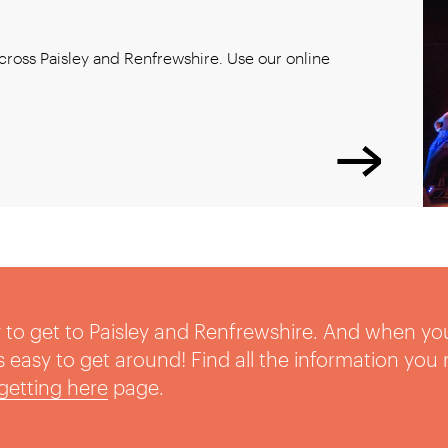
ross Paisley and Renfrewshire. Use our online
sy to get to Paisley and Renfrewshire. And when yo
t’s easy to get around! Find all the information you
getting here
page.