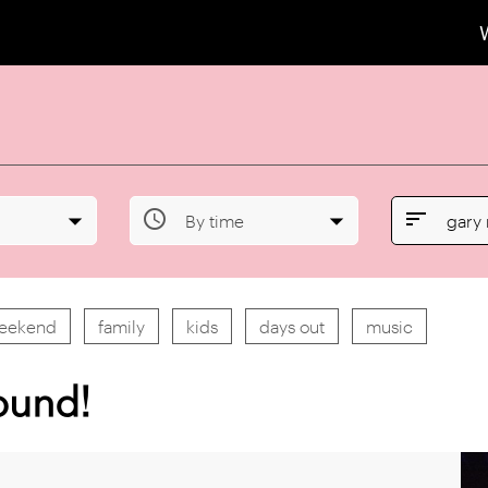


By time
gary
weekend
family
kids
days out
music
ound!