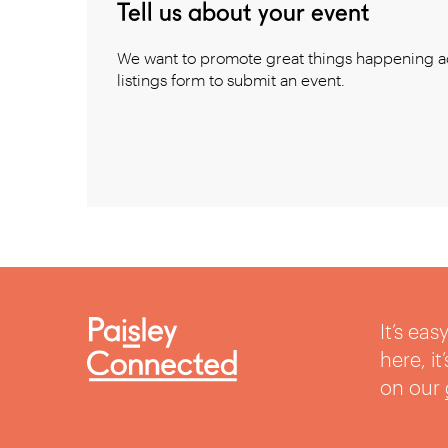
Tell us about your event
We want to promote great things happening ac
listings form to submit an event.
It’s ea
here, i
on our