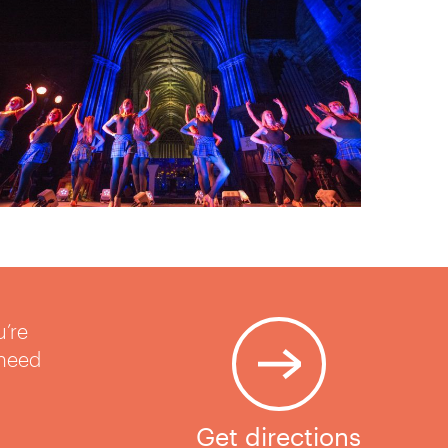
u’re
 need
Get directions