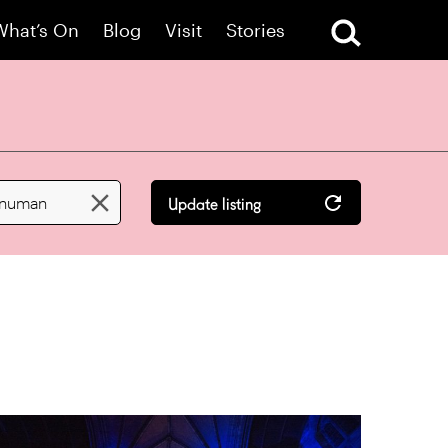
What’s On
Blog
Visit
Stories

 numan
Update listing