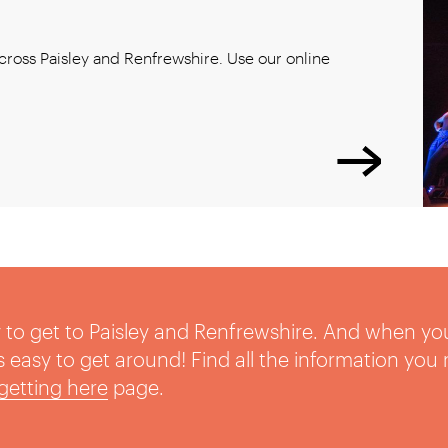
ross Paisley and Renfrewshire. Use our online
sy to get to Paisley and Renfrewshire. And when yo
t’s easy to get around! Find all the information you
getting here
page.