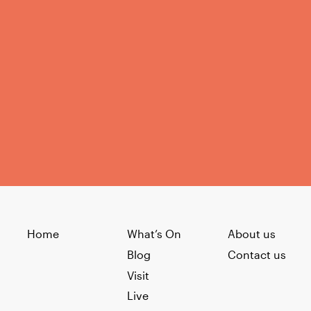
Home
What’s On
About us
Blog
Contact us
Visit
Live