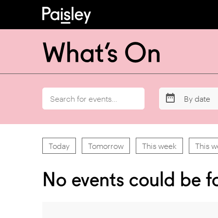
What’s On
By date
Today
Tomorrow
This week
This 
No events could be f