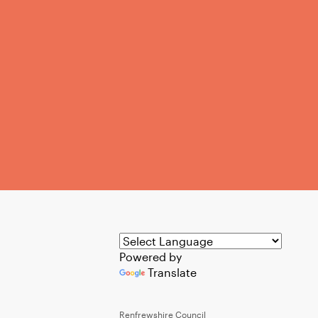
Powered by
Translate
Renfrewshire Council