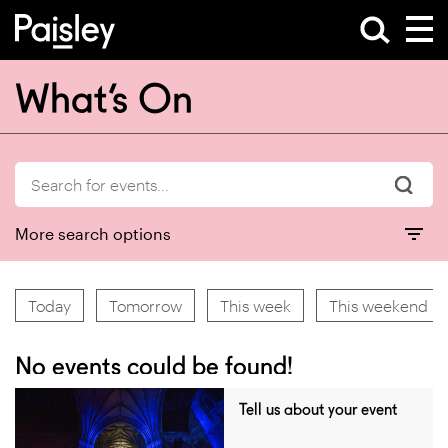
What’s On
More search options
Today
Tomorrow
This week
This weekend
No events could be found!
Tell us about your event