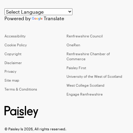
Powered by
Translate
Accessibility
Renfrewshire Council
Cookie Policy
OneRen
Copyright
Renfrewshire Chamber of
Commerce
Disclaimer
Paisley First
Privacy
University of the West of Scotland
Site map
West College Scotland
Terms & Conditions
Engage Renfrewshire
© Paisley Is 2026, All rights reserved.