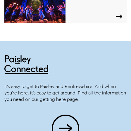
It’s easy to get to Paisley and Renfrewshire. And when
you’re here, it’s easy to get around! Find all the information
you need on our
getting here
page.