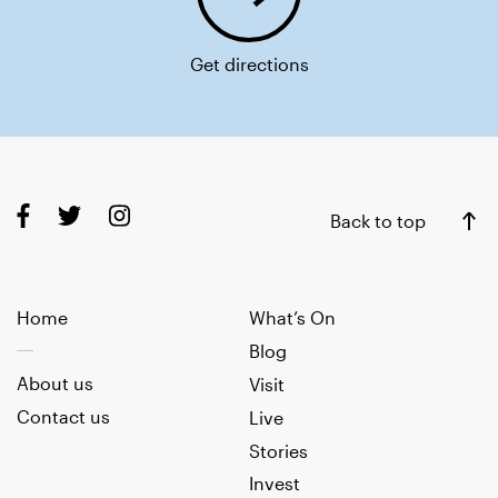
Get directions
Back to top
Home
What’s On
Blog
About us
Visit
Contact us
Live
Stories
Invest