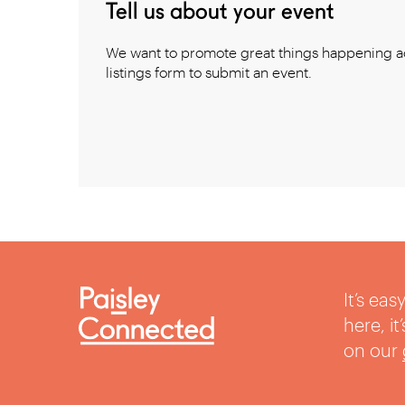
Tell us about your event
We want to promote great things happening ac
listings form to submit an event.
It’s ea
here, i
on our