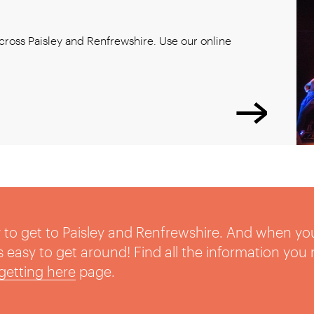
ross Paisley and Renfrewshire. Use our online
sy to get to Paisley and Renfrewshire. And when yo
t’s easy to get around! Find all the information you
getting here
page.