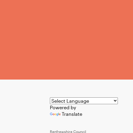
Powered by
Translate
Renfrewshire Council