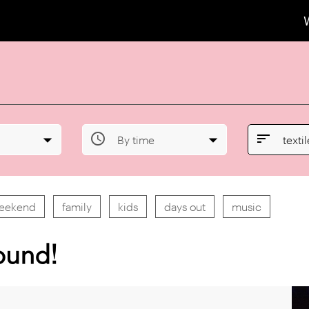


By time
texti
weekend
family
kids
days out
music
ound!