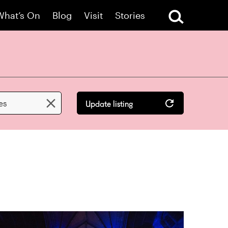
What’s On
Blog
Visit
Stories

les
Update listing