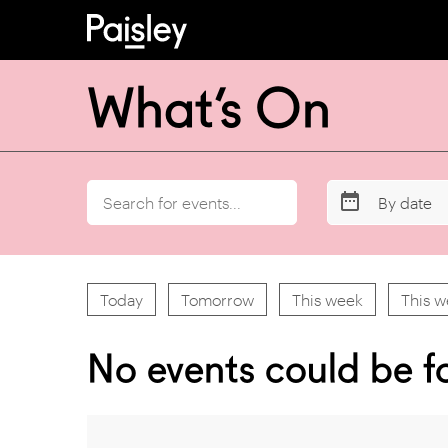
What’s On
By date
Today
Tomorrow
This week
This 
No events could be f