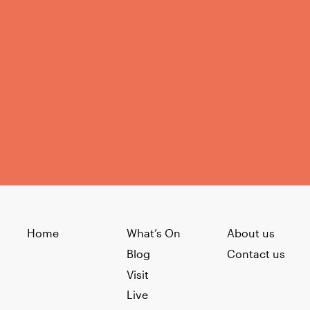
Home
What’s On
About us
Blog
Contact us
Visit
Live