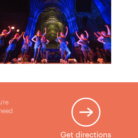
u’re
 need
Get directions