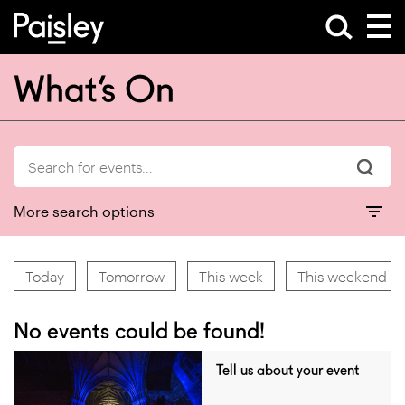
What’s On
More search options
Today
Tomorrow
This week
This weekend
No events could be found!
Tell us about your event