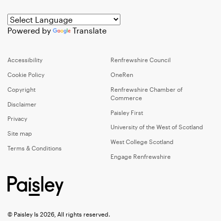
Powered by
Translate
Accessibility
Renfrewshire Council
Cookie Policy
OneRen
Copyright
Renfrewshire Chamber of
Commerce
Disclaimer
Paisley First
Privacy
University of the West of Scotland
Site map
West College Scotland
Terms & Conditions
Engage Renfrewshire
© Paisley Is 2026, All rights reserved.