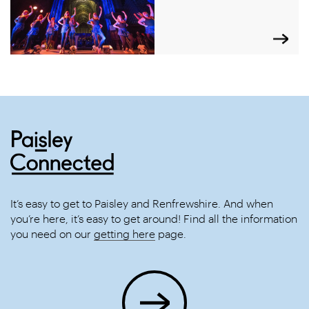
It’s easy to get to Paisley and Renfrewshire. And when
you’re here, it’s easy to get around! Find all the information
you need on our
getting here
page.