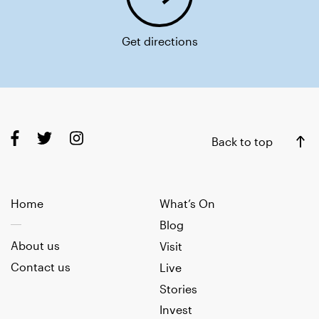
Get directions
Back to top
Home
What’s On
Blog
About us
Visit
Contact us
Live
Stories
Invest