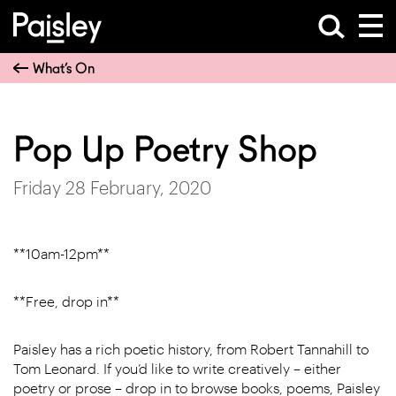
What’s On
Pop Up Poetry Shop
Friday 28 February, 2020
**10am-12pm**
**Free, drop in**
Paisley has a rich poetic history, from Robert Tannahill to
Tom Leonard. If you’d like to write creatively – either
poetry or prose – drop in to browse books, poems, Paisley