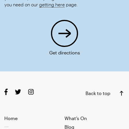
you need on our
getting here
page.
Get directions
Back to top
Home
What’s On
Blog