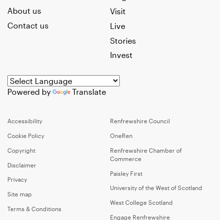
About us
Visit
Contact us
Live
Stories
Invest
Powered by
Translate
Accessibility
Renfrewshire Council
Cookie Policy
OneRen
Copyright
Renfrewshire Chamber of
Commerce
Disclaimer
Paisley First
Privacy
University of the West of Scotland
Site map
West College Scotland
Terms & Conditions
Engage Renfrewshire