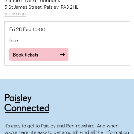
Bianco E Nero Functions
5 St James Street, Paisley, PA3 2HL
View map
Fri 28 Feb
10:00
free
Book tickets
It’s easy to get to Paisley and Renfrewshire. And when
you’re here, it’s easy to get around! Find all the information