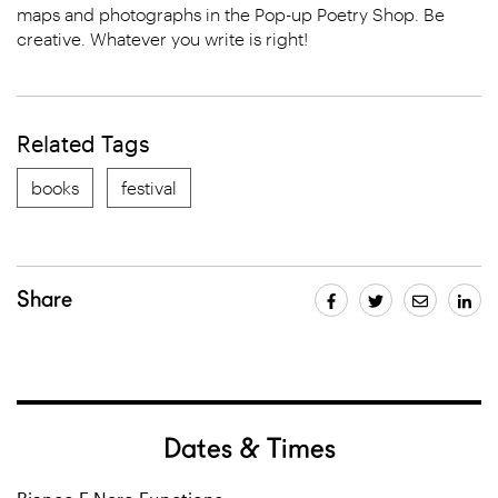
maps and photographs in the Pop-up Poetry Shop. Be
creative. Whatever you write is right!
Related Tags
books
festival
Share
Dates & Times