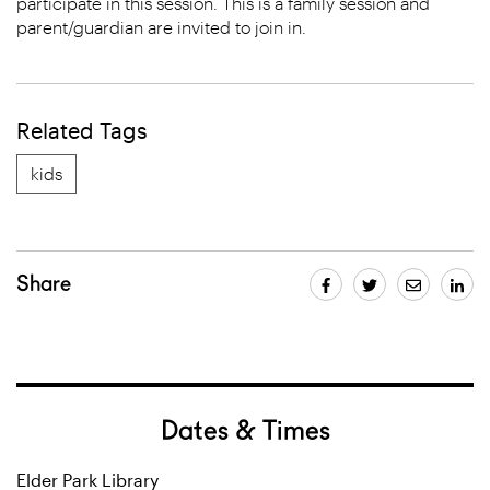
participate in this session. This is a family session and
parent/guardian are invited to join in.
Related Tags
kids
Share
Dates & Times
Elder Park Library