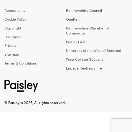
Accessibility
Renfrewshire Council
Cookie Policy
OneRen
Copyright
Renfrewshire Chamber of
Commerce
Disclaimer
Paisley First
Privacy
University of the West of Scotland
Site map
West College Scotland
Terms & Conditions
Engage Renfrewshire
© Paisley Is 2026, All rights reserved.