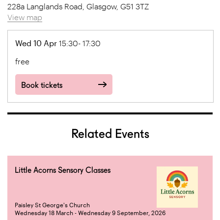
228a Langlands Road, Glasgow, G51 3TZ
View map
Wed 10 Apr
15:30- 17:30
free
Book tickets
Related Events
Little Acorns Sensory Classes
Paisley St George's Church
Wednesday 18 March - Wednesday 9 September, 2026