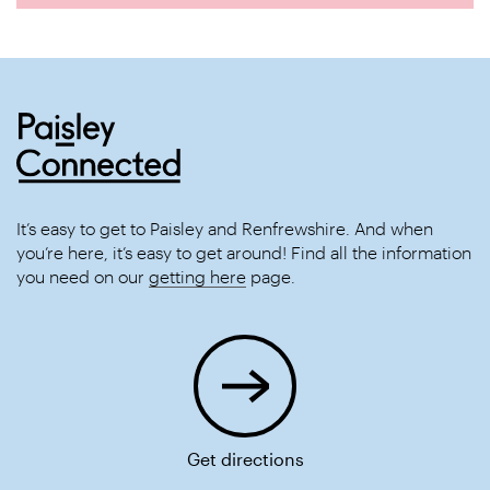
It’s easy to get to Paisley and Renfrewshire. And when
you’re here, it’s easy to get around! Find all the information
you need on our
getting here
page.
Get directions