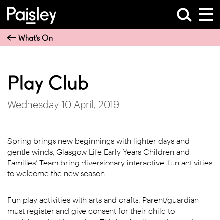
What’s On
Play Club
Wednesday 10 April, 2019
Spring brings new beginnings with lighter days and
gentle winds; Glasgow Life Early Years Children and
Families’ Team bring diversionary interactive, fun activities
to welcome the new season…
Fun play activities with arts and crafts. Parent/guardian
must register and give consent for their child to