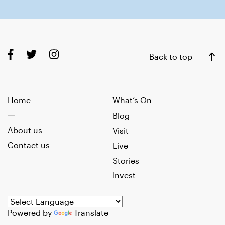
Back to top
Home
What’s On
Blog
About us
Visit
Contact us
Live
Stories
Invest
Powered by
Translate