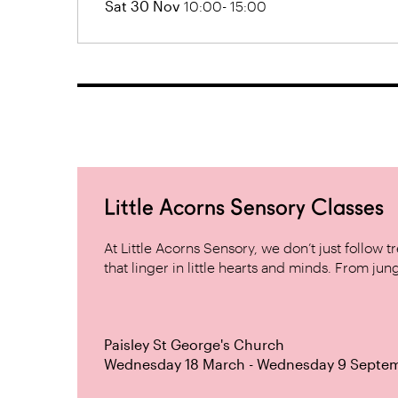
Sat 30 Nov
10:00- 15:00
Little Acorns Sensory Classes
At Little Acorns Sensory, we don’t just follo
that linger in little hearts and minds. From jung
Paisley St George's Church
Wednesday 18 March - Wednesday 9 Septe