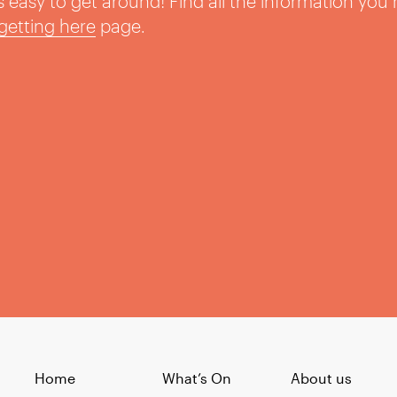
t’s easy to get around! Find all the information you
getting here
page.
Home
What’s On
About us