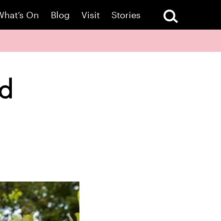
What’s On
Blog
Visit
Stories
rd