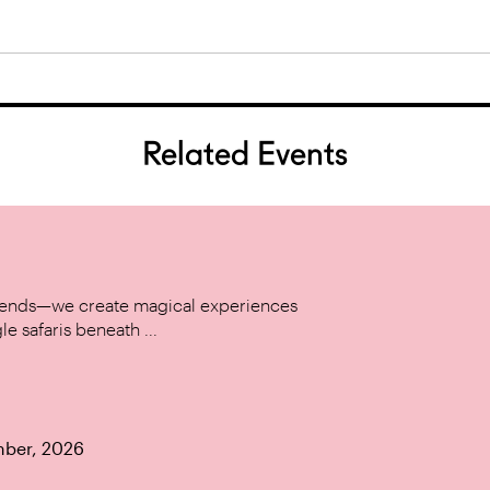
Related Events
w trends—we create magical experiences
le safaris beneath ...
mber, 2026