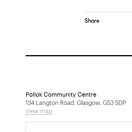
Share
Pollok Community Centre
134 Langton Road, Glasgow, G53 5DP
View map