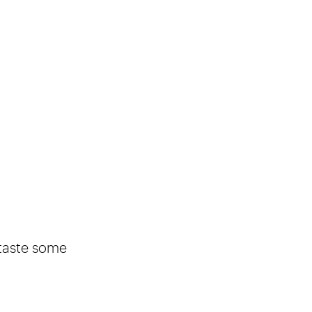
 taste some