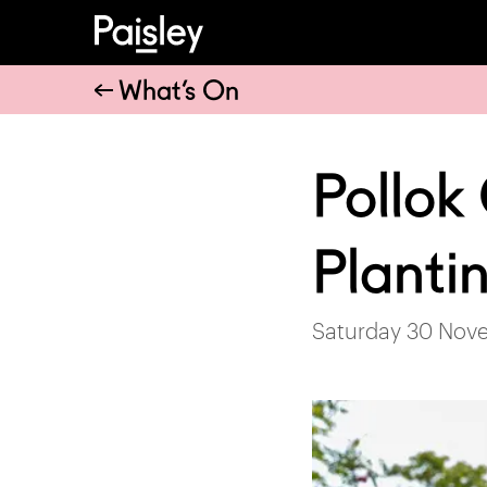
What’s On
Pollok
Planti
Saturday 30 Nov