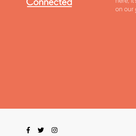
here, i
on our