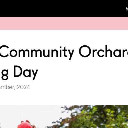
 Community Orcha
ng Day
ember, 2024