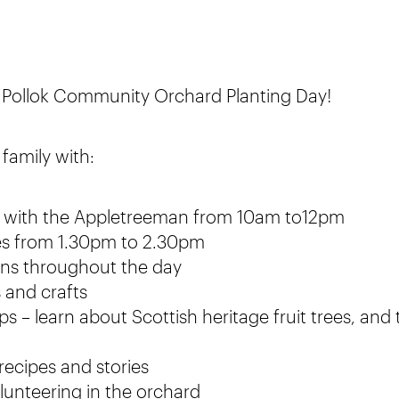
o Pollok Community Orchard Planting Day!
family with:
ng with the Appletreeman from 10am to12pm
es from 1.30pm to 2.30pm
ions throughout the day
 and crafts
 – learn about Scottish heritage fruit trees, and
recipes and stories
lunteering in the orchard