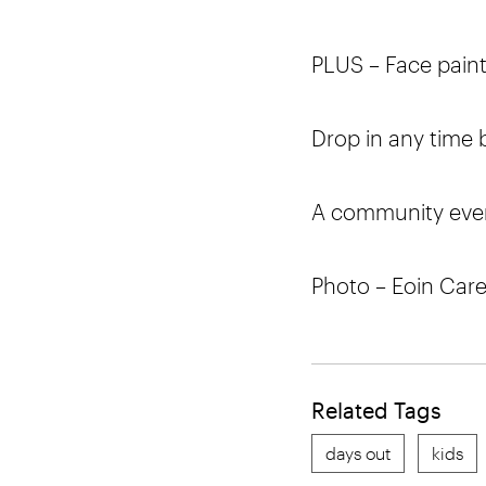
PLUS – Face painti
Drop in any time
A community even
Photo – Eoin Car
Related Tags
days out
kids