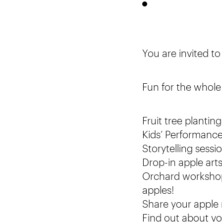
You are invited t
Fun for the whole 
Fruit tree planti
Kids’ Performanc
Storytelling sess
Drop-in apple arts
Orchard workshops
apples!
Share your apple 
Find out about vo