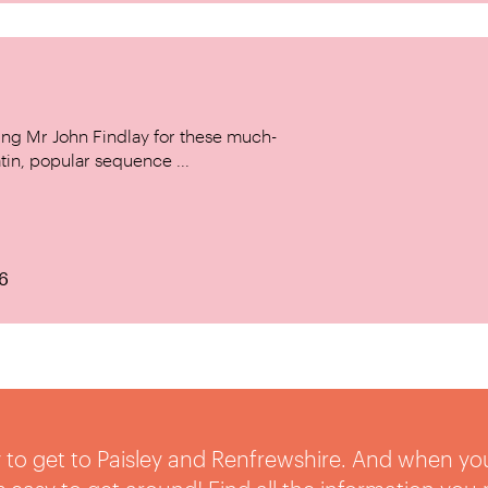
ing Mr John Findlay for these much-
tin, popular sequence ...
6
sy to get to Paisley and Renfrewshire. And when yo