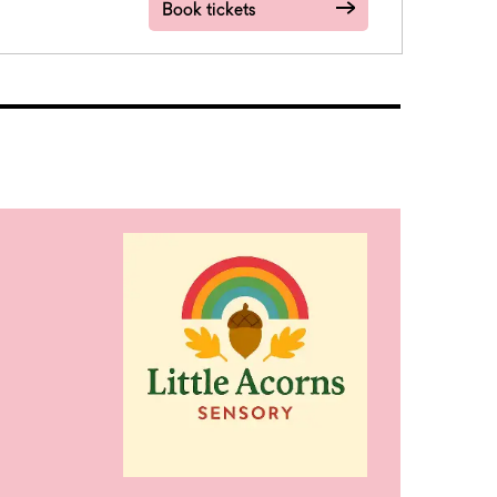
Book tickets