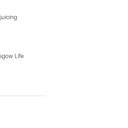
juicing
sgow Life