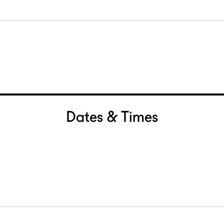
Dates & Times