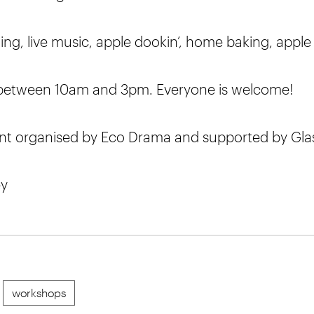
ng, live music, apple dookin’, home baking, apple 
 between 10am and 3pm. Everyone is welcome!
t organised by Eco Drama and supported by Gla
ey
workshops