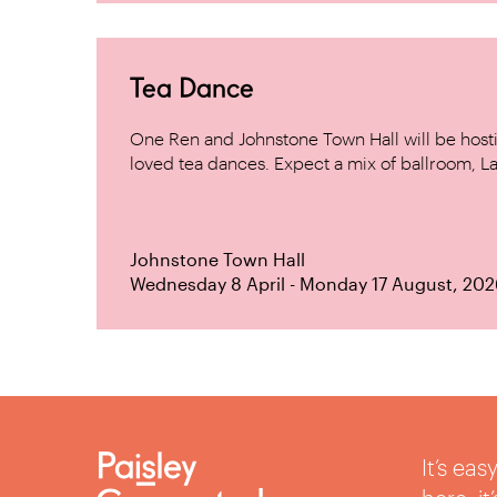
Tea Dance
One Ren and Johnstone Town Hall will be host
loved tea dances. Expect a mix of ballroom, La
Johnstone Town Hall
Wednesday 8 April - Monday 17 August, 202
It’s ea