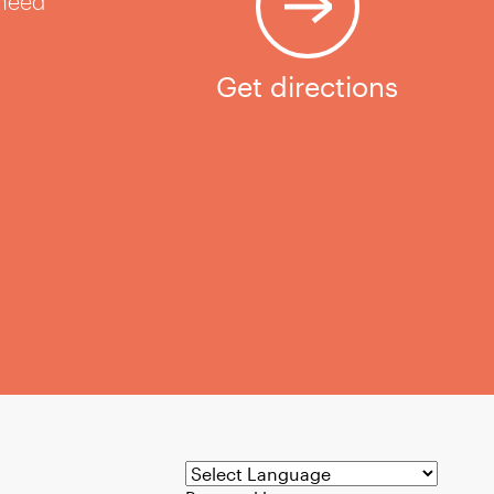
 need
Get directions