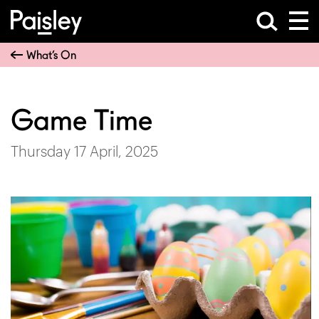
What’s On
Game Time
Thursday 17 April, 2025