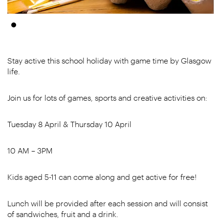
Stay active this school holiday with game time by Glasgow
life.
Join us for lots of games, sports and creative activities on:
Tuesday 8 April & Thursday 10 April
10 AM – 3PM
Kids aged 5-11 can come along and get active for free!
Lunch will be provided after each session and will consist
of sandwiches, fruit and a drink.