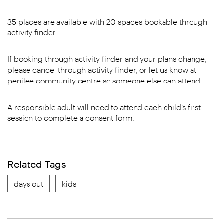
35 places are available with 20 spaces bookable through
activity finder .
If booking through activity finder and your plans change,
please cancel through activity finder, or let us know at
penilee community centre so someone else can attend.
A responsible adult will need to attend each child’s first
session to complete a consent form.
Related Tags
days out
kids