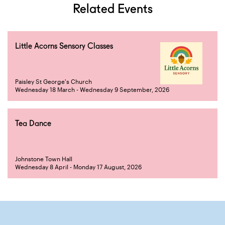
Related Events
Little Acorns Sensory Classes
Paisley St George's Church
Wednesday 18 March - Wednesday 9 September, 2026
Tea Dance
Johnstone Town Hall
Wednesday 8 April - Monday 17 August, 2026