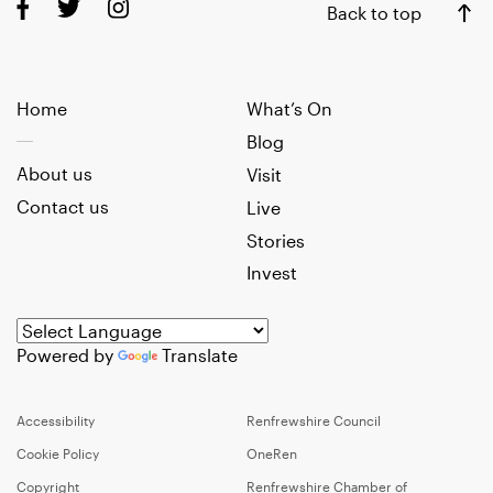
Back to top
Home
What’s On
Blog
About us
Visit
Contact us
Live
Stories
Invest
Powered by
Translate
Accessibility
Renfrewshire Council
Cookie Policy
OneRen
Copyright
Renfrewshire Chamber of