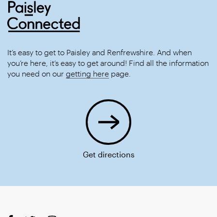
It’s easy to get to Paisley and Renfrewshire. And when
you’re here, it’s easy to get around! Find all the information
you need on our
getting here
page.
Get directions