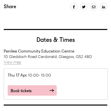
Share
Dates & Times
Penilee Community Education Centre
10 Gleddoch Road Cardonald, Glasgow, G52 4BD
View map
Thu 17 Apr
10:00- 15:00
Book tickets