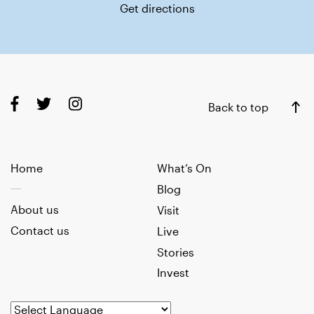
Get directions
Back to top
Home
What’s On
Blog
About us
Visit
Contact us
Live
Stories
Invest