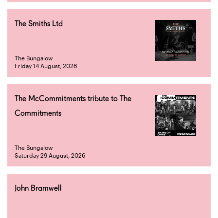
The Smiths Ltd
The Bungalow
Friday 14 August, 2026
The McCommitments tribute to The
Commitments
The Bungalow
Saturday 29 August, 2026
John Bramwell