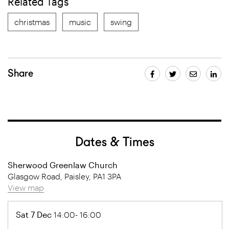
Related Tags
christmas
music
swing
Share
Dates & Times
Sherwood Greenlaw Church
Glasgow Road, Paisley, PA1 3PA
View map
Sat 7 Dec
14:00- 16:00