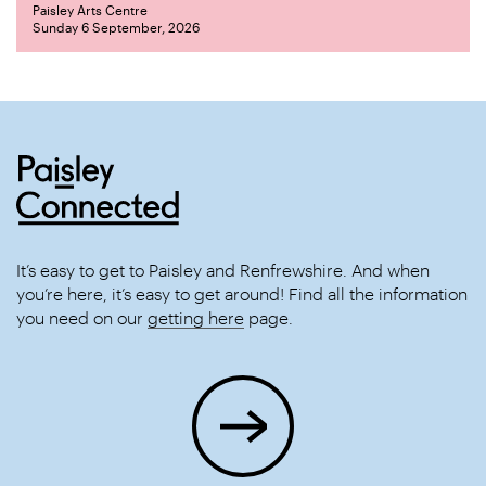
Paisley Arts Centre
Sunday 6 September, 2026
It’s easy to get to Paisley and Renfrewshire. And when
you’re here, it’s easy to get around! Find all the information
you need on our
getting here
page.