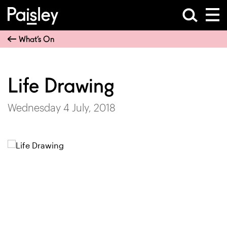
What’s On
Life Drawing
Wednesday 4 July, 2018