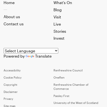
Home
What’s On
Blog
About us
Visit
Contact us
Live
Stories
Invest
Powered by
Translate
Accessibility
Renfrewshire Council
Cookie Policy
OneRen
Copyright
Renfrewshire Chamber of
Commerce
Disclaimer
Paisley First
Privacy
University of the West of Scotland
Site map