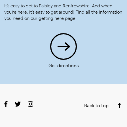
It’s easy to get to Paisley and Renfrewshire. And when
you’re here, it’s easy to get around! Find all the information
you need on our
getting here
page.
Get directions
Back to top