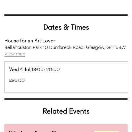
Dates & Times
House for an Art Lover
Bellahouston Park 10 Dumbreck Road, Glasgow, G41 5BW
View map
Wed 4 Jul
18:00- 20:00
£95.00
Related Events