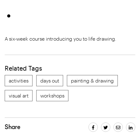
A six-week course introducing you to life drawing.
Related Tags
activities
days out
painting & drawing
visual art
workshops
Share