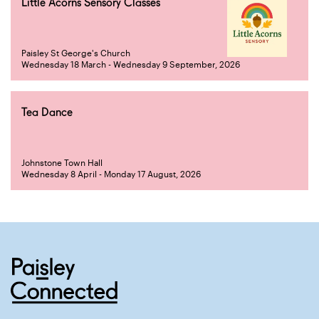
Little Acorns Sensory Classes
Paisley St George's Church
Wednesday 18 March - Wednesday 9 September, 2026
Tea Dance
Johnstone Town Hall
Wednesday 8 April - Monday 17 August, 2026