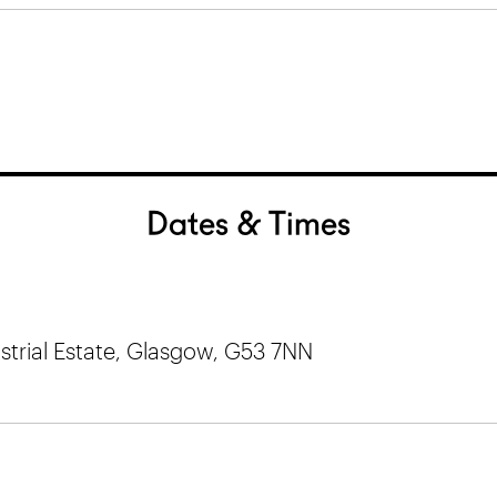
Dates & Times
trial Estate, Glasgow, G53 7NN