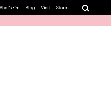
What’s On
Blog
Visit
Stories