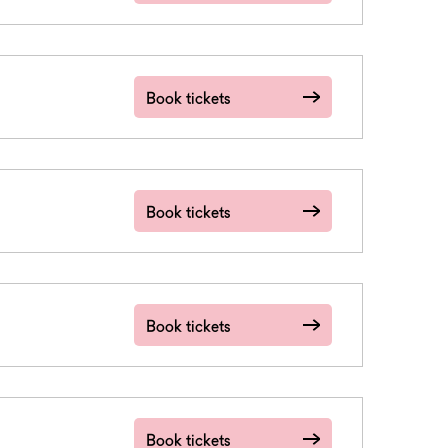
Book tickets
Book tickets
Book tickets
Book tickets