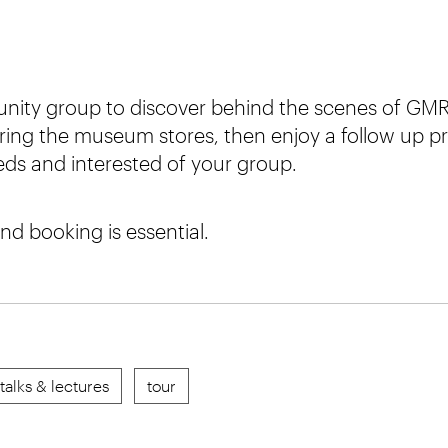
nity group to discover behind the scenes of GMR
ring the museum stores, then enjoy a follow up p
eeds and interested of your group.
and booking is essential.
talks & lectures
tour