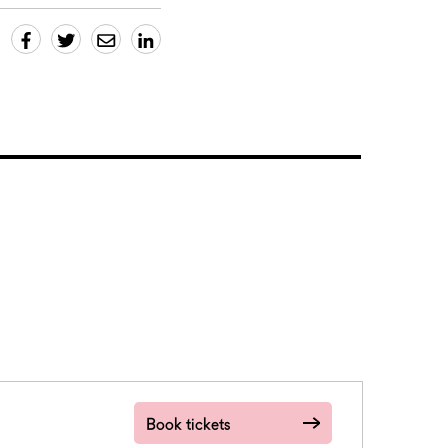
Book tickets