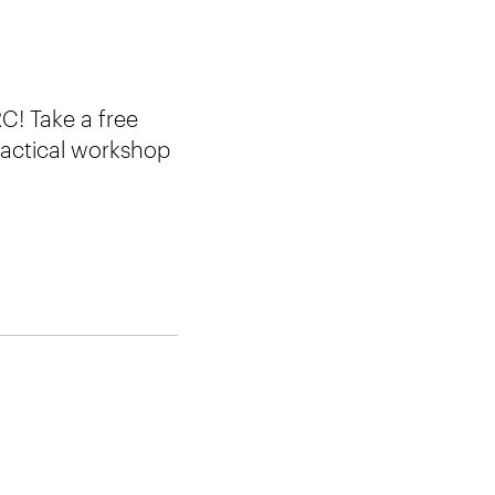
C! Take a free
ractical workshop