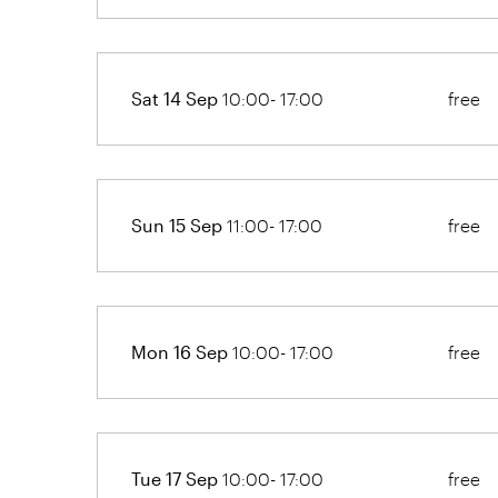
Sat 14 Sep
10:00- 17:00
free
Sun 15 Sep
11:00- 17:00
free
Mon 16 Sep
10:00- 17:00
free
Tue 17 Sep
10:00- 17:00
free