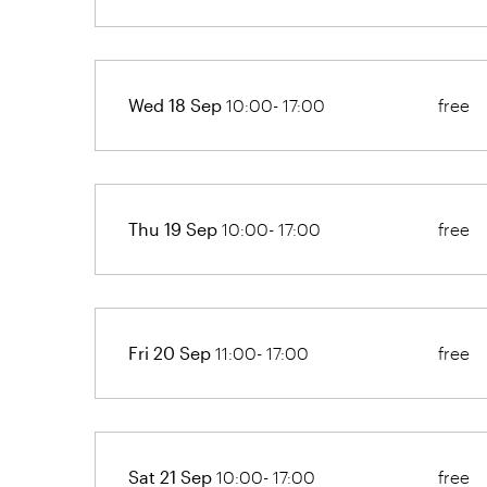
Wed 18 Sep
10:00- 17:00
free
Thu 19 Sep
10:00- 17:00
free
Fri 20 Sep
11:00- 17:00
free
Sat 21 Sep
10:00- 17:00
free