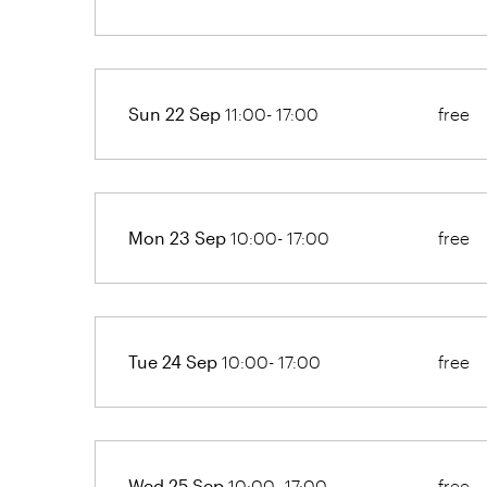
Sun 22 Sep
11:00- 17:00
free
Mon 23 Sep
10:00- 17:00
free
Tue 24 Sep
10:00- 17:00
free
Wed 25 Sep
10:00- 17:00
free