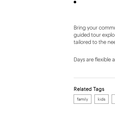
Bring your commu
guided tour explo
tailored to the n
Days are flexible 
Related Tags
family
kids