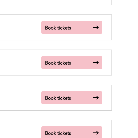
Book tickets
Book tickets
Book tickets
Book tickets