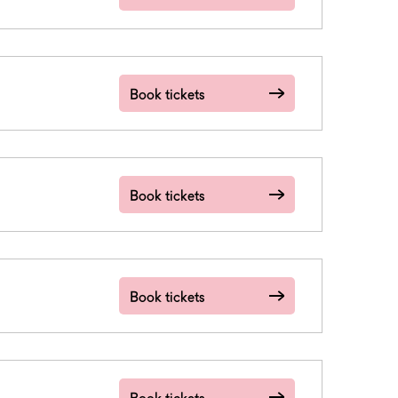
Book tickets
Book tickets
Book tickets