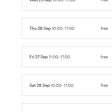
Thu 26 Sep
10:00- 17:00
free
Fri 27 Sep
11:00- 17:00
free
Sat 28 Sep
10:00- 17:00
free