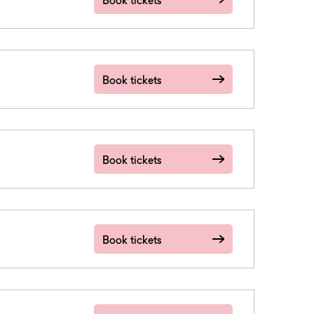
Book tickets
Book tickets
Book tickets
Book tickets