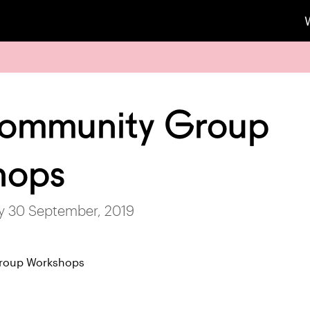
Community Group
hops
ay 30 September, 2019