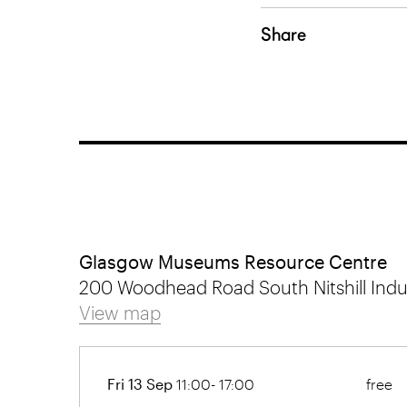
Share
Glasgow Museums Resource Centre
200 Woodhead Road South Nitshill Indus
View map
Fri 13 Sep
11:00- 17:00
free