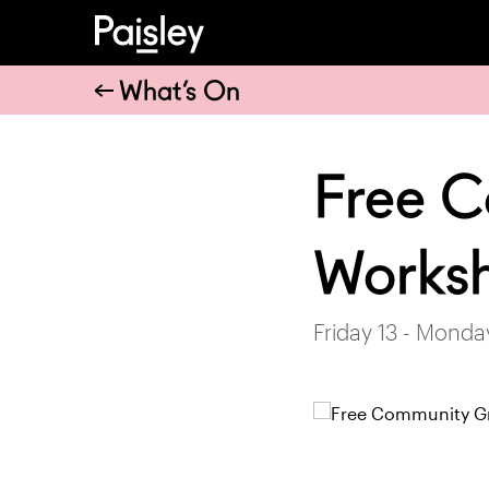
What’s On
Free 
Works
Friday 13 - Mond