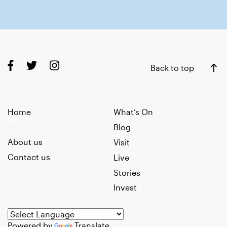
Back to top
Home
What’s On
Blog
About us
Visit
Contact us
Live
Stories
Invest
Powered by
Translate