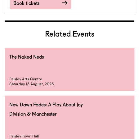
Book tickets
Related Events
The Naked Neds
Paisley Arts Centre
Saturday 15 August, 2026
New Dawn Fades: A Play About Joy
Division & Manchester
Paisley Town Hall