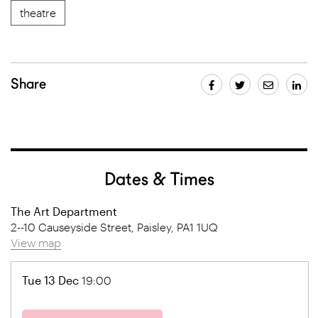
theatre
Share
Dates & Times
The Art Department
2--10 Causeyside Street, Paisley, PA1 1UQ
View map
Tue 13 Dec
19:00