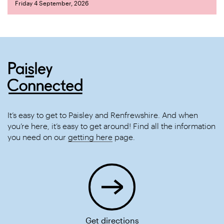
Friday 4 September, 2026
It’s easy to get to Paisley and Renfrewshire. And when
you’re here, it’s easy to get around! Find all the information
you need on our
getting here
page.
Get directions