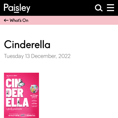
What’s On
Cinderella
Tuesday 13 December, 2022