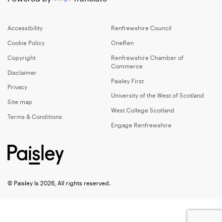
Accessibility
Renfrewshire Council
Cookie Policy
OneRen
Copyright
Renfrewshire Chamber of
Commerce
Disclaimer
Paisley First
Privacy
University of the West of Scotland
Site map
West College Scotland
Terms & Conditions
Engage Renfrewshire
© Paisley Is 2026, All rights reserved.