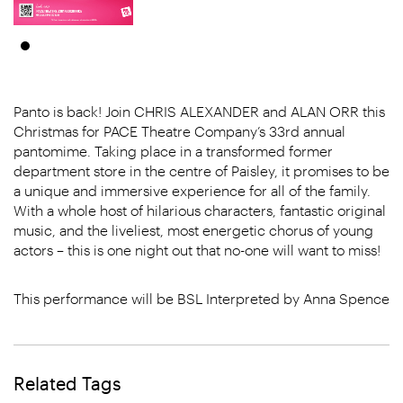
Panto is back! Join CHRIS ALEXANDER and ALAN ORR this
Christmas for PACE Theatre Company’s 33rd annual
pantomime. Taking place in a transformed former
department store in the centre of Paisley, it promises to be
a unique and immersive experience for all of the family.
With a whole host of hilarious characters, fantastic original
music, and the liveliest, most energetic chorus of young
actors – this is one night out that no-one will want to miss!
This performance will be BSL Interpreted by Anna Spence
Related Tags