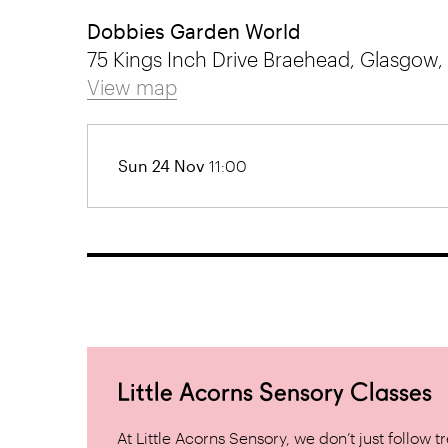
Dobbies Garden World
75 Kings Inch Drive Braehead, Glasgow,
View map
Sun 24 Nov
11:00
Little Acorns Sensory Classes
At Little Acorns Sensory, we don’t just follo