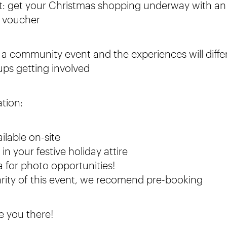
t: get your Christmas shopping underway with an
t voucher
s a community event and the experiences will diffe
ups getting involved
ation:
ailable on-site
n your festive holiday attire
 for photo opportunities!
rity of this event, we recomend pre-booking
e you there!