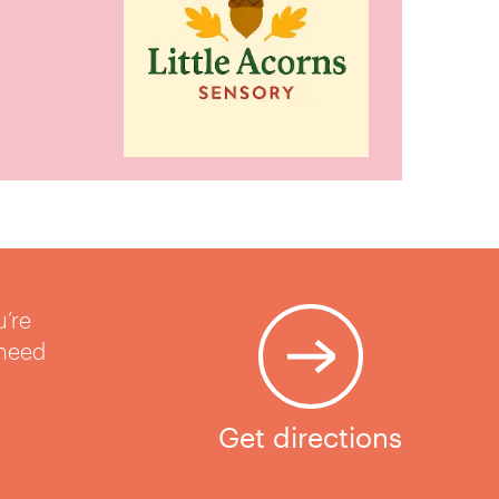
u’re
 need
Get directions