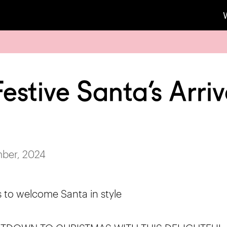
estive Santa’s Arriv
ber, 2024
s to welcome Santa in style