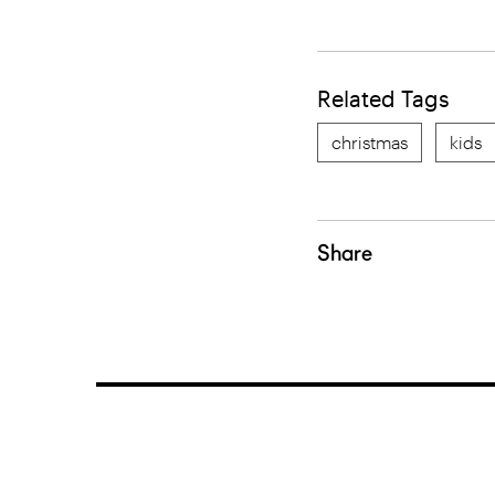
Related Tags
christmas
kids
Share