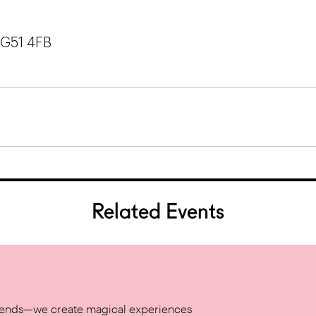
 G51 4FB
Related Events
w trends—we create magical experiences