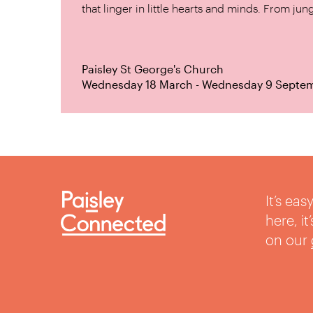
that linger in little hearts and minds. From jung
Paisley St George's Church
Wednesday 18 March - Wednesday 9 Septe
It’s ea
here, i
on our