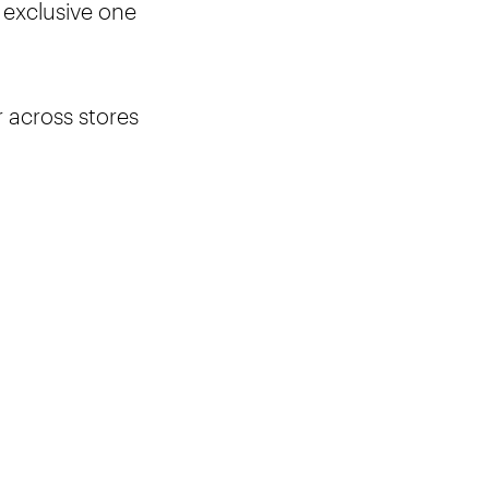
 exclusive one
r across stores