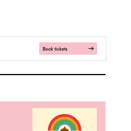
Book tickets