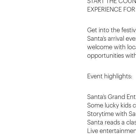
START THE COUN
EXPERIENCE FOR
Get into the fest
Santa’s arrival ev
welcome with loca
opportunities wit
Event highlights:
Santa’s Grand Entr
Some lucky kids 
Storytime with San
Santa reads a cla
Live entertainme