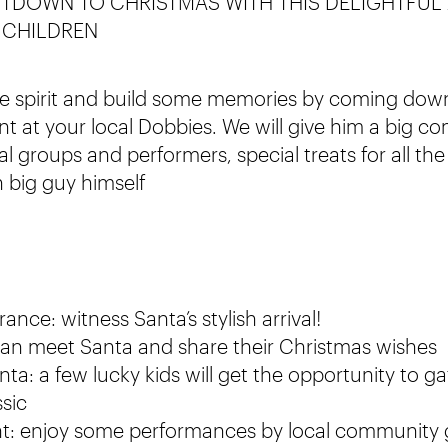
TDOWN TO CHRISTMAS WITH THIS DELIGHTFUL
 CHILDREN
ive spirit and build some memories by coming dow
ent at your local Dobbies. We will give him a big 
l groups and performers, special treats for all th
h big guy himself
ance: witness Santa’s stylish arrival!
can meet Santa and share their Christmas wishes
ta: a few lucky kids will get the opportunity to g
ssic
nt: enjoy some performances by local community