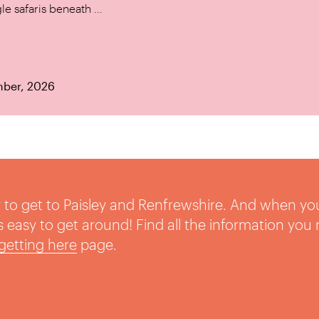
le safaris beneath ...
mber, 2026
sy to get to Paisley and Renfrewshire. And when yo
t’s easy to get around! Find all the information you
getting here
page.