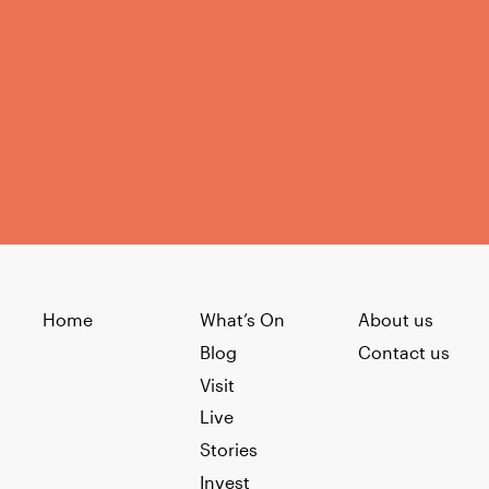
Home
What’s On
About us
Blog
Contact us
Visit
Live
Stories
Invest