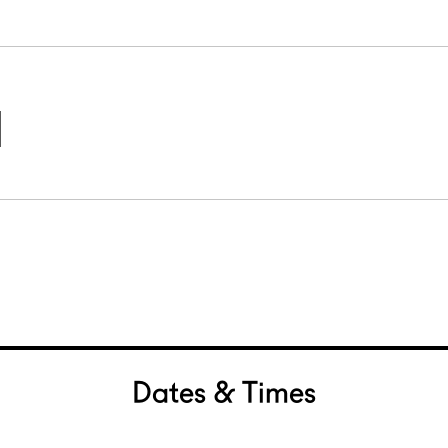
Dates & Times