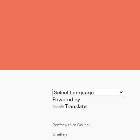
Powered by
Translate
Renfrewshire Council
OneRen