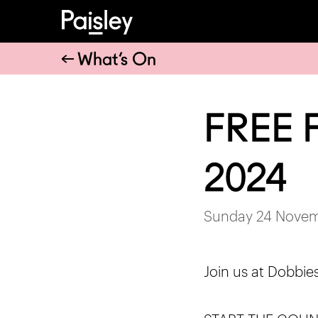
What’s On
FREE F
2024
Sunday 24 Novem
Join us at Dobbie