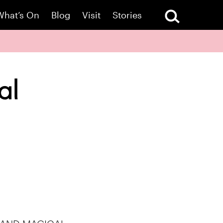
What’s On
Blog
Visit
Stories
al