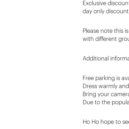
Exclusive discoun
day only discoun
Please note this i
with different gro
Additional inform
Free parking is av
Dress warmly and i
Bring your camera
Due to the popula
Ho Ho hope to se