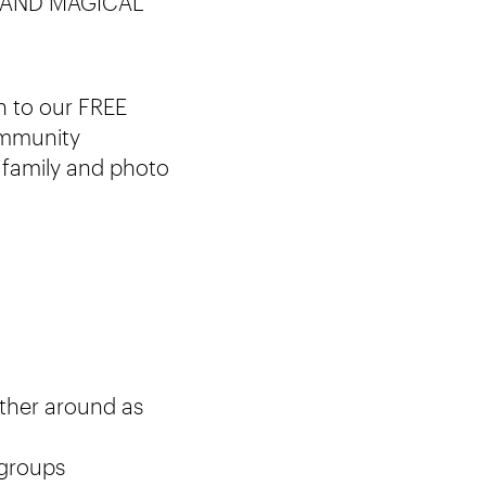
 AND MAGICAL
n to our FREE
community
e family and photo
ather around as
 groups