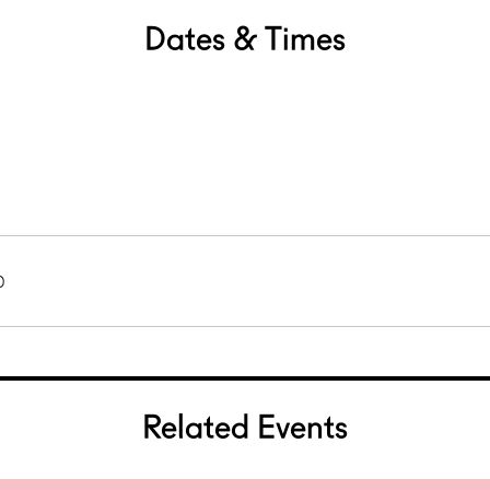
Dates & Times
0
Related Events