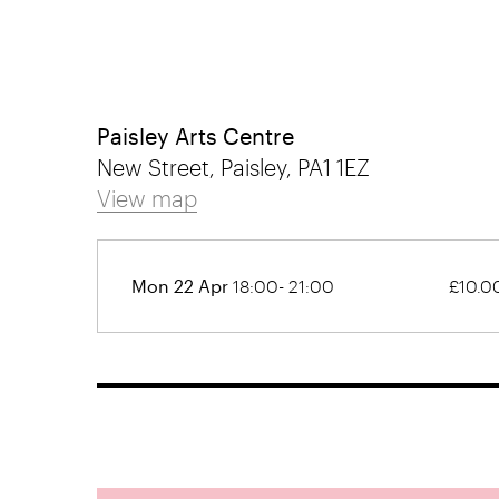
Paisley Arts Centre
New Street, Paisley, PA1 1EZ
View map
Mon 22 Apr
18:00- 21:00
£10.0