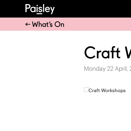
What’s On
Craft 
Monday 22 April,