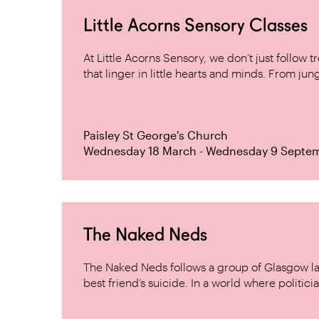
Little Acorns Sensory Classes
At Little Acorns Sensory, we don’t just follo
that linger in little hearts and minds. From jung
Paisley St George's Church
Wednesday 18 March - Wednesday 9 Septe
The Naked Neds
The Naked Neds follows a group of Glasgow lad
best friend’s suicide. In a world where politicia