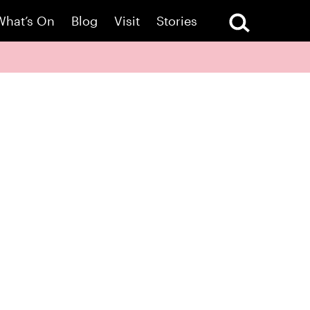
What’s On
Blog
Visit
Stories