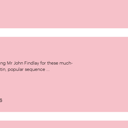
ing Mr John Findlay for these much-
tin, popular sequence ...
6