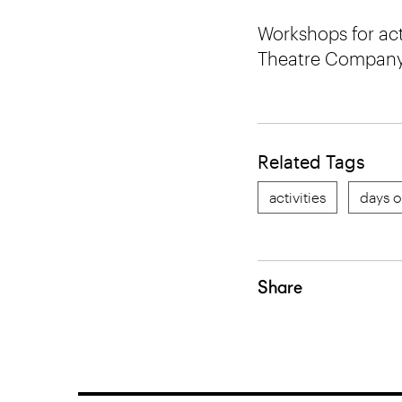
Workshops for acto
Theatre Company
Related Tags
activities
days o
Share