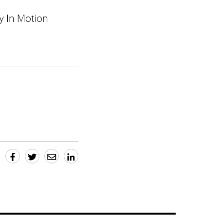
by In Motion