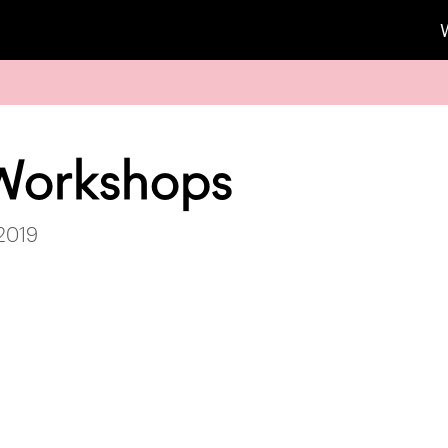
Workshops
 2019