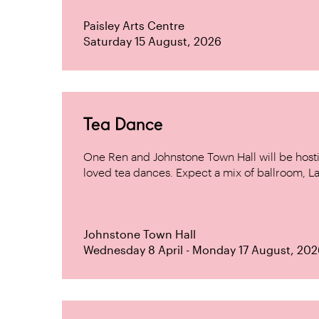
Paisley Arts Centre
Saturday 15 August, 2026
Tea Dance
One Ren and Johnstone Town Hall will be host
loved tea dances. Expect a mix of ballroom, La
Johnstone Town Hall
Wednesday 8 April - Monday 17 August, 202