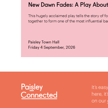
New Dawn Fades: A Play About
This hugely acclaimed play tells the story of
together to form one of the most influential band
Paisley Town Hall
Friday 4 September, 2026
It’s ea
here, i
on our