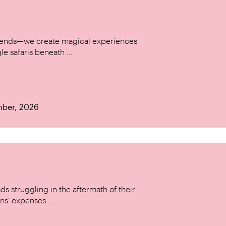
w trends—we create magical experiences
le safaris beneath ...
mber, 2026
s struggling in the aftermath of their
ns’ expenses ...