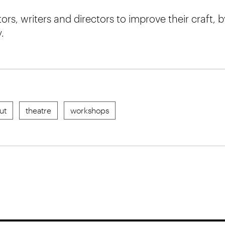
rs, writers and directors to improve their craft, 
.
ut
theatre
workshops