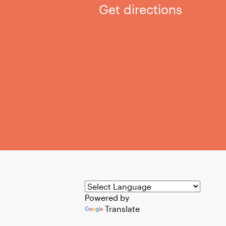
Get directions
Powered by
Translate