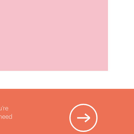
u’re
 need