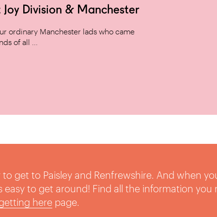
 Joy Division & Manchester
 four ordinary Manchester lads who came
s of all ...
sy to get to Paisley and Renfrewshire. And when yo
t’s easy to get around! Find all the information you
getting here
page.