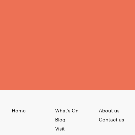
Home
What’s On
About us
Blog
Contact us
Visit