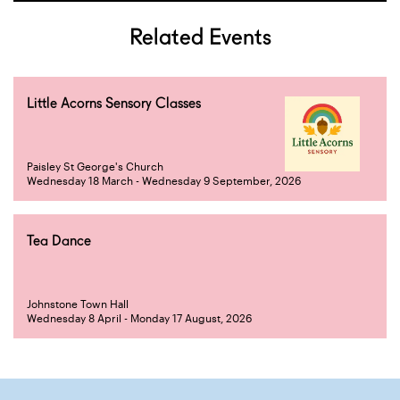
Related Events
Little Acorns Sensory Classes
Paisley St George's Church
Wednesday 18 March - Wednesday 9 September, 2026
Tea Dance
Johnstone Town Hall
Wednesday 8 April - Monday 17 August, 2026