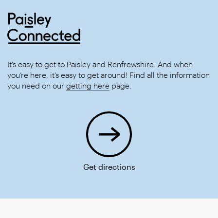
It’s easy to get to Paisley and Renfrewshire. And when
you’re here, it’s easy to get around! Find all the information
you need on our
getting here
page.
Get directions