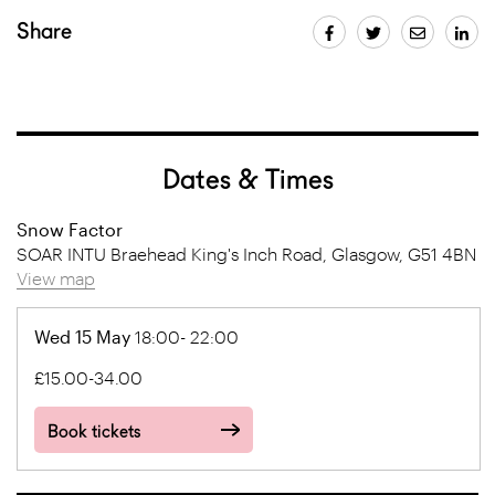
Share
Dates & Times
Snow Factor
SOAR INTU Braehead King's Inch Road, Glasgow, G51 4BN
View map
Wed 15 May
18:00- 22:00
£15.00-34.00
Book tickets