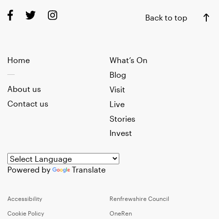
Back to top
Home
What’s On
Blog
About us
Visit
Contact us
Live
Stories
Invest
Powered by
Translate
Accessibility
Renfrewshire Council
Cookie Policy
OneRen