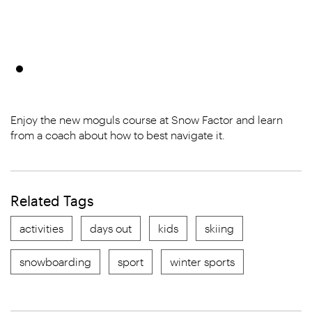
Enjoy the new moguls course at Snow Factor and learn
from a coach about how to best navigate it.
Related Tags
activities
days out
kids
skiing
snowboarding
sport
winter sports