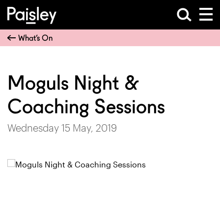
What’s On
Moguls Night &
Coaching Sessions
Wednesday 15 May, 2019