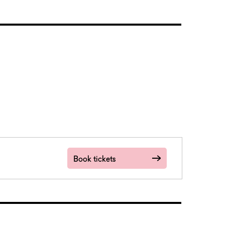
Book tickets