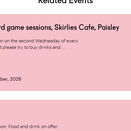
Related Events
game sessions, Skirlies Cafe, Paisley
n on the second Wednesday of every
 please try to buy drinks and ...
ber, 2026
won. Food and drink on offer.