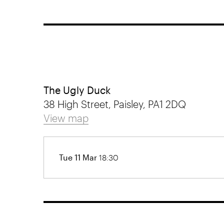
The Ugly Duck
38 High Street, Paisley, PA1 2DQ
View map
Tue 11 Mar
18:30