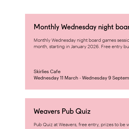
Monthly Wednesday night board 
Monthly Wednesday night board games sessio
month, starting in January 2026. Free entry but
Skirlies Cafe
Wednesday 11 March - Wednesday 9 Septem
Weavers Pub Quiz
Pub Quiz at Weavers, free entry, prizes to be 