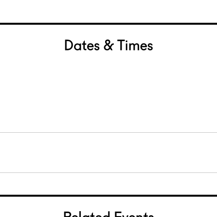
Dates & Times