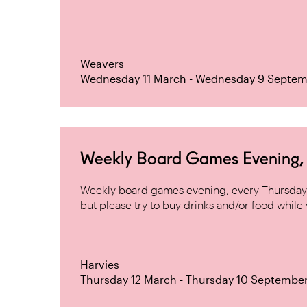
Weavers
Wednesday 11 March - Wednesday 9 Septem
Weekly Board Games Evening, H
Weekly board games evening, every Thursday 
but please try to buy drinks and/or food while y
Harvies
Thursday 12 March - Thursday 10 Septembe