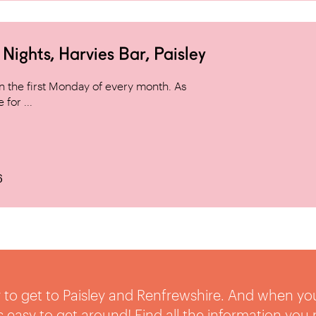
ghts, Harvies Bar, Paisley
 the first Monday of every month. As
for ...
6
sy to get to Paisley and Renfrewshire. And when yo
t’s easy to get around! Find all the information you