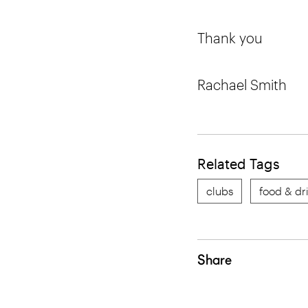
Thank you
Rachael Smith
Related Tags
clubs
food & dr
Share