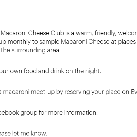
 Macaroni Cheese Club is a warm, friendly, welc
p monthly to sample Macaroni Cheese at places
 the surrounding area.
r our own food and drink on the night.
rst macaroni meet-up by reserving your place on Ev
cebook group for more information.
ease let me know.