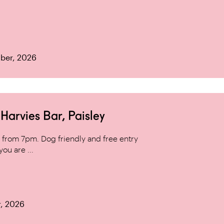
ber, 2026
arvies Bar, Paisley
from 7pm. Dog friendly and free entry
ou are ...
r, 2026