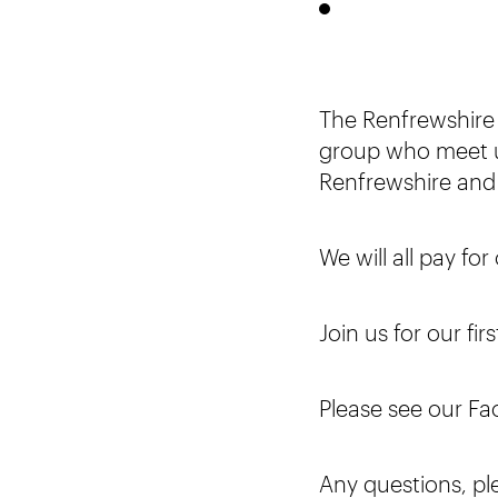
The Renfrewshire
group who meet u
Renfrewshire and
We will all pay fo
Join us for our fi
Please see our Fa
Any questions, pl