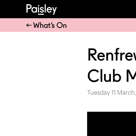
What’s On
Renfre
Club 
Tuesday 11 March