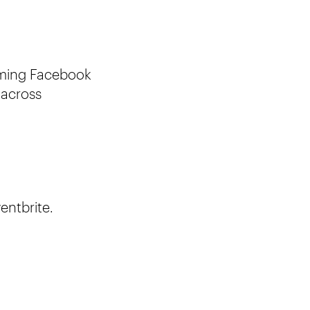
oming Facebook
 across
entbrite.