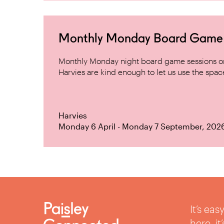
Monthly Monday Board Game Ni
Monthly Monday night board game sessions on
Harvies are kind enough to let us use the space 
Harvies
Monday 6 April - Monday 7 September, 202
It’s ea
here, i