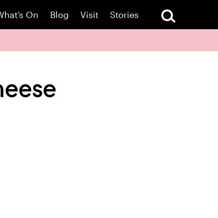
What’s On
Blog
Visit
Stories
heese