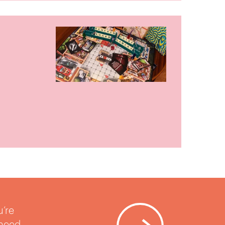
u’re
 need