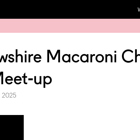
wshire Macaroni C
Meet-up
, 2025