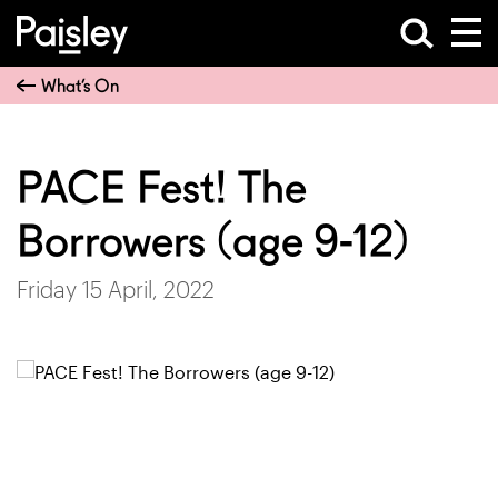
What’s On
PACE Fest! The
Borrowers (age 9-12)
Friday 15 April, 2022