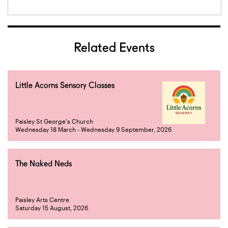
Related Events
Little Acorns Sensory Classes
Paisley St George's Church
Wednesday 18 March - Wednesday 9 September, 2026
The Naked Neds
Paisley Arts Centre
Saturday 15 August, 2026