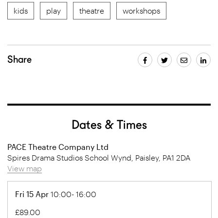
kids
play
theatre
workshops
Share
Dates & Times
PACE Theatre Company Ltd
Spires Drama Studios School Wynd, Paisley, PA1 2DA
View map
Fri 15 Apr
10:00- 16:00
£89.00