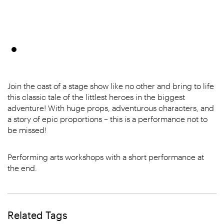
Join the cast of a stage show like no other and bring to life
this classic tale of the littlest heroes in the biggest
adventure! With huge props, adventurous characters, and
a story of epic proportions – this is a performance not to
be missed!
Performing arts workshops with a short performance at
the end.
Related Tags