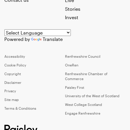
Live
Stories
Invest
Powered by
Translate
Accessibility
Renfrewshire Council
Cookie Policy
OneRen
Copyright
Renfrewshire Chamber of
Commerce
Disclaimer
Paisley First
Privacy
University of the West of Scotland
Site map
West College Scotland
Terms & Conditions
Engage Renfrewshire