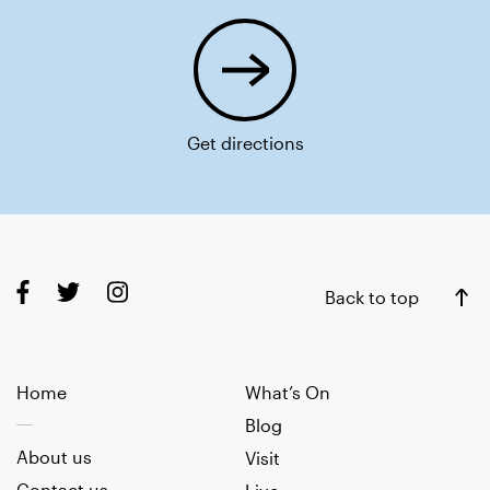
Get directions
Back to top
Home
What’s On
Blog
About us
Visit
Contact us