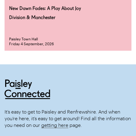
New Dawn Fades: A Play About Joy
Division & Manchester
Paisley Town Hall
Friday 4 September, 2026
It’s easy to get to Paisley and Renfrewshire. And when
you’re here, it’s easy to get around! Find all the information
you need on our
getting here
page.