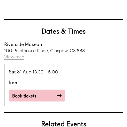
Dates & Times
Riverside Museum
100 Pointhouse Place, Glasgow, G3 8RS
View map
Sat 31 Aug
13:30- 16:00
free
Book tickets
Related Events