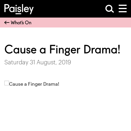
What’s On
Cause a Finger Drama!
Saturday 31 August, 2019