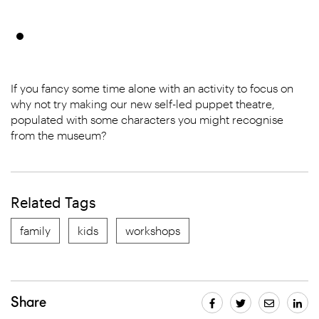
If you fancy some time alone with an activity to focus on
why not try making our new self-led puppet theatre,
populated with some characters you might recognise
from the museum?
Related Tags
family
kids
workshops
Share