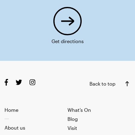
Get directions
Back to top
Home
What’s On
Blog
About us
Visit