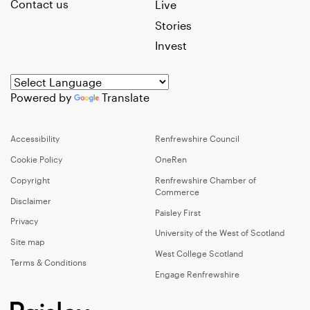
Contact us
Live
Stories
Invest
Powered by
Translate
Accessibility
Renfrewshire Council
Cookie Policy
OneRen
Copyright
Renfrewshire Chamber of
Commerce
Disclaimer
Paisley First
Privacy
University of the West of Scotland
Site map
West College Scotland
Terms & Conditions
Engage Renfrewshire