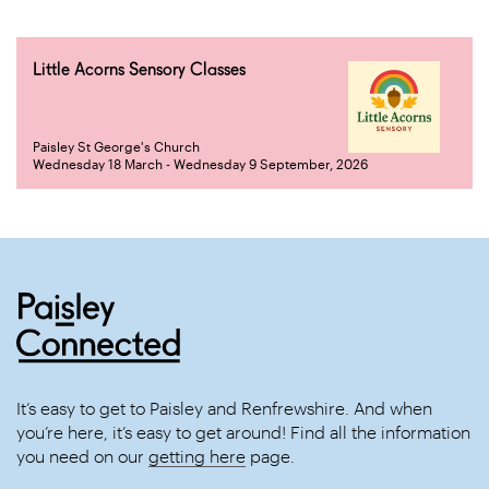
Little Acorns Sensory Classes
Paisley St George's Church
Wednesday 18 March - Wednesday 9 September, 2026
It’s easy to get to Paisley and Renfrewshire. And when
you’re here, it’s easy to get around! Find all the information
you need on our
getting here
page.