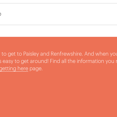
0
sy to get to Paisley and Renfrewshire. And when yo
t’s easy to get around! Find all the information you
getting here
page.