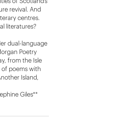
ies of Scotland’s
ure revival. And
iterary centres.
l literatures?
Her dual-language
 Morgan Poetry
, from the Isle
ns of poems with
nother Island,
ephine Giles**