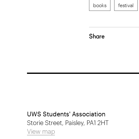
books
festival
Share
UWS Students' Association
Storie Street, Paisley, PA1 2HT
View map