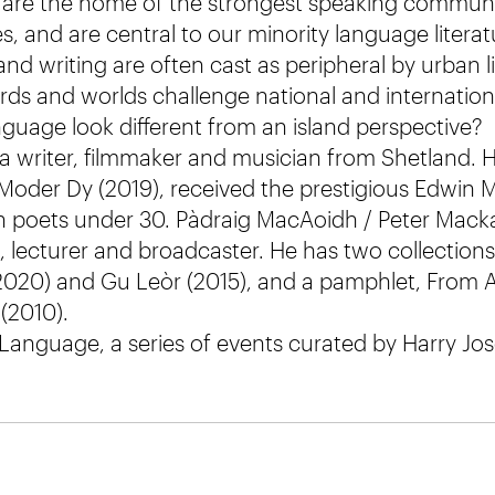
s are the home of the strongest speaking communit
, and are central to our minority language literat
land writing are often cast as peripheral by urban l
ds and worlds challenge national and internationa
uage look different from an island perspective?
a writer, filmmaker and musician from Shetland. 
 Moder Dy (2019), received the prestigious Edwin
h poets under 30. Pàdraig MacAoidh / Peter Mackay
et, lecturer and broadcaster. He has two collectio
2020) and Gu Leòr (2015), and a pamphlet, From A
(2010).
 Language, a series of events curated by Harry Jos