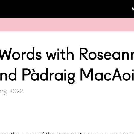
 Words with Rosean
and Pàdraig MacAo
ry, 2022