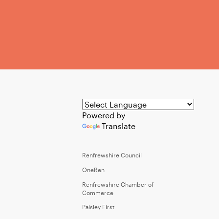
Powered by
Translate
Renfrewshire Council
OneRen
Renfrewshire Chamber of
Commerce
Paisley First