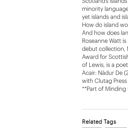
Scotland’s island
minority languages
yet islands and is
How do island wor
And how does lang
Roseanne Watt is 
debut collection,
Award for Scottis
of Lewis, is a po
Acair: Nàdur De (
with Clutag Press 
**Part of Minding
Related Tags