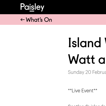
What’s On
Island
Watt 
Sunday 20 Februa
**Live Event**