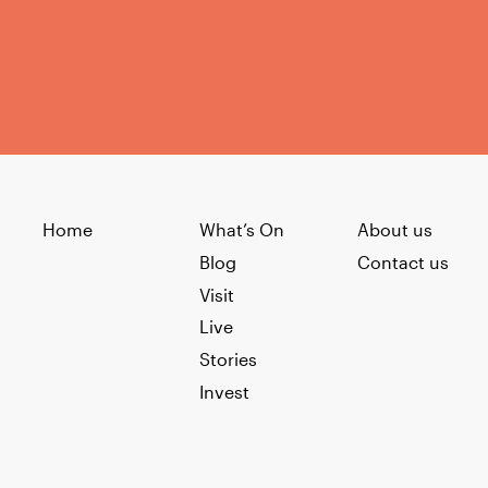
Home
What’s On
About us
Blog
Contact us
Visit
Live
Stories
Invest