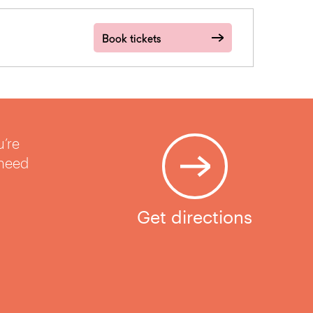
Book tickets
u’re
 need
Get directions