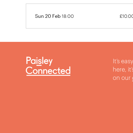
Sun 20 Feb
18:00
£10.0
It’s ea
here, i
on our