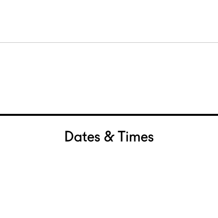
Dates & Times