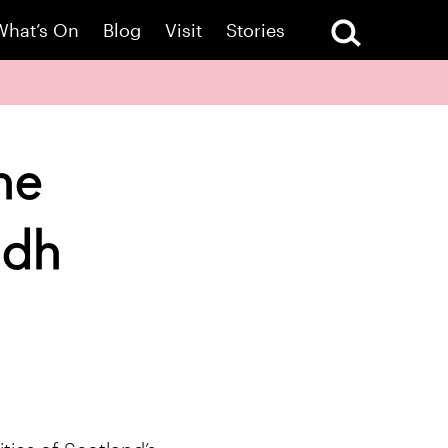
What’s On
Blog
Visit
Stories
ne
idh