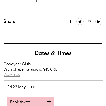
Share
Dates & Times
Goodyear Club
Drumchapel, Glasgow, G15 6RU
View map
Fri 23 May
19:00
Book tickets