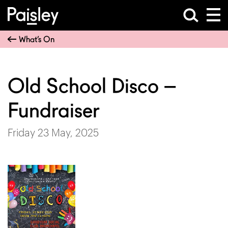
What’s On
Old School Disco –
Fundraiser
Friday 23 May, 2025