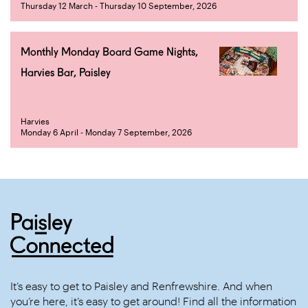
Thursday 12 March - Thursday 10 September, 2026
Monthly Monday Board Game Nights,
Harvies Bar, Paisley
Harvies
Monday 6 April - Monday 7 September, 2026
It’s easy to get to Paisley and Renfrewshire. And when
you’re here, it’s easy to get around! Find all the information