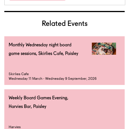
Related Events
Monthly Wednesday night board
game sessions, Skirlies Cafe, Paisley
Skirlies Cafe
Wednesday 11 March - Wednesday 9 September, 2026
Weekly Board Games Evening,
Harvies Bar, Paisley
Harvies