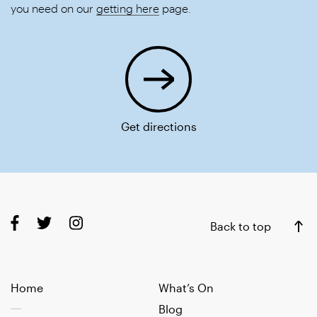
you need on our
getting here
page.
Get directions
Back to top
Home
What’s On
Blog