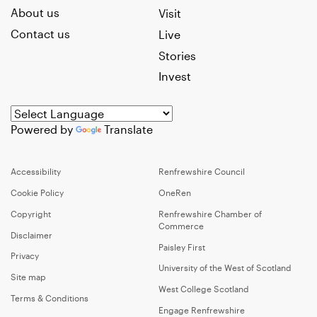
About us
Visit
Contact us
Live
Stories
Invest
Powered by
Translate
Accessibility
Renfrewshire Council
Cookie Policy
OneRen
Copyright
Renfrewshire Chamber of
Commerce
Disclaimer
Paisley First
Privacy
University of the West of Scotland
Site map
West College Scotland
Terms & Conditions
Engage Renfrewshire