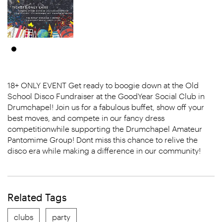
18+ ONLY EVENT Get ready to boogie down at the Old
School Disco Fundraiser at the GoodYear Social Club in
Drumchapel! Join us for a fabulous buffet, show off your
best moves, and compete in our fancy dress
competitionwhile supporting the Drumchapel Amateur
Pantomime Group! Dont miss this chance to relive the
disco era while making a difference in our community!
Related Tags
clubs
party