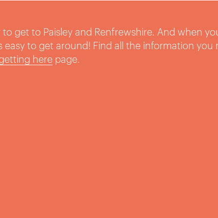
sy to get to Paisley and Renfrewshire. And when yo
t’s easy to get around! Find all the information you
getting here
page.