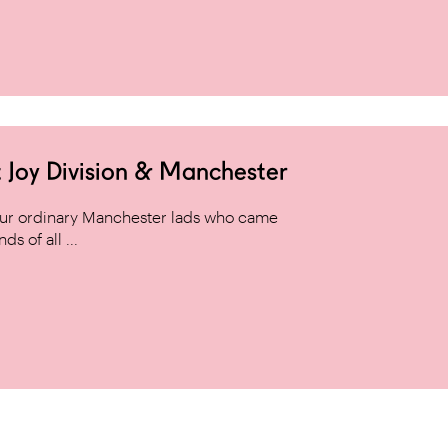
 Joy Division & Manchester
 four ordinary Manchester lads who came
s of all ...