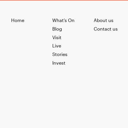
Home
What’s On
About us
Blog
Contact us
Visit
Live
Stories
Invest