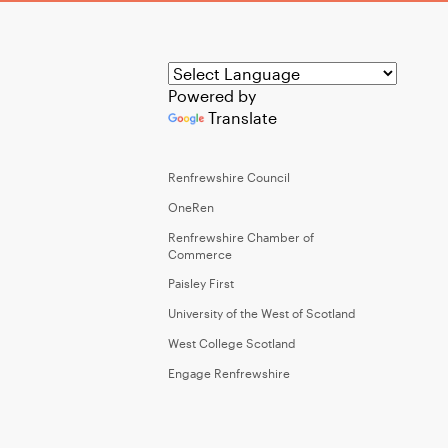
Powered by
Translate
Renfrewshire Council
OneRen
Renfrewshire Chamber of
Commerce
Paisley First
University of the West of Scotland
West College Scotland
Engage Renfrewshire