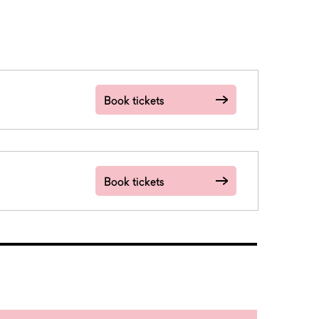
Book tickets
Book tickets