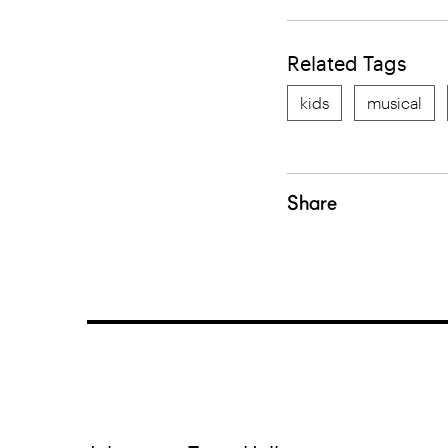
Related Tags
kids
musical
Share