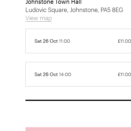
Johnstone Town Hall
Ludovic Square, Johnstone, PA5 8EG
View map
Sat 26 Oct
11:00
£11.0
Sat 26 Oct
14:00
£11.0