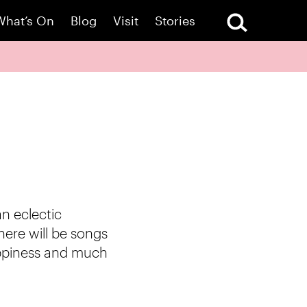
What’s On
Blog
Visit
Stories
n eclectic
here will be songs
happiness and much