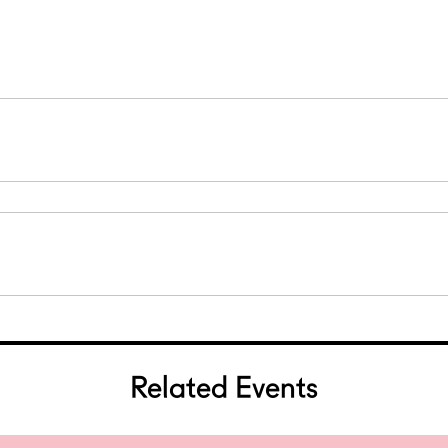
0
0
Related Events