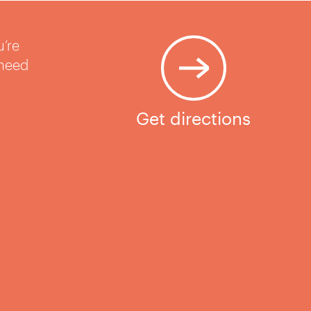
u’re
 need
Get directions