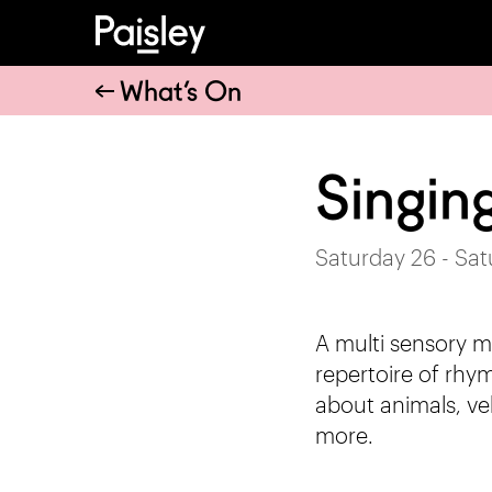
What’s On
Singin
Saturday 26 - Sa
A multi sensory m
repertoire of rhym
about animals, ve
more.