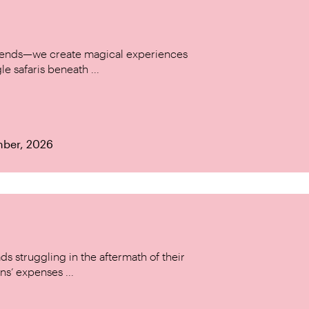
w trends—we create magical experiences
le safaris beneath ...
mber, 2026
s struggling in the aftermath of their
ns’ expenses ...