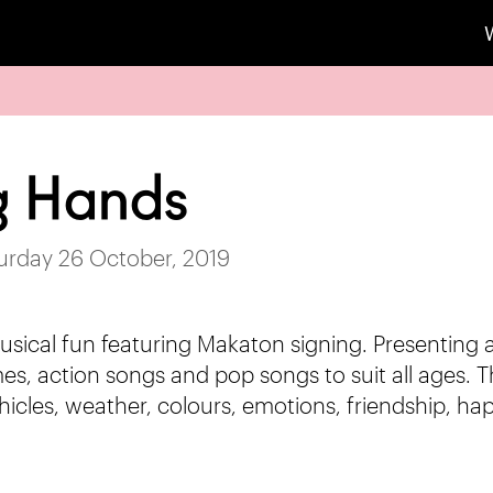
g Hands
turday 26 October, 2019
usical fun featuring Makaton signing. Presenting a
es, action songs and pop songs to suit all ages. T
hicles, weather, colours, emotions, friendship, 