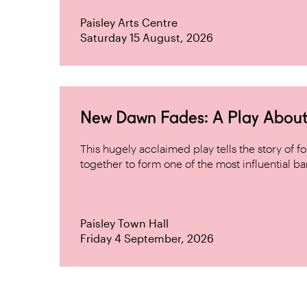
Paisley Arts Centre
Saturday 15 August, 2026
New Dawn Fades: A Play About
This hugely acclaimed play tells the story of
together to form one of the most influential band
Paisley Town Hall
Friday 4 September, 2026