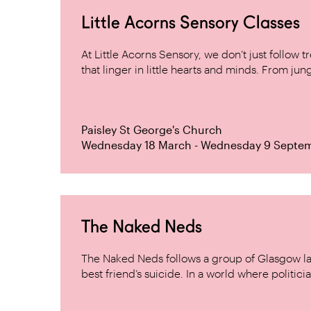
Little Acorns Sensory Classes
At Little Acorns Sensory, we don’t just follo
that linger in little hearts and minds. From jung
Paisley St George's Church
Wednesday 18 March - Wednesday 9 Septe
The Naked Neds
The Naked Neds follows a group of Glasgow lad
best friend’s suicide. In a world where politicia