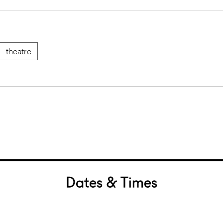
theatre
Dates & Times