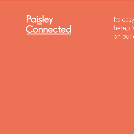
It’s ea
here, i
on our