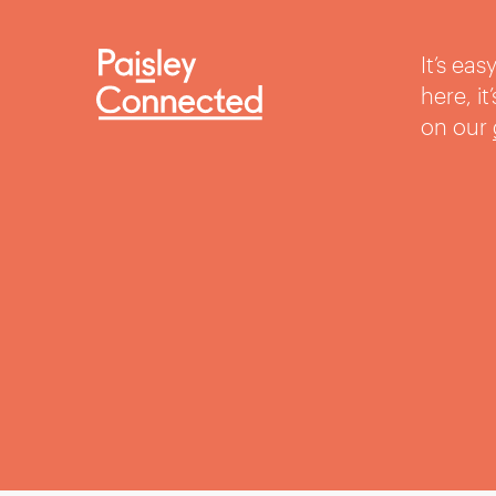
It’s ea
here, i
on our