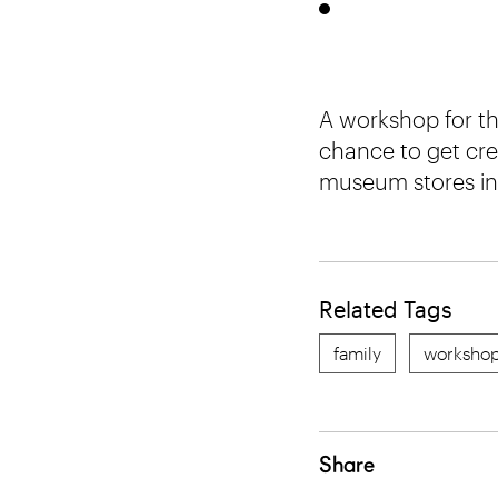
A workshop for th
chance to get cre
museum stores in 
Related Tags
family
worksho
Share