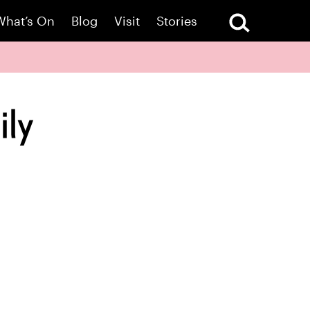
What’s On
Blog
Visit
Stories
ily