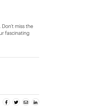
 Don’t miss the
ur fascinating