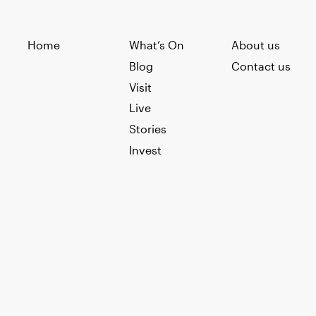
Home
What’s On
About us
Blog
Contact us
Visit
Live
Stories
Invest