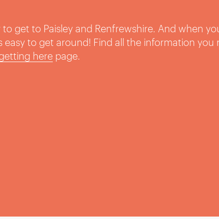
sy to get to Paisley and Renfrewshire. And when yo
t’s easy to get around! Find all the information you
getting here
page.