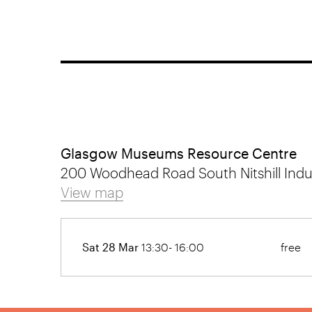
Glasgow Museums Resource Centre
200 Woodhead Road South Nitshill Indus
View map
Sat 28 Mar
13:30- 16:00
free