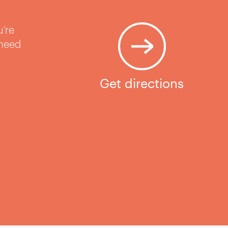
u’re
 need
Get directions