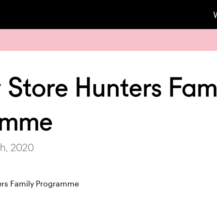
 Store Hunters Fam
amme
h, 2020