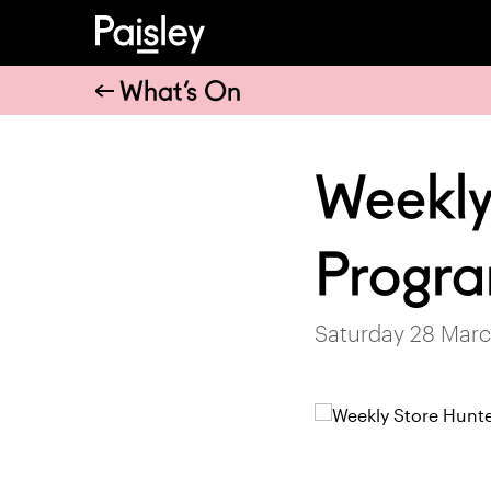
What’s On
Weekly
Progr
Saturday 28 Marc