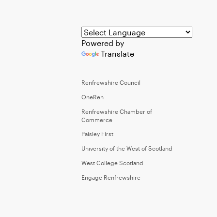
Powered by
Translate
Renfrewshire Council
OneRen
Renfrewshire Chamber of
Commerce
Paisley First
University of the West of Scotland
West College Scotland
Engage Renfrewshire