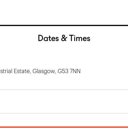
Dates & Times
trial Estate, Glasgow, G53 7NN