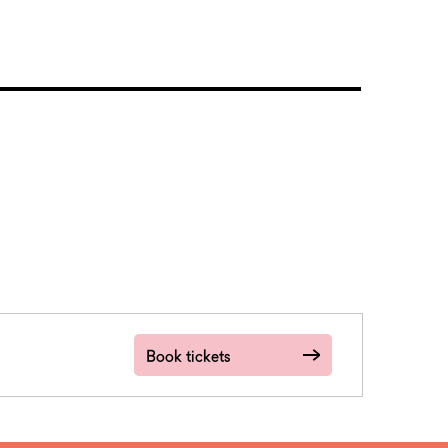
Book tickets