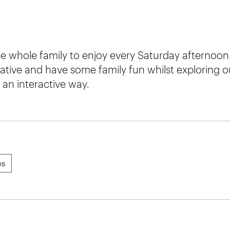
e whole family to enjoy every Saturday afternoon.
ative and have some family fun whilst exploring o
an interactive way.
ps