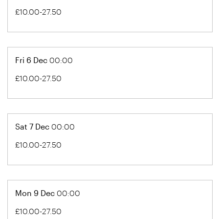
£10.00-27.50
Fri 6 Dec
00:00
£10.00-27.50
Sat 7 Dec
00:00
£10.00-27.50
Mon 9 Dec
00:00
£10.00-27.50