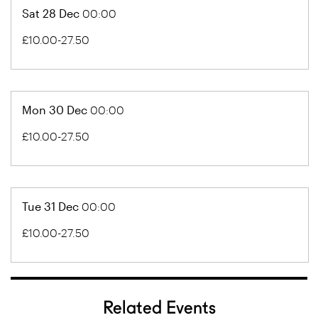
Sat 28 Dec
00:00
£10.00-27.50
Mon 30 Dec
00:00
£10.00-27.50
Tue 31 Dec
00:00
£10.00-27.50
Related Events