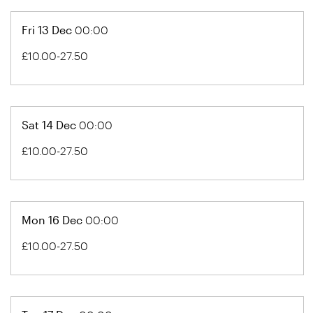
Fri 13 Dec
00:00
£10.00-27.50
Sat 14 Dec
00:00
£10.00-27.50
Mon 16 Dec
00:00
£10.00-27.50