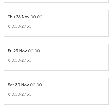
Thu 28 Nov
00:00
£10.00-27.50
Fri 29 Nov
00:00
£10.00-27.50
Sat 30 Nov
00:00
£10.00-27.50