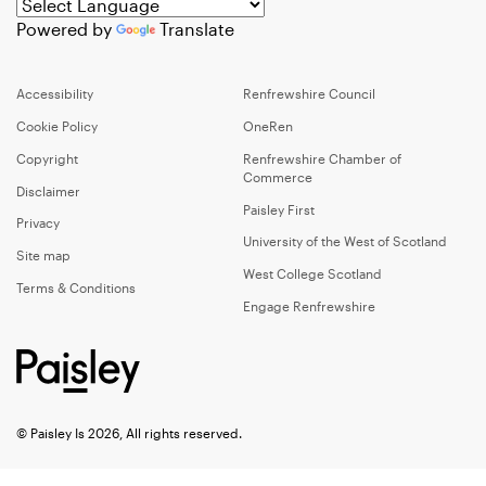
Powered by
Translate
Accessibility
Renfrewshire Council
Cookie Policy
OneRen
Copyright
Renfrewshire Chamber of
Commerce
Disclaimer
Paisley First
Privacy
University of the West of Scotland
Site map
West College Scotland
Terms & Conditions
Engage Renfrewshire
© Paisley Is 2026, All rights reserved.