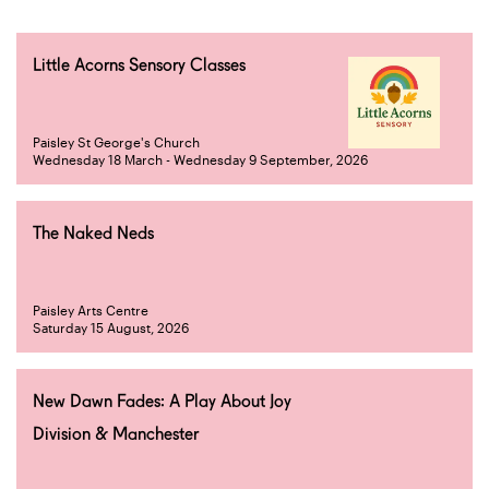
Little Acorns Sensory Classes
Paisley St George's Church
Wednesday 18 March - Wednesday 9 September, 2026
The Naked Neds
Paisley Arts Centre
Saturday 15 August, 2026
New Dawn Fades: A Play About Joy
Division & Manchester