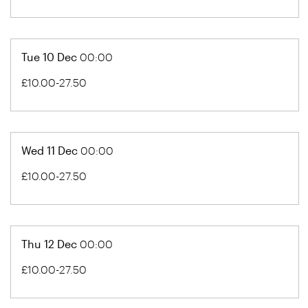
Tue 10 Dec
00:00
£10.00-27.50
Wed 11 Dec
00:00
£10.00-27.50
Thu 12 Dec
00:00
£10.00-27.50