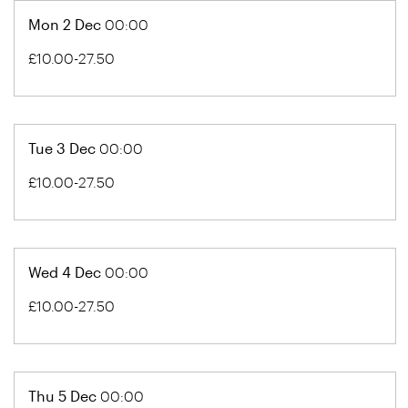
Mon 2 Dec
00:00
£10.00-27.50
Tue 3 Dec
00:00
£10.00-27.50
Wed 4 Dec
00:00
£10.00-27.50
Thu 5 Dec
00:00