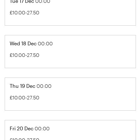
Tue 17 Dec
00:00
£10.00-27.50
Wed 18 Dec
00:00
£10.00-27.50
Thu 19 Dec
00:00
£10.00-27.50
Fri 20 Dec
00:00
£10.00-27.50