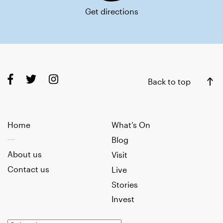
Get directions
Back to top
Home
What’s On
Blog
About us
Visit
Contact us
Live
Stories
Invest