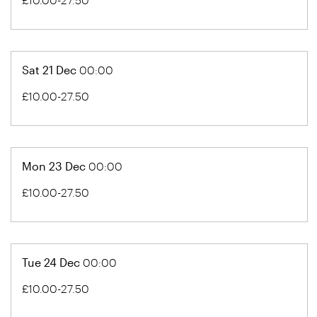
Sat 21 Dec
00:00
£10.00-27.50
Mon 23 Dec
00:00
£10.00-27.50
Tue 24 Dec
00:00
£10.00-27.50