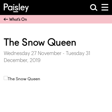
What’s On
The Snow Queen
Wednesday 27 November - Tuesday 31
December, 2019