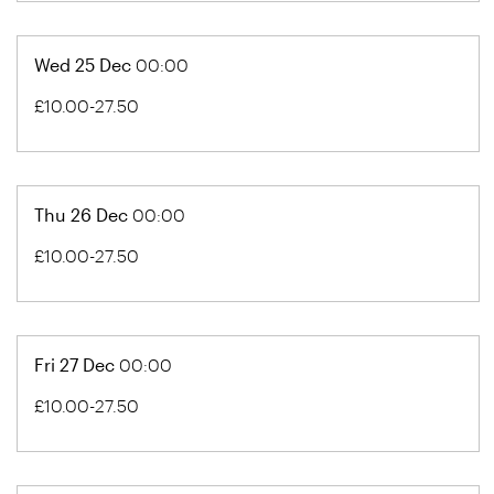
Wed 25 Dec
00:00
£10.00-27.50
Thu 26 Dec
00:00
£10.00-27.50
Fri 27 Dec
00:00
£10.00-27.50