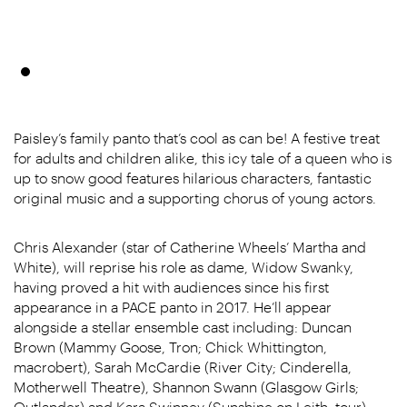
Paisley’s family panto that’s cool as can be! A festive treat
for adults and children alike, this icy tale of a queen who is
up to snow good features hilarious characters, fantastic
original music and a supporting chorus of young actors.
Chris Alexander (star of Catherine Wheels’ Martha and
White), will reprise his role as dame, Widow Swanky,
having proved a hit with audiences since his first
appearance in a PACE panto in 2017. He’ll appear
alongside a stellar ensemble cast including: Duncan
Brown (Mammy Goose, Tron; Chick Whittington,
macrobert), Sarah McCardie (River City; Cinderella,
Motherwell Theatre), Shannon Swann (Glasgow Girls;
Outlander) and Kara Swinney (Sunshine on Leith, tour).