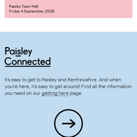
Paisley Town Hall
Friday 4 September, 2026
It’s easy to get to Paisley and Renfrewshire. And when
you’re here, it’s easy to get around! Find all the information
you need on our
getting here
page.