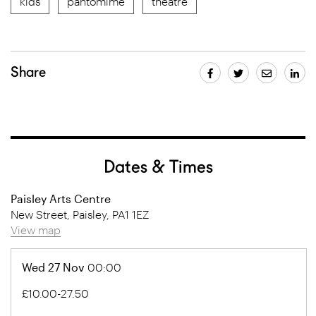
kids
pantomime
theatre
Share
Dates & Times
Paisley Arts Centre
New Street, Paisley, PA1 1EZ
View map
Wed 27 Nov
00:00
£10.00-27.50