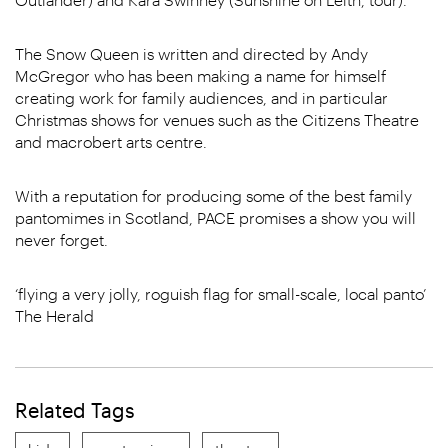
The Snow Queen is written and directed by Andy
McGregor who has been making a name for himself
creating work for family audiences, and in particular
Christmas shows for venues such as the Citizens Theatre
and macrobert arts centre.
With a reputation for producing some of the best family
pantomimes in Scotland, PACE promises a show you will
never forget.
‘flying a very jolly, roguish flag for small-scale, local panto’
The Herald
Related Tags