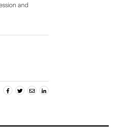
 session and