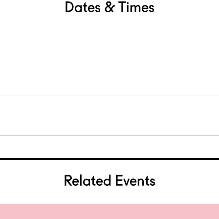
Dates & Times
Related Events