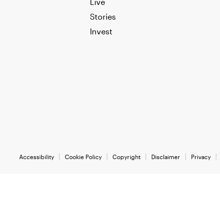
Live
Stories
Invest
Accessibility
Cookie Policy
Copyright
Disclaimer
Privacy