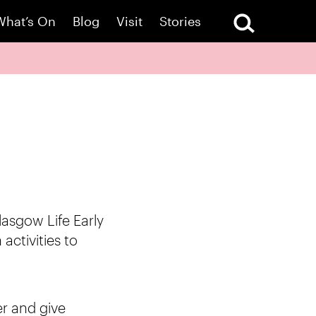
What’s On
Blog
Visit
Stories
lasgow Life Early
activities to
er and give