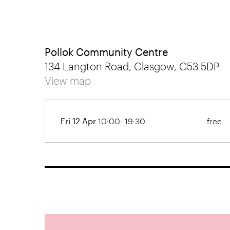
Pollok Community Centre
134 Langton Road, Glasgow, G53 5DP
View map
Fri 12 Apr
10:00- 19:30
free