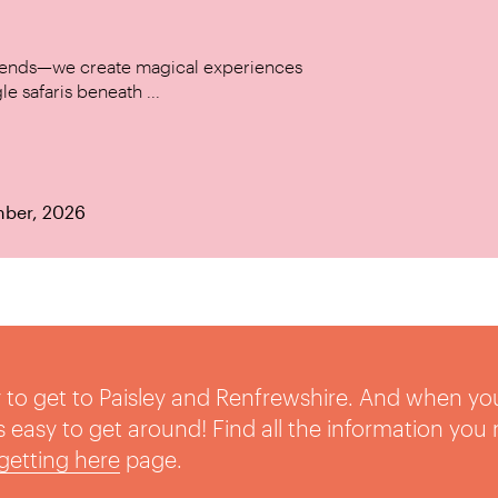
w trends—we create magical experiences
le safaris beneath ...
mber, 2026
sy to get to Paisley and Renfrewshire. And when yo
t’s easy to get around! Find all the information you
getting here
page.