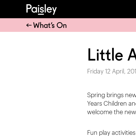
What’s On
Little
Friday 12 April, 20
Spring brings new
Years Children and
welcome the new
Fun play activitie