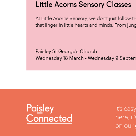
Little Acorns Sensory Classes
At Little Acorns Sensory, we don’t just follo
that linger in little hearts and minds. From jung
Paisley St George's Church
Wednesday 18 March - Wednesday 9 Septe
It’s ea
here, i
on our