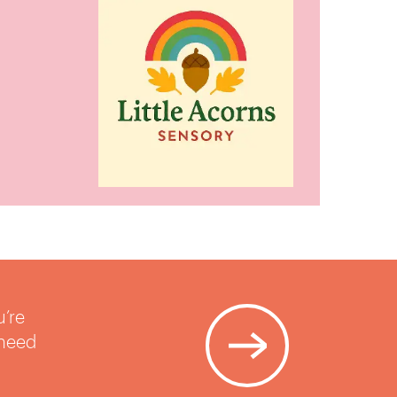
u’re
 need