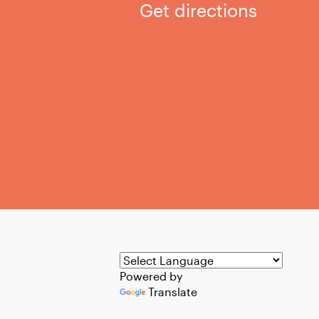
Get directions
Powered by
Translate