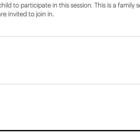
hild to participate in this session. This is a family
e invited to join in.