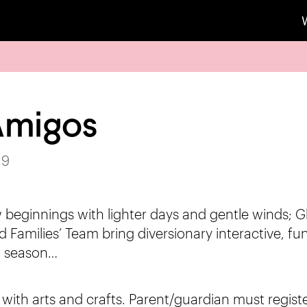
 Amigos
19
 beginnings with lighter days and gentle winds; G
 Families’ Team bring diversionary interactive, fun 
 season…
s with arts and crafts. Parent/guardian must regist