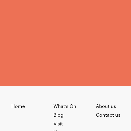
Home
What’s On
About us
Blog
Contact us
Visit