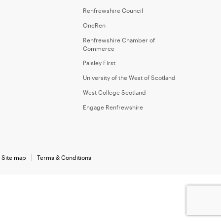
Renfrewshire Council
OneRen
Renfrewshire Chamber of
Commerce
Paisley First
University of the West of Scotland
West College Scotland
Engage Renfrewshire
Site map
Terms & Conditions