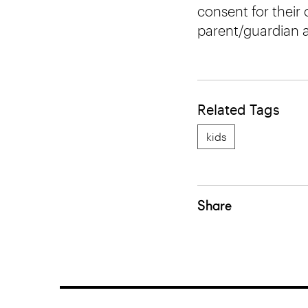
consent for their c
parent/guardian ar
Related Tags
kids
Share