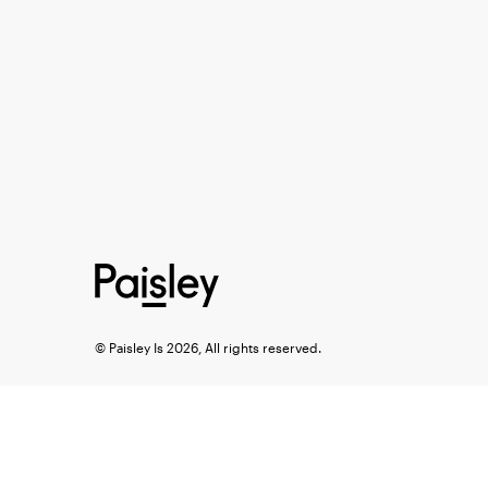
© Paisley Is 2026, All rights reserved.