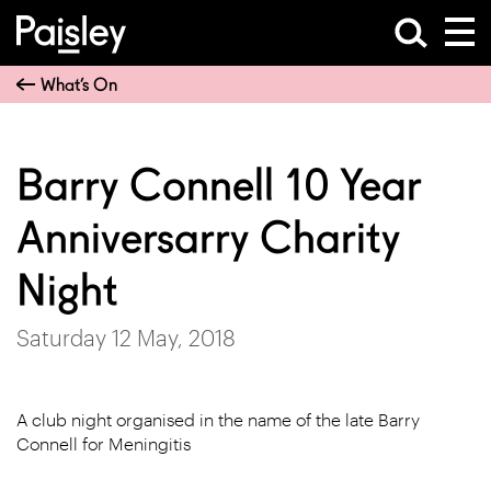
What’s On
Barry Connell 10 Year
Anniversarry Charity
Night
Saturday 12 May, 2018
A club night organised in the name of the late Barry
Connell for Meningitis