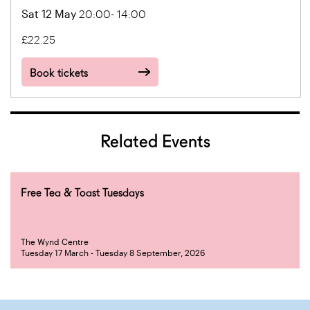
Sat 12 May
20:00- 14:00
£22.25
Book tickets
Related Events
Free Tea & Toast Tuesdays
The Wynd Centre
Tuesday 17 March - Tuesday 8 September, 2026