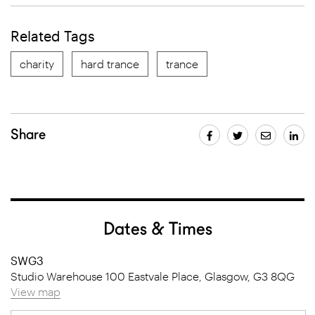
Related Tags
charity
hard trance
trance
Share
Dates & Times
SWG3
Studio Warehouse 100 Eastvale Place, Glasgow, G3 8QG
View map