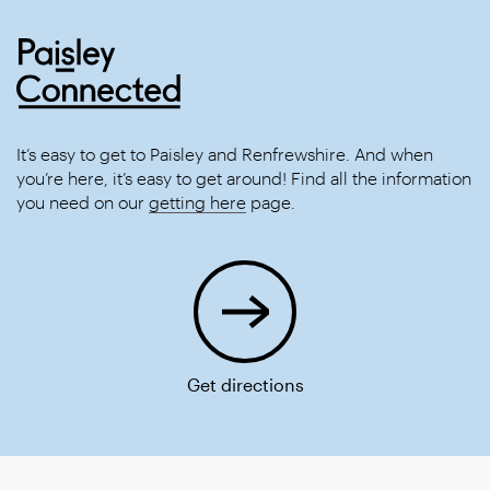
It’s easy to get to Paisley and Renfrewshire. And when
you’re here, it’s easy to get around! Find all the information
you need on our
getting here
page.
Get directions