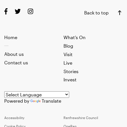
Back to top
Home
What’s On
Blog
About us
Visit
Contact us
Live
Stories
Invest
Powered by
Translate
Accessibility
Renfrewshire Council
Cookie Policy
OneRen