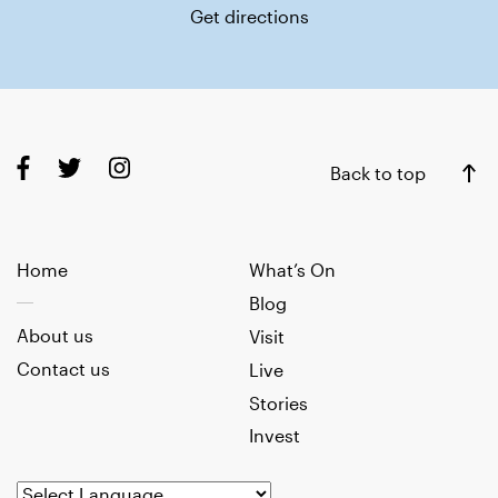
Get directions
Back to top
Home
What’s On
Blog
About us
Visit
Contact us
Live
Stories
Invest