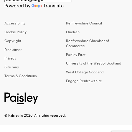
Powered by
Translate
Accessibility
Renfrewshire Council
Cookie Policy
OneRen
Copyright
Renfrewshire Chamber of
Commerce
Disclaimer
Paisley First
Privacy
University of the West of Scotland
Site map
West College Scotland
Terms & Conditions
Engage Renfrewshire
© Paisley Is 2026, All rights reserved.