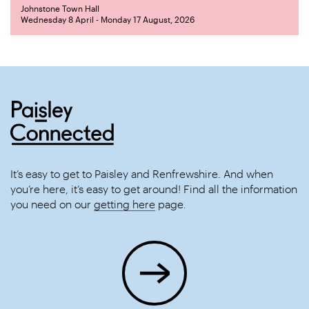
Johnstone Town Hall
Wednesday 8 April - Monday 17 August, 2026
It’s easy to get to Paisley and Renfrewshire. And when
you’re here, it’s easy to get around! Find all the information
you need on our
getting here
page.