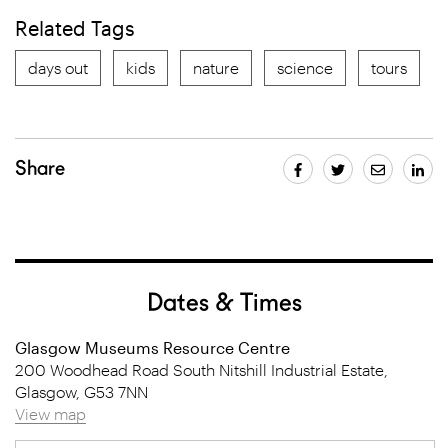
Related Tags
days out
kids
nature
science
tours
Share
Dates & Times
Glasgow Museums Resource Centre
200 Woodhead Road South Nitshill Industrial Estate,
Glasgow, G53 7NN
View map