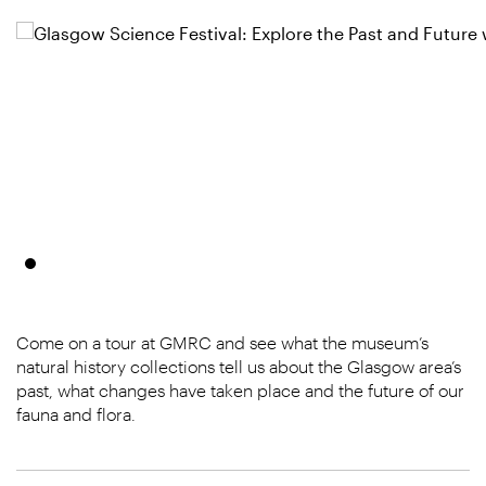
Come on a tour at GMRC and see what the museum’s
natural history collections tell us about the Glasgow area’s
past, what changes have taken place and the future of our
fauna and flora.