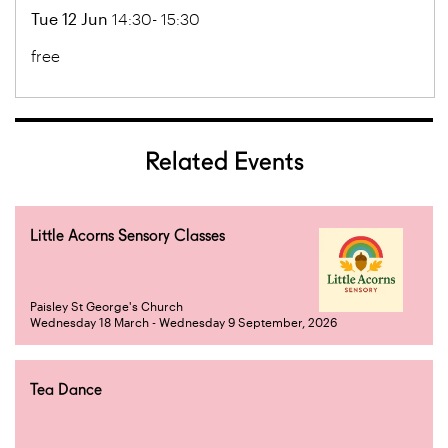
Tue 12 Jun
14:30- 15:30
free
Related Events
Little Acorns Sensory Classes
Paisley St George's Church
Wednesday 18 March - Wednesday 9 September, 2026
Tea Dance