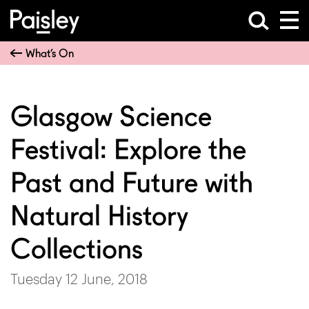
What’s On
Glasgow Science
Festival: Explore the
Past and Future with
Natural History
Collections
Tuesday 12 June, 2018