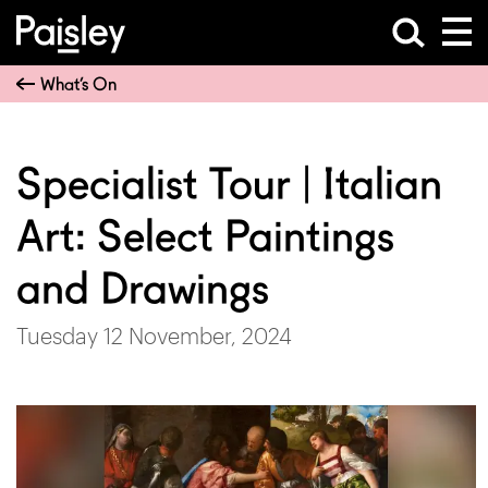
What’s On
Specialist Tour | Italian
Art: Select Paintings
and Drawings
Tuesday 12 November, 2024