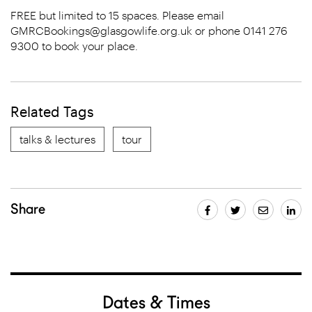
FREE but limited to 15 spaces. Please email
GMRCBookings@glasgowlife.org.uk or phone 0141 276
9300 to book your place.
Related Tags
talks & lectures
tour
Share
Dates & Times