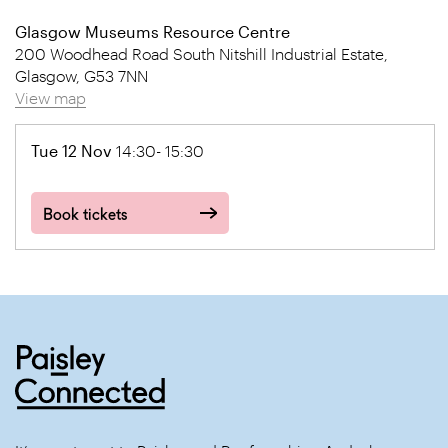
Glasgow Museums Resource Centre
200 Woodhead Road South Nitshill Industrial Estate,
Glasgow, G53 7NN
View map
Tue 12 Nov
14:30- 15:30
Book tickets