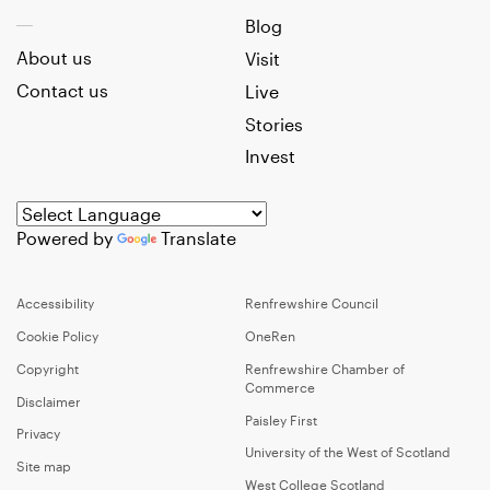
Blog
About us
Visit
Contact us
Live
Stories
Invest
Powered by
Translate
Accessibility
Renfrewshire Council
Cookie Policy
OneRen
Copyright
Renfrewshire Chamber of
Commerce
Disclaimer
Paisley First
Privacy
University of the West of Scotland
Site map
West College Scotland