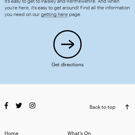
It’s easy to get to Paisley and Renfrewshire. And when
you’re here, it’s easy to get around! Find all the information
you need on our
getting here
page.
Get directions
Back to top
Home
What’s On