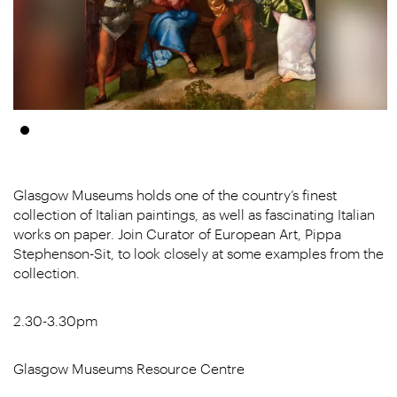
Glasgow Museums holds one of the country’s finest
collection of Italian paintings, as well as fascinating Italian
works on paper. Join Curator of European Art, Pippa
Stephenson-Sit, to look closely at some examples from the
collection.
2.30-3.30pm
Glasgow Museums Resource Centre