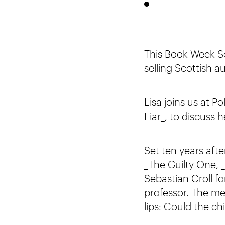
This Book Week Sco
selling Scottish a
Lisa joins us at P
Liar_, to discuss 
Set ten years aft
_The Guilty One, _
Sebastian Croll fo
professor. The me
lips: Could the c