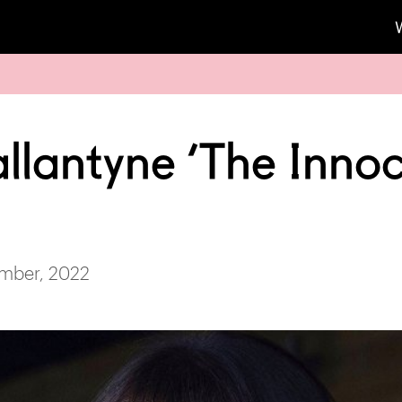
allantyne ‘The Inno
mber, 2022