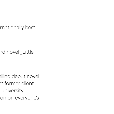
rnationally best-
rd novel _Little
lling debut novel
nt former client
 university
ion on everyone’s