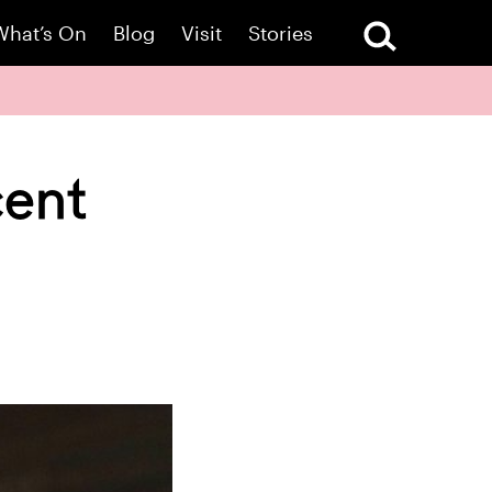
What’s On
Blog
Visit
Stories
cent