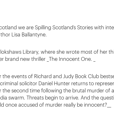
tland we are Spilling Scotland’s Stories with inte
uthor Lisa Ballantyne.
ollokshaws Library, where she wrote most of her thi
her brand new thriller _The Innocent One. _
er the events of Richard and Judy Book Club bestse
criminal solicitor Daniel Hunter returns to represe
r the second time following the brutal murder of a
dia swarm. Threats begin to arrive. And the quest
hild once accused of murder really be innocent?__