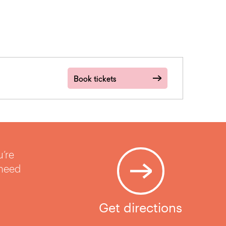
Book tickets
u’re
 need
Get directions