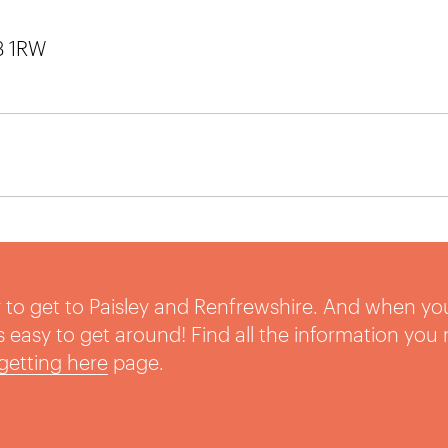
3 1RW
sy to get to Paisley and Renfrewshire. And when yo
t’s easy to get around! Find all the information you
getting here
page.