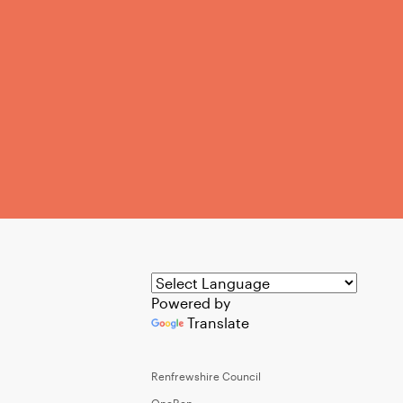
Powered by
Translate
Renfrewshire Council
OneRen