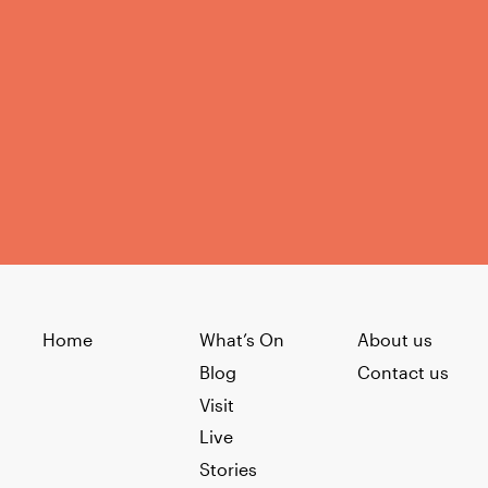
Home
What’s On
About us
Blog
Contact us
Visit
Live
Stories