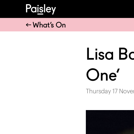
What’s On
Lisa B
One’
Thursday 17 Nove