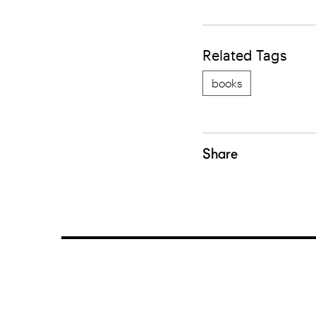
Related Tags
books
Share