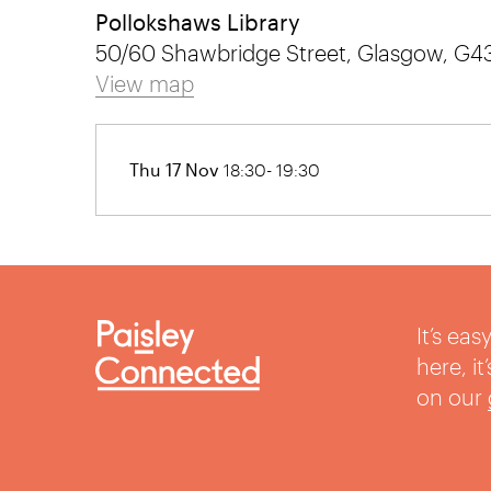
Pollokshaws Library
50/60 Shawbridge Street, Glasgow, G4
View map
Thu 17 Nov
18:30- 19:30
It’s ea
here, i
on our