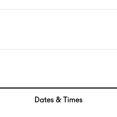
Dates & Times